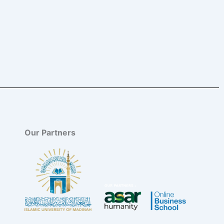
Our Partners