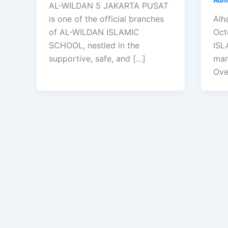
AL-WILDAN 5 JAKARTA PUSAT
is one of the official branches
Alh
of AL-WILDAN ISLAMIC
Oct
SCHOOL, nestled in the
ISL
supportive, safe, and […]
mar
Ove