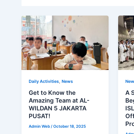
,
Daily Activities
News
New
Get to Know the
A 
Amazing Team at AL-
Be
WILDAN 5 JAKARTA
IS
PUSAT!
Of
Pr
Admin Web
/
October 18, 2025
Adm