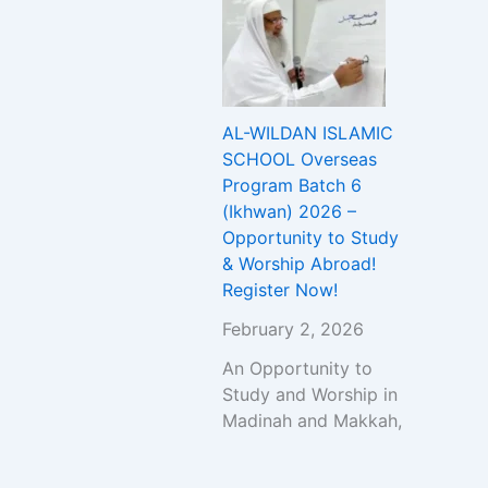
AL-WILDAN ISLAMIC
SCHOOL Overseas
Program Batch 6
(Ikhwan) 2026 –
Opportunity to Study
& Worship Abroad!
Register Now!
February 2, 2026
An Opportunity to
Study and Worship in
Madinah and Makkah,