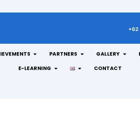
+62 
IEVEMENTS
PARTNERS
GALLERY
E-LEARNING
CONTACT