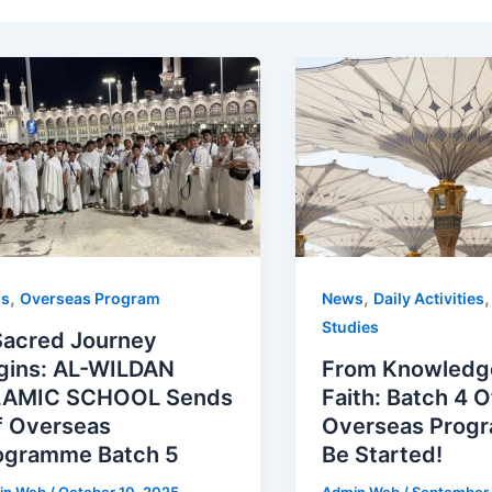
,
,
s
Overseas Program
News
Daily Activities
Studies
Sacred Journey
gins: AL-WILDAN
From Knowledg
LAMIC SCHOOL Sends
Faith: Batch 4 
f Overseas
Overseas Progr
ogramme Batch 5
Be Started!
in Web
/
October 10, 2025
Admin Web
/
September 