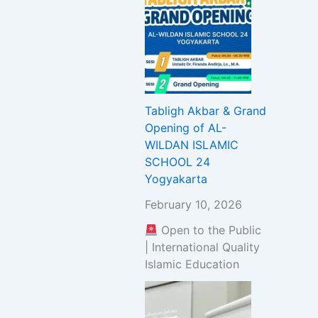
Tabligh Akbar & Grand
Opening of AL-
WILDAN ISLAMIC
SCHOOL 24
Yogyakarta
February 10, 2026
Open to the Public
| International Quality
Islamic Education