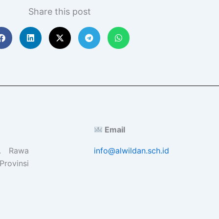
Share this post
Email
l. Rawa
info@alwildan.sch.id
Provinsi