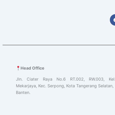
Head Office
Jln. Ciater Raya No.6 RT.002, RW.003, Ke
Mekarjaya, Kec. Serpong, Kota Tangerang Selatan, 
Banten.