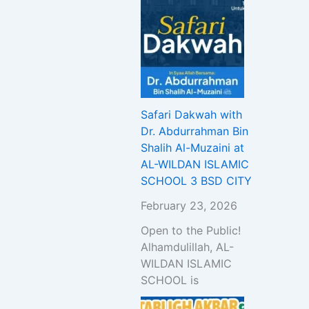
Safari Dakwah with
Dr. Abdurrahman Bin
Shalih Al-Muzaini at
AL-WILDAN ISLAMIC
SCHOOL 3 BSD CITY
February 23, 2026
Open to the Public!
Alhamdulillah, AL-
WILDAN ISLAMIC
SCHOOL is