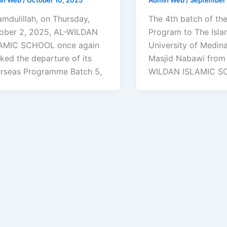
amdulillah, on Thursday,
The 4th batch of th
ober 2, 2025, AL-WILDAN
Program to The Isla
AMIC SCHOOL once again
University of Medin
ked the departure of its
Masjid Nabawi from
rseas Programme Batch 5,
WILDAN ISLAMIC 