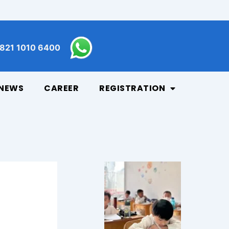
821 1010 6400
NEWS
CAREER
REGISTRATION