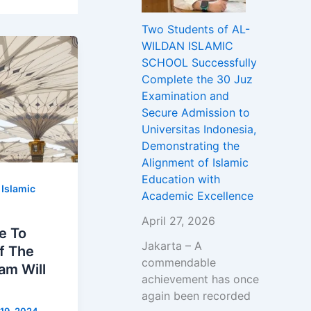
Two Students of AL-
WILDAN ISLAMIC
SCHOOL Successfully
Complete the 30 Juz
Examination and
Secure Admission to
Universitas Indonesia,
Demonstrating the
Alignment of Islamic
Education with
,
Islamic
Academic Excellence
April 27, 2026
e To
Jakarta – A
Of The
commendable
am Will
achievement has once
again been recorded
19, 2024