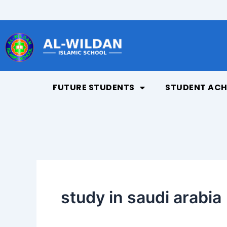
Skip
to
content
FUTURE STUDENTS
STUDENT ACH
study in saudi arabia