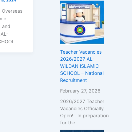
e Overseas
mic
a and
 AL-
SCHOOL
Teacher Vacancies
2026/2027 AL-
WILDAN ISLAMIC
SCHOOL – National
Recruitment
February 27, 2026
2026/2027 Teacher
Vacancies Officially
Open! In preparation
for the