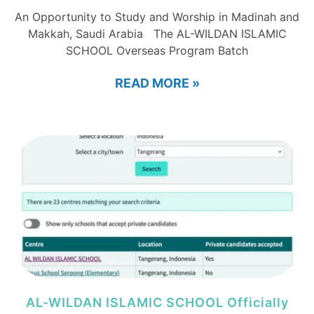
An Opportunity to Study and Worship in Madinah and
Makkah, Saudi Arabia The AL-WILDAN ISLAMIC
SCHOOL Overseas Program Batch
READ MORE »
AL-WILDAN ISLAMIC SCHOOL Officially