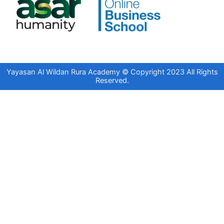
Yayasan Al Wildan Rura Academy © Copyright 2023 All Rights
Reserved.