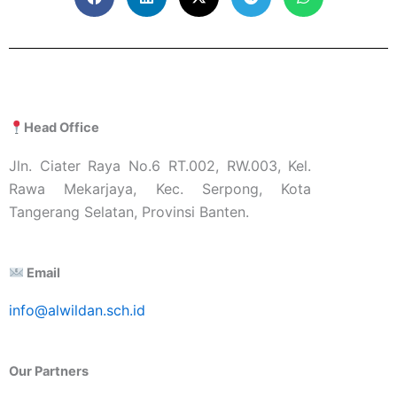
Head Office
Jln. Ciater Raya No.6 RT.002, RW.003, Kel.
Rawa Mekarjaya, Kec. Serpong, Kota
Tangerang Selatan, Provinsi Banten.
Email
info@alwildan.sch.id
Our Partners