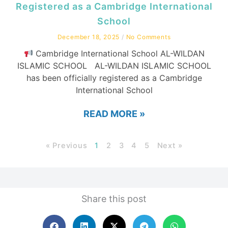
Registered as a Cambridge International
School
December 18, 2025
No Comments
Cambridge International School AL-WILDAN
ISLAMIC SCHOOL AL-WILDAN ISLAMIC SCHOOL
has been officially registered as a Cambridge
International School
READ MORE »
« Previous
1
2
3
4
5
Next »
Share this post