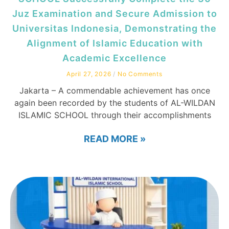
Juz Examination and Secure Admission to
Universitas Indonesia, Demonstrating the
Alignment of Islamic Education with
Academic Excellence
April 27, 2026
No Comments
Jakarta – A commendable achievement has once
again been recorded by the students of AL-WILDAN
ISLAMIC SCHOOL through their accomplishments
READ MORE »