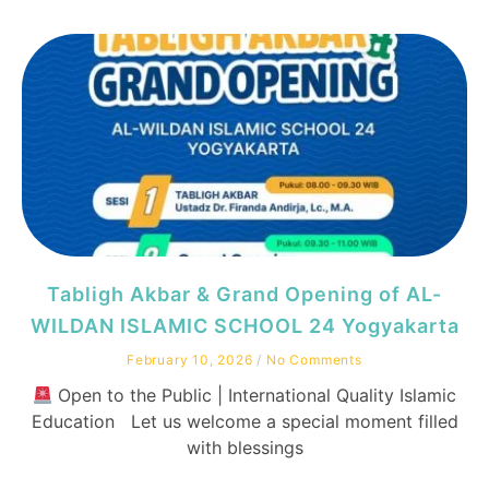
Tabligh Akbar & Grand Opening of AL-
WILDAN ISLAMIC SCHOOL 24 Yogyakarta
February 10, 2026
No Comments
Open to the Public | International Quality Islamic
Education Let us welcome a special moment filled
with blessings