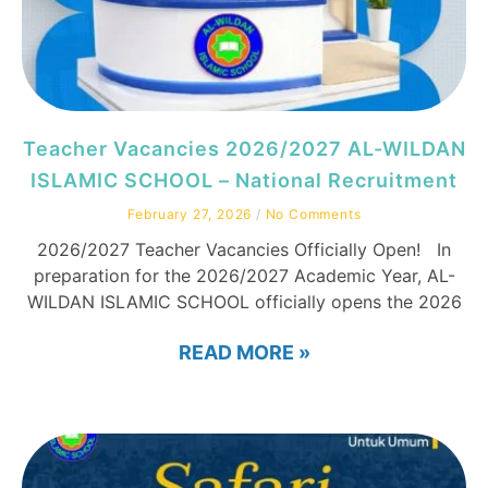
Teacher Vacancies 2026/2027 AL-WILDAN
ISLAMIC SCHOOL – National Recruitment
February 27, 2026
No Comments
2026/2027 Teacher Vacancies Officially Open! In
preparation for the 2026/2027 Academic Year, AL-
WILDAN ISLAMIC SCHOOL officially opens the 2026
READ MORE »