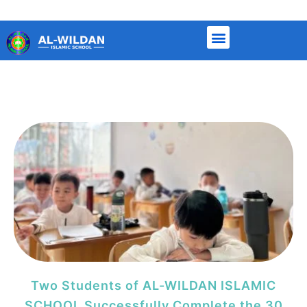
Page
Page
Page
Page
Page
Two Students of AL-WILDAN ISLAMIC
SCHOOL Successfully Complete the 30