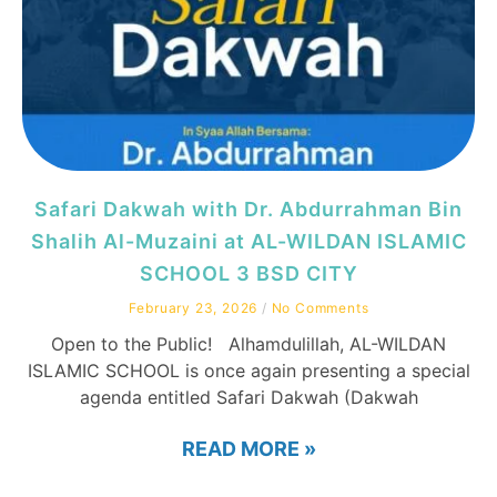
Safari Dakwah with Dr. Abdurrahman Bin
Shalih Al-Muzaini at AL-WILDAN ISLAMIC
SCHOOL 3 BSD CITY
February 23, 2026
No Comments
Open to the Public! Alhamdulillah, AL-WILDAN
ISLAMIC SCHOOL is once again presenting a special
agenda entitled Safari Dakwah (Dakwah
READ MORE »