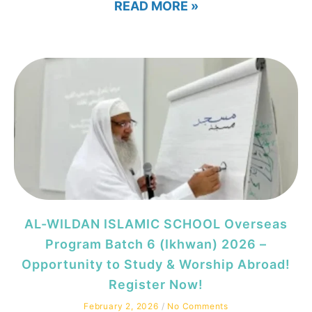
READ MORE »
AL-WILDAN ISLAMIC SCHOOL Overseas
Program Batch 6 (Ikhwan) 2026 –
Opportunity to Study & Worship Abroad!
Register Now!
February 2, 2026
No Comments