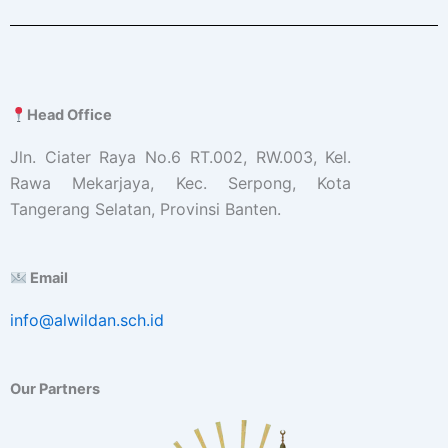
Head Office
Jln. Ciater Raya No.6 RT.002, RW.003, Kel.
Rawa Mekarjaya, Kec. Serpong, Kota
Tangerang Selatan, Provinsi Banten.
Email
info@alwildan.sch.id
Our Partners