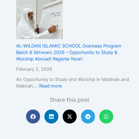
E
x
c
e
l
l
e
AL-WILDAN ISLAMIC SCHOOL Overseas Program
n
Batch 6 (Ikhwan) 2026 – Opportunity to Study &
c
Worship Abroad! Register Now!
e
February 2, 2026
An Opportunity to Study and Worship in Madinah and
Makkah,…
Read more
Share this post