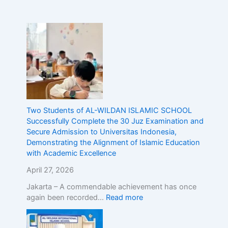
n
d
o
n
e
s
i
a
,
D
Two Students of AL-WILDAN ISLAMIC SCHOOL
e
Successfully Complete the 30 Juz Examination and
m
Secure Admission to Universitas Indonesia,
o
Demonstrating the Alignment of Islamic Education
n
with Academic Excellence
s
t
April 27, 2026
r
Jakarta – A commendable achievement has once
a
again been recorded…
Read more
t
i
n