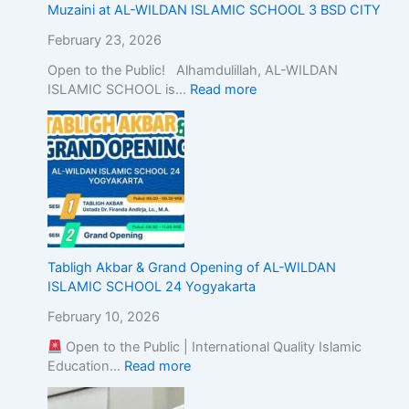
c
Muzaini at AL-WILDAN ISLAMIC SCHOOL 3 BSD CITY
E
d
February 23, 2026
u
Open to the Public! Alhamdulillah, AL-WILDAN
c
ISLAMIC SCHOOL is…
Read more
a
t
i
o
n
w
i
t
h
Tabligh Akbar & Grand Opening of AL-WILDAN
A
ISLAMIC SCHOOL 24 Yogyakarta
c
a
February 10, 2026
d
e
Open to the Public | International Quality Islamic
m
Education…
Read more
i
c