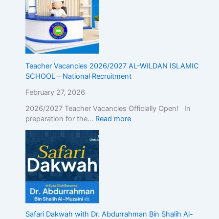
g
t
h
e
A
l
i
Teacher Vacancies 2026/2027 AL-WILDAN ISLAMIC
g
SCHOOL – National Recruitment
n
February 27, 2026
m
e
2026/2027 Teacher Vacancies Officially Open! In
n
preparation for the…
Read more
t
o
f
I
s
l
a
m
i
Safari Dakwah with Dr. Abdurrahman Bin Shalih Al-