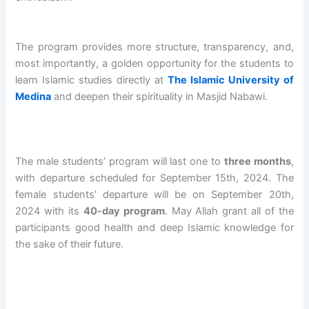
O
e
/
A
b
L
n
2
N
d
O
i
0
I
u
v
n
2
S
r
The program provides more structure, transparency, and,
e
g
7
L
r
most importantly, a golden opportunity for the students to
r
o
A
A
a
learn Islamic studies directly at
The Islamic University of
s
f
L
M
h
Medina
and deepen their spirituality in Masjid Nabawi.
e
A
-
I
m
a
L
W
C
a
s
-
I
S
n
P
W
L
C
B
r
I
D
H
i
The male students’ program will last one to
three months
,
o
L
A
O
n
with departure scheduled for September 15th, 2024. The
g
D
N
O
S
female students’ departure will be on September 20th,
r
A
I
L
h
2024 with its
40-day program
. May Allah grant all of the
a
N
S
S
a
participants good health and deep Islamic knowledge for
m
I
L
u
l
the sake of their future.
B
S
A
c
i
a
L
M
c
h
t
A
I
e
A
c
M
C
s
l
h
I
S
s
-