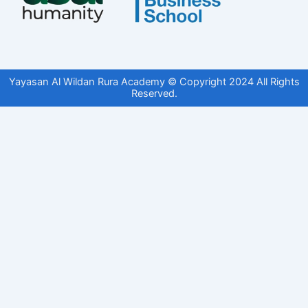
Yayasan Al Wildan Rura Academy © Copyright 2024 All Rights
Reserved.