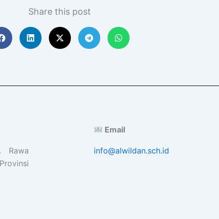
Share this post
Email
l. Rawa
info@alwildan.sch.id
Provinsi