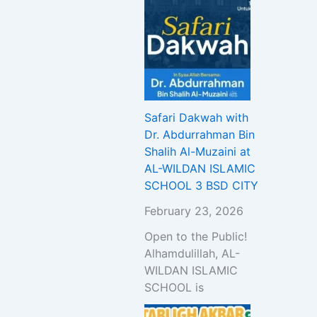
Safari Dakwah with
Dr. Abdurrahman Bin
Shalih Al-Muzaini at
AL-WILDAN ISLAMIC
SCHOOL 3 BSD CITY
February 23, 2026
Open to the Public!
Alhamdulillah, AL-
WILDAN ISLAMIC
SCHOOL is