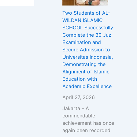
Two Students of AL-
WILDAN ISLAMIC
SCHOOL Successfully
Complete the 30 Juz
Examination and
Secure Admission to
Universitas Indonesia,
Demonstrating the
Alignment of Islamic
Education with
Academic Excellence
April 27, 2026
Jakarta – A
commendable
achievement has once
again been recorded