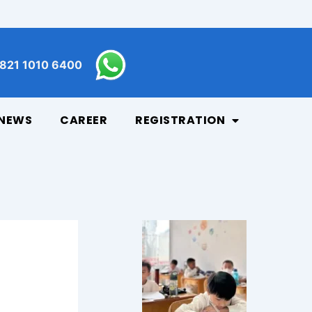
821 1010 6400
NEWS
CAREER
REGISTRATION