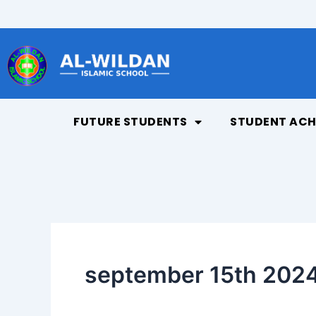
Skip
to
content
FUTURE STUDENTS
STUDENT ACH
september 15th 2024