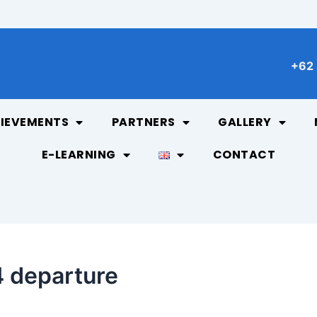
+62 
IEVEMENTS
PARTNERS
GALLERY
E-LEARNING
CONTACT
 departure