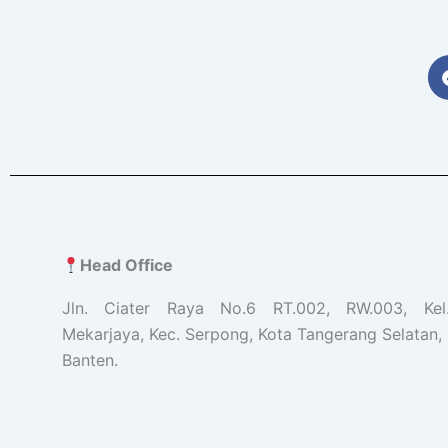
Head Office
Jln. Ciater Raya No.6 RT.002, RW.003, Ke
Mekarjaya, Kec. Serpong, Kota Tangerang Selatan, 
Banten.