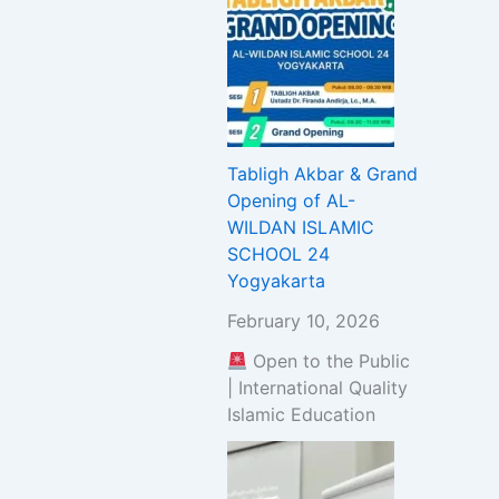
Tabligh Akbar & Grand
Opening of AL-
WILDAN ISLAMIC
SCHOOL 24
Yogyakarta
February 10, 2026
Open to the Public
| International Quality
Islamic Education