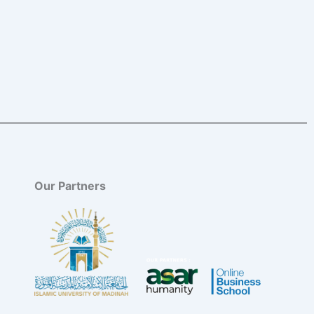
Our Partners