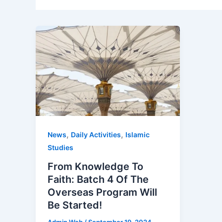
,
,
News
Daily Activities
Islamic
Studies
From Knowledge To
Faith: Batch 4 Of The
Overseas Program Will
Be Started!
Admin Web
/
September 19, 2024