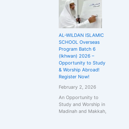
AL-WILDAN ISLAMIC
SCHOOL Overseas
Program Batch 6
(Ikhwan) 2026 –
Opportunity to Study
& Worship Abroad!
Register Now!
February 2, 2026
An Opportunity to
Study and Worship in
Madinah and Makkah,