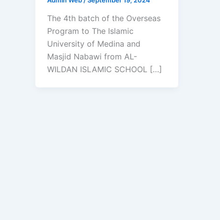
The 4th batch of the Overseas
Program to The Islamic
University of Medina and
Masjid Nabawi from AL-
WILDAN ISLAMIC SCHOOL […]