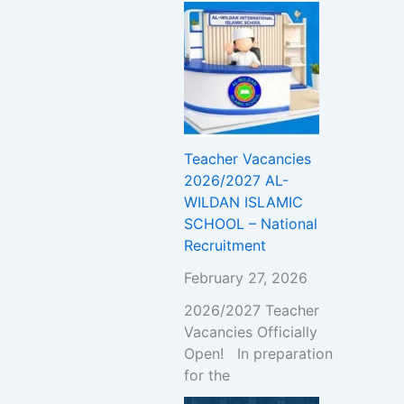
Teacher Vacancies
2026/2027 AL-
WILDAN ISLAMIC
SCHOOL – National
Recruitment
February 27, 2026
2026/2027 Teacher
Vacancies Officially
Open! In preparation
for the