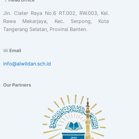
Jln. Ciater Raya No.6 RT.002, RW.003, Kel.
Rawa Mekarjaya, Kec. Serpong, Kota
Tangerang Selatan, Provinsi Banten.
Email
info@alwildan.sch.id
Our Partners