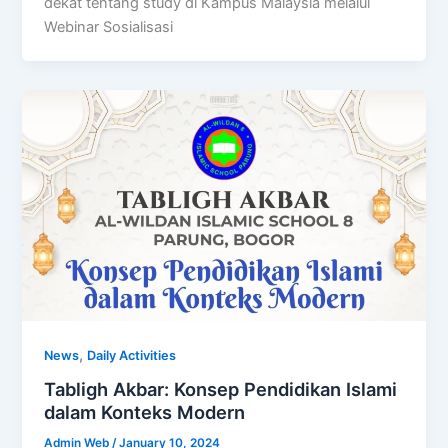
dekat tentang study di Kampus Malaysia melalui
Webinar Sosialisasi
,
News
Daily Activities
Tabligh Akbar: Konsep Pendidikan Islami
dalam Konteks Modern
Admin Web
/
January 10, 2024