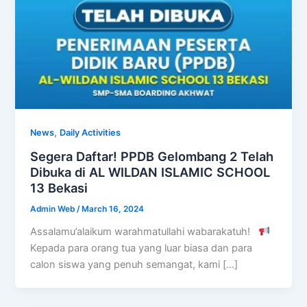
,
News
Daily Activities
Segera Daftar! PPDB Gelombang 2 Telah
Dibuka di AL WILDAN ISLAMIC SCHOOL
13 Bekasi
Admin Web
/
March 16, 2024
Assalamu’alaikum warahmatullahi wabarakatuh!
Kepada para orang tua yang luar biasa dan para
calon siswa yang penuh semangat, kami […]