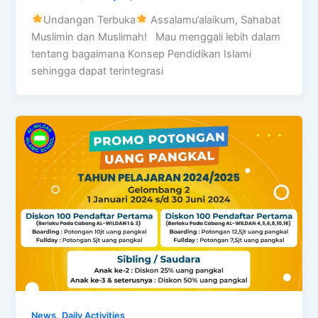
Undangan Terbuka
Assalamu’alaikum, Sahabat
Muslimin dan Muslimah! Mau menggali lebih dalam
tentang bagaimana Konsep Pendidikan Islami
sehingga dapat terintegrasi
,
News
Daily Activities