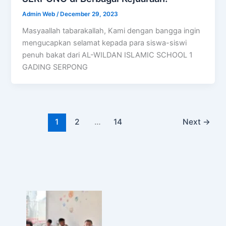
Admin Web
/
December 29, 2023
Masyaallah tabarakallah, Kami dengan bangga ingin
mengucapkan selamat kepada para siswa-siswi
penuh bakat dari AL-WILDAN ISLAMIC SCHOOL 1
GADING SERPONG
1
2
…
14
Next
→