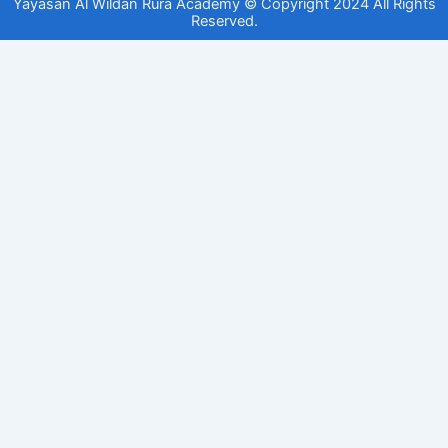
Yayasan Al Wildan Rura Academy © Copyright 2024 All Rights
Reserved.