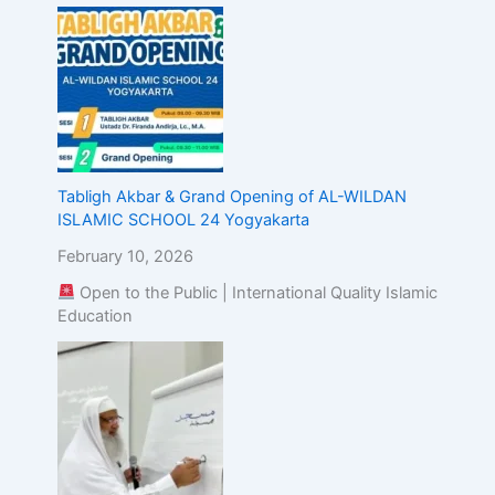
Tabligh Akbar & Grand Opening of AL-WILDAN
ISLAMIC SCHOOL 24 Yogyakarta
February 10, 2026
Open to the Public | International Quality Islamic
Education