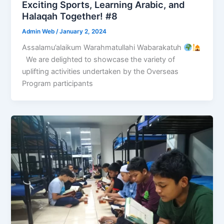
Exciting Sports, Learning Arabic, and
Halaqah Together! #8
Admin Web
/
January 2, 2024
Assalamu’alaikum Warahmatullahi Wabarakatuh
We are delighted to showcase the variety of
uplifting activities undertaken by the Overseas
Program participants