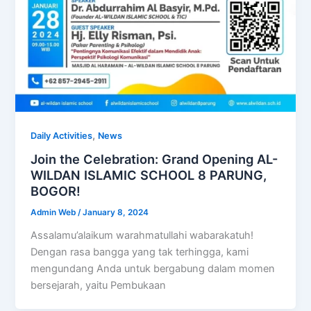
,
Daily Activities
News
Join the Celebration: Grand Opening AL-
WILDAN ISLAMIC SCHOOL 8 PARUNG,
BOGOR!
Admin Web
/
January 8, 2024
Assalamu’alaikum warahmatullahi wabarakatuh!
Dengan rasa bangga yang tak terhingga, kami
mengundang Anda untuk bergabung dalam momen
bersejarah, yaitu Pembukaan