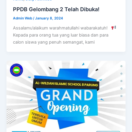
PPDB Gelombang 2 Telah Dibuka!
Admin Web
/
January 8, 2024
Assalamu’alaikum warahmatullahi wabarakatuh!
Kepada para orang tua yang luar biasa dan para
calon siswa yang penuh semangat, kami