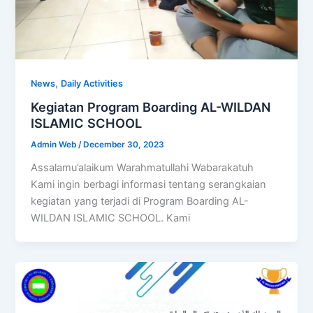
,
News
Daily Activities
Kegiatan Program Boarding AL-WILDAN
ISLAMIC SCHOOL
Admin Web
/
December 30, 2023
Assalamu’alaikum Warahmatullahi Wabarakatuh
Kami ingin berbagi informasi tentang serangkaian
kegiatan yang terjadi di Program Boarding AL-
WILDAN ISLAMIC SCHOOL. Kami