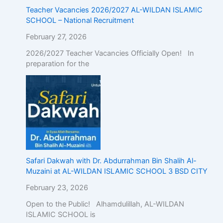
Teacher Vacancies 2026/2027 AL-WILDAN ISLAMIC
SCHOOL – National Recruitment
February 27, 2026
2026/2027 Teacher Vacancies Officially Open! In
preparation for the
Safari Dakwah with Dr. Abdurrahman Bin Shalih Al-
Muzaini at AL-WILDAN ISLAMIC SCHOOL 3 BSD CITY
February 23, 2026
Open to the Public! Alhamdulillah, AL-WILDAN
ISLAMIC SCHOOL is