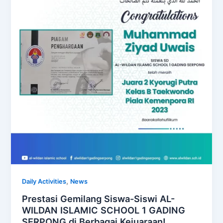
,
Daily Activities
News
Prestasi Gemilang Siswa-Siswi AL-
WILDAN ISLAMIC SCHOOL 1 GADING
SERPONG di Berbagai Kejuaraan!