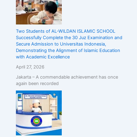
Two Students of AL-WILDAN ISLAMIC SCHOOL
Successfully Complete the 30 Juz Examination and
Secure Admission to Universitas Indonesia,
Demonstrating the Alignment of Islamic Education
with Academic Excellence
April 27, 2026
Jakarta – A commendable achievement has once
again been recorded