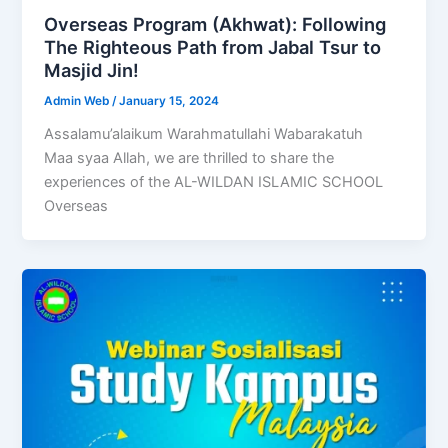
Overseas Program (Akhwat): Following
The Righteous Path from Jabal Tsur to
Masjid Jin!
Admin Web
/
January 15, 2024
Assalamu’alaikum Warahmatullahi Wabarakatuh
Maa syaa Allah, we are thrilled to share the
experiences of the AL-WILDAN ISLAMIC SCHOOL
Overseas