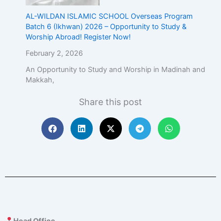
AL-WILDAN ISLAMIC SCHOOL Overseas Program
Batch 6 (Ikhwan) 2026 – Opportunity to Study &
Worship Abroad! Register Now!
February 2, 2026
An Opportunity to Study and Worship in Madinah and
Makkah,
Share this post
Head Office