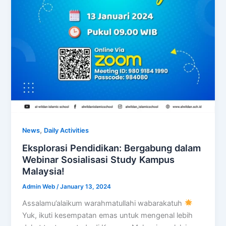
,
News
Daily Activities
Eksplorasi Pendidikan: Bergabung dalam
Webinar Sosialisasi Study Kampus
Malaysia!
Admin Web
/
January 13, 2024
Assalamu’alaikum warahmatullahi wabarakatuh
Yuk, ikuti kesempatan emas untuk mengenal lebih