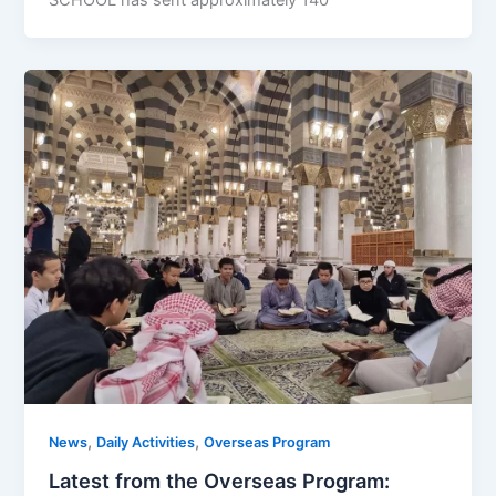
,
,
News
Daily Activities
Overseas Program
Latest from the Overseas Program: