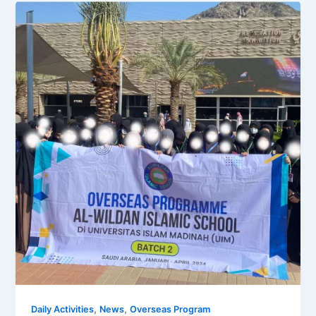
,
,
Daily Activities
News
Overseas Program