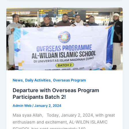
,
,
News
Daily Activities
Overseas Program
Departure with Overseas Program
Participants Batch 2!
Admin Web
/
January 2, 2024
Maa syaa Allah, Today, January 2, 2024, with great
enthusiasm and excitement, AL-WILDN ISLAMIC
SCHOOL has sent approximately 140