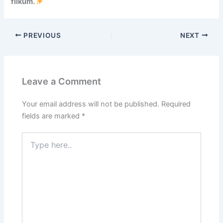
fiikum.
n
d
o
PREVIOUS
NEXT
n
e
s
i
Leave a Comment
a
,
D
Your email address will not be published.
Required
e
fields are marked
*
m
o
Type
n
here..
s
t
r
a
t
i
n