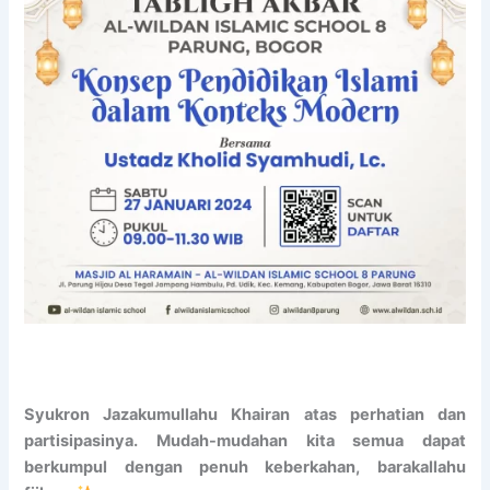
r
d
o
m
a
i
d
s
!
s
R
i
e
o
g
n
i
t
s
o
t
U
e
n
r
i
N
v
o
e
w
r
!
s
i
Syukron Jazakumullahu Khairan atas perhatian dan
t
a
partisipasinya. Mudah-mudahan kita semua dapat
s
berkumpul dengan penuh keberkahan, barakallahu
I