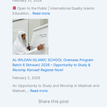
February 10, 2026
Open to the Public | International Quality Islamic
Education…
Read more
AL-WILDAN ISLAMIC SCHOOL Overseas Program
Batch 6 (Ikhwan) 2026 – Opportunity to Study &
Worship Abroad! Register Now!
February 2, 2026
An Opportunity to Study and Worship in Madinah and
Makkah,…
Read more
Share this post