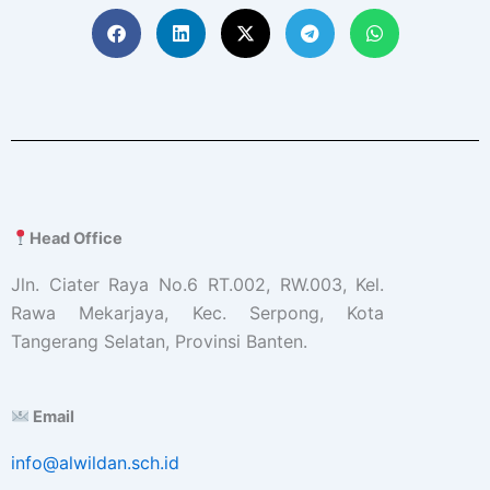
Head Office
Jln. Ciater Raya No.6 RT.002, RW.003, Kel.
Rawa Mekarjaya, Kec. Serpong, Kota
Tangerang Selatan, Provinsi Banten.
Email
info@alwildan.sch.id