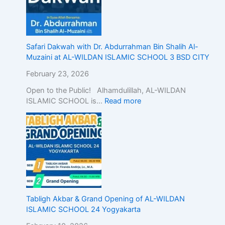
Safari Dakwah with Dr. Abdurrahman Bin Shalih Al-
Muzaini at AL-WILDAN ISLAMIC SCHOOL 3 BSD CITY
February 23, 2026
Open to the Public! Alhamdulillah, AL-WILDAN
ISLAMIC SCHOOL is…
Read more
Tabligh Akbar & Grand Opening of AL-WILDAN
ISLAMIC SCHOOL 24 Yogyakarta