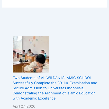
c
E
d
u
c
a
t
i
o
n
w
i
t
h
A
c
Two Students of AL-WILDAN ISLAMIC SCHOOL
a
Successfully Complete the 30 Juz Examination and
d
Secure Admission to Universitas Indonesia,
e
Demonstrating the Alignment of Islamic Education
m
with Academic Excellence
i
April 27, 2026
c