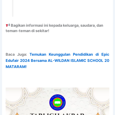
n
m
E
A
i
e
x
M
t
n
a
I
y
t
m
C
t
i
S
Bagikan informasi ini kepada keluarga, saudara, dan
o
n
C
teman-teman di sekitar!
S
a
H
t
t
O
u
i
O
d
o
L
Baca Juga:
Temukan Keunggulan Pendidikan di Epic
y
n
3
Edufair 2024 Bersama AL-WILDAN ISLAMIC SCHOOL 20
&
a
B
MATARAM!
W
n
S
o
d
D
r
S
C
s
e
I
h
c
T
i
u
Y
p
r
A
e
b
A