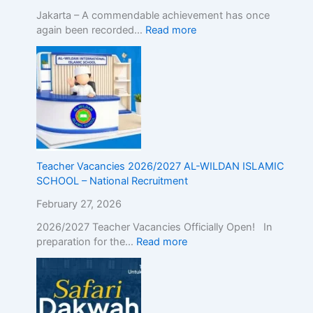
E
Jakarta – A commendable achievement has once
x
again been recorded…
Read more
c
e
l
l
e
n
c
e
Teacher Vacancies 2026/2027 AL-WILDAN ISLAMIC
SCHOOL – National Recruitment
February 27, 2026
2026/2027 Teacher Vacancies Officially Open! In
preparation for the…
Read more