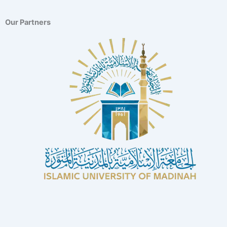
Our Partners