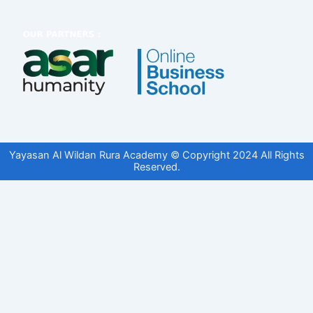
Yayasan Al Wildan Rura Academy © Copyright 2024 All Rights
Reserved.