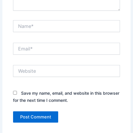
g
t
h
e
Name*
A
l
i
Email*
g
n
m
e
Website
n
t
o
f
Save my name, email, and website in this browser
I
for the next time I comment.
s
l
a
m
i