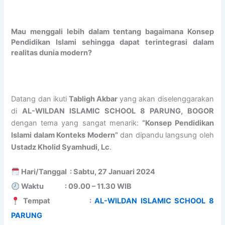
O
e
/
A
b
L
n
2
N
d
O
i
0
I
u
Mau menggali lebih dalam tentang bagaimana Konsep
v
n
2
S
r
Pendidikan Islami sehingga dapat terintegrasi dalam
e
g
7
L
r
realitas dunia modern?
r
o
A
A
a
s
f
L
M
h
e
A
-
I
m
a
L
W
C
a
s
-
I
S
n
Datang dan ikuti
Tabligh Akbar
yang akan diselenggarakan
P
W
L
C
B
di
AL-WILDAN ISLAMIC SCHOOL 8 PARUNG, BOGOR
r
I
D
H
i
dengan tema yang sangat menarik:
“Konsep Pendidikan
o
L
A
O
n
Islami dalam Konteks Modern”
dan dipandu langsung oleh
g
D
N
O
S
Ustadz Kholid Syamhudi, Lc
.
r
A
I
L
h
a
N
S
S
a
m
I
L
u
l
Hari/Tanggal : Sabtu, 27 Januari 2024
B
S
A
c
i
Waktu : 09.00 – 11.30 WIB
a
L
M
c
h
Tempat :
AL-WILDAN ISLAMIC SCHOOL 8
t
A
I
e
A
c
M
C
s
l
PARUNG
h
I
S
s
-