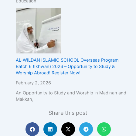
Education
AL-WILDAN ISLAMIC SCHOOL Overseas Program
Batch 6 (Ikhwan) 2026 – Opportunity to Study &
Worship Abroad! Register Now!
February 2, 2026
An Opportunity to Study and Worship in Madinah and
Makkah,
Share this post