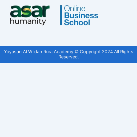
Yayasan Al Wildan Rura Academy © Copyright 2024 All Rights
Reserved.