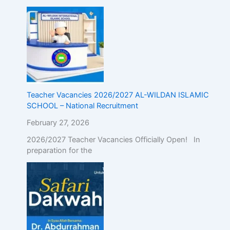
Teacher Vacancies 2026/2027 AL-WILDAN ISLAMIC
SCHOOL – National Recruitment
February 27, 2026
2026/2027 Teacher Vacancies Officially Open! In
preparation for the