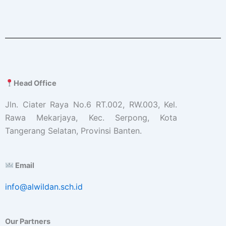
Head Office
Jln. Ciater Raya No.6 RT.002, RW.003, Kel.
Rawa Mekarjaya, Kec. Serpong, Kota
Tangerang Selatan, Provinsi Banten.
Email
info@alwildan.sch.id
Our Partners