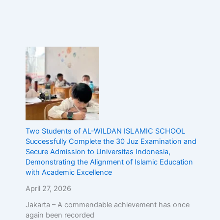
Two Students of AL-WILDAN ISLAMIC SCHOOL
Successfully Complete the 30 Juz Examination and
Secure Admission to Universitas Indonesia,
Demonstrating the Alignment of Islamic Education
with Academic Excellence
April 27, 2026
Jakarta – A commendable achievement has once
again been recorded