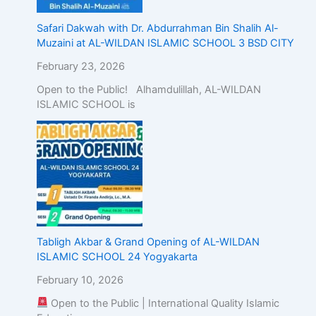
Safari Dakwah with Dr. Abdurrahman Bin Shalih Al-
Muzaini at AL-WILDAN ISLAMIC SCHOOL 3 BSD CITY
February 23, 2026
Open to the Public! Alhamdulillah, AL-WILDAN
ISLAMIC SCHOOL is
Tabligh Akbar & Grand Opening of AL-WILDAN
ISLAMIC SCHOOL 24 Yogyakarta
February 10, 2026
Open to the Public | International Quality Islamic