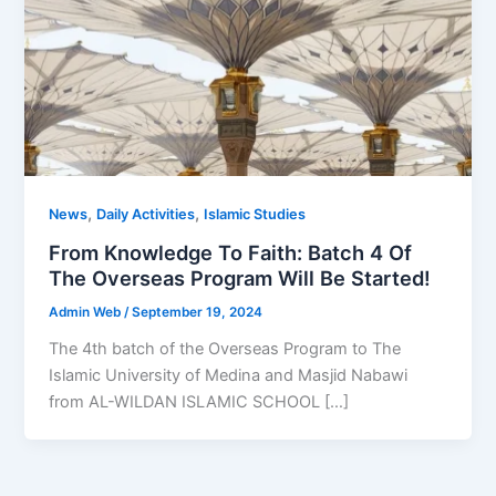
,
,
News
Daily Activities
Islamic Studies
From Knowledge To Faith: Batch 4 Of
The Overseas Program Will Be Started!
Admin Web
/
September 19, 2024
The 4th batch of the Overseas Program to The
Islamic University of Medina and Masjid Nabawi
from AL-WILDAN ISLAMIC SCHOOL […]