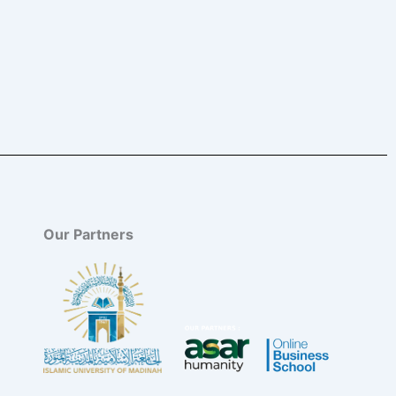
Our Partners