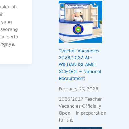
akallah.
ah
 yang
 seorang
nal serta
angnya.
Teacher Vacancies
2026/2027 AL-
WILDAN ISLAMIC
SCHOOL – National
Recruitment
February 27, 2026
2026/2027 Teacher
Vacancies Officially
Open! In preparation
for the