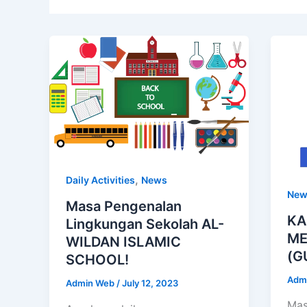
,
Daily Activities
News
New
Masa Pengenalan
KA
Lingkungan Sekolah AL-
ME
WILDAN ISLAMIC
(G
SCHOOL!
Adm
Admin Web
/
July 12, 2023
Mas