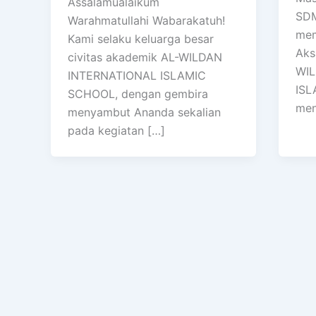
Assalamualaikum
SDM
Warahmatullahi Wabarakatuh!
mem
Kami selaku keluarga besar
Aks
civitas akademik AL-WILDAN
WIL
INTERNATIONAL ISLAMIC
ISL
SCHOOL, dengan gembira
men
menyambut Ananda sekalian
pada kegiatan […]