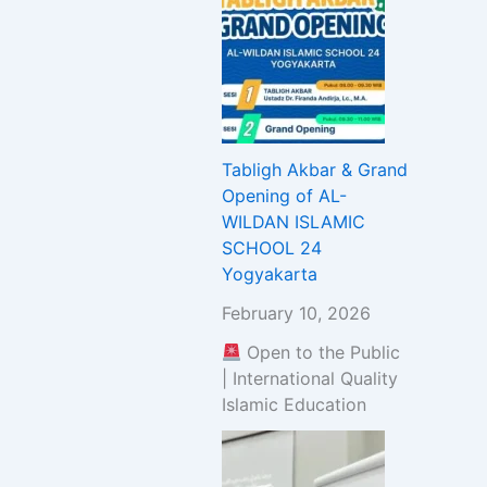
Tabligh Akbar & Grand
Opening of AL-
WILDAN ISLAMIC
SCHOOL 24
Yogyakarta
February 10, 2026
Open to the Public
| International Quality
Islamic Education