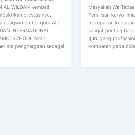
 AL-WILDAN kembali
Masyallah Wa Tabaar
buktikan prestasinya,
Penulisan karya ilmi
an Taqwin Embe, guru AL-
merupakan kegiatan
DAN INTERNATIONAL
sangat penting bagi
AMIC SCHOOL telah
guru yang professio
erima penghargaan sebagai
kompeten pada bid