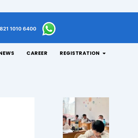
821 1010 6400
NEWS
CAREER
REGISTRATION