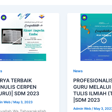
s
News
RYA TERBAIK
PROFESIONALI
NULIS CERPEN
GURU MELALUI
URU)| SDM 2023
TULIS ILMIAH (
|SDM 2023
in Web
/
May 3, 2023
Admin Web
/
May 3, 202
yallah Wa Tabaarakallah.