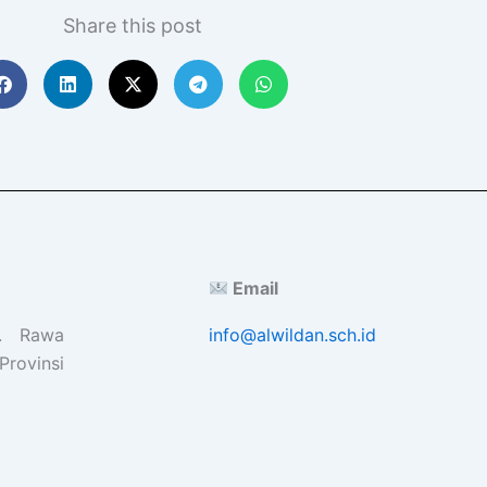
Share this post
Email
l. Rawa
info@alwildan.sch.id
Provinsi