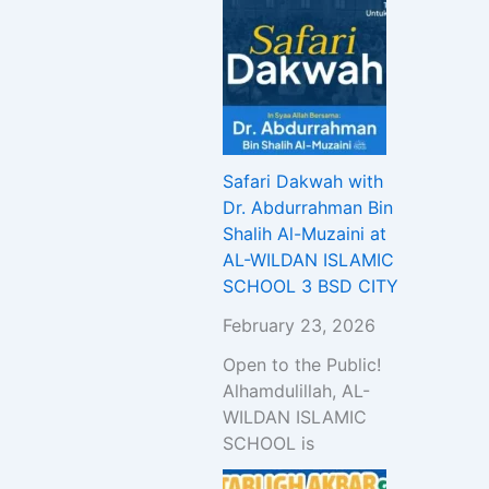
Safari Dakwah with
Dr. Abdurrahman Bin
Shalih Al-Muzaini at
AL-WILDAN ISLAMIC
SCHOOL 3 BSD CITY
February 23, 2026
Open to the Public!
Alhamdulillah, AL-
WILDAN ISLAMIC
SCHOOL is