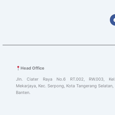
Head Office
Jln. Ciater Raya No.6 RT.002, RW.003, Ke
Mekarjaya, Kec. Serpong, Kota Tangerang Selatan, 
Banten.