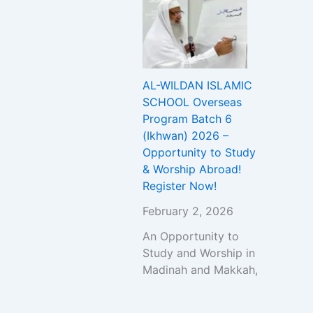
AL-WILDAN ISLAMIC
SCHOOL Overseas
Program Batch 6
(Ikhwan) 2026 –
Opportunity to Study
& Worship Abroad!
Register Now!
February 2, 2026
An Opportunity to
Study and Worship in
Madinah and Makkah,