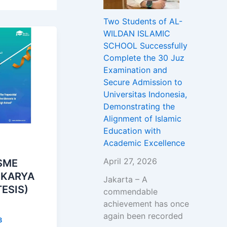
Two Students of AL-
WILDAN ISLAMIC
SCHOOL Successfully
Complete the 30 Juz
Examination and
Secure Admission to
Universitas Indonesia,
Demonstrating the
Alignment of Islamic
Education with
Academic Excellence
April 27, 2026
SME
 KARYA
Jakarta – A
TESIS)
commendable
achievement has once
again been recorded
3