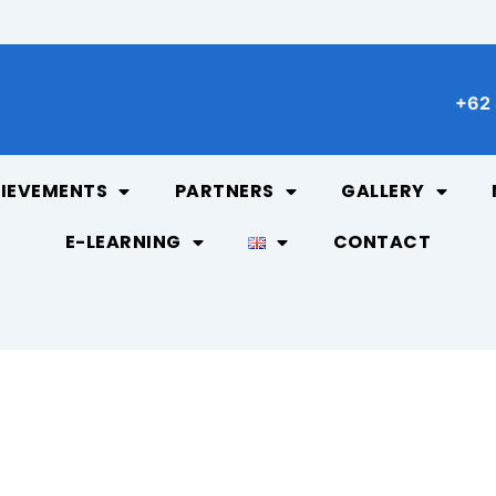
+62 
IEVEMENTS
PARTNERS
GALLERY
E-LEARNING
CONTACT