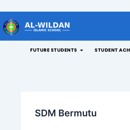
Skip
to
content
FUTURE STUDENTS
STUDENT ACH
SDM Bermutu