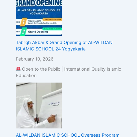
Tabligh Akbar & Grand Opening of AL-WILDAN
ISLAMIC SCHOOL 24 Yogyakarta
February 10, 2026
Open to the Public | International Quality Islamic
Education
AL-WILDAN ISLAMIC SCHOOL Overseas Program