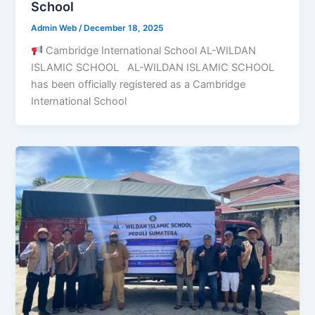
School
Admin Web
/
December 18, 2025
Cambridge International School AL-WILDAN
ISLAMIC SCHOOL AL-WILDAN ISLAMIC SCHOOL
has been officially registered as a Cambridge
International School