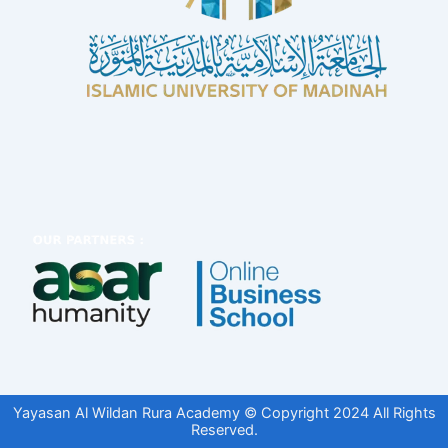
Yayasan Al Wildan Rura Academy © Copyright 2024 All Rights
Reserved.