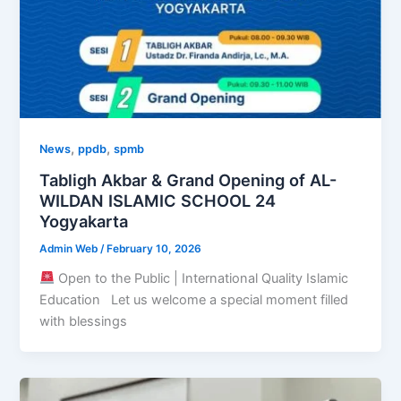
,
,
News
ppdb
spmb
Tabligh Akbar & Grand Opening of AL-
WILDAN ISLAMIC SCHOOL 24
Yogyakarta
Admin Web
/
February 10, 2026
Open to the Public | International Quality Islamic
Education Let us welcome a special moment filled
with blessings