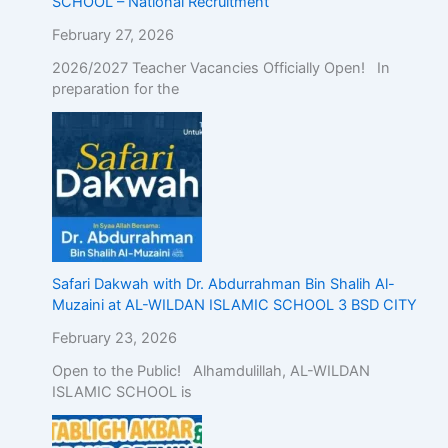
SCHOOL – National Recruitment
February 27, 2026
2026/2027 Teacher Vacancies Officially Open! In
preparation for the
Safari Dakwah with Dr. Abdurrahman Bin Shalih Al-
Muzaini at AL-WILDAN ISLAMIC SCHOOL 3 BSD CITY
February 23, 2026
Open to the Public! Alhamdulillah, AL-WILDAN
ISLAMIC SCHOOL is