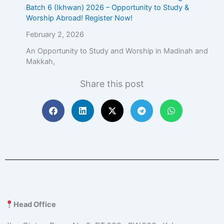
Batch 6 (Ikhwan) 2026 – Opportunity to Study &
Worship Abroad! Register Now!
February 2, 2026
An Opportunity to Study and Worship in Madinah and
Makkah,
Share this post
Head Office