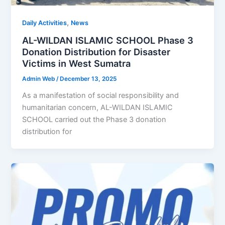
,
Daily Activities
News
AL-WILDAN ISLAMIC SCHOOL Phase 3
Donation Distribution for Disaster
Victims in West Sumatra
Admin Web
/
December 13, 2025
As a manifestation of social responsibility and
humanitarian concern, AL-WILDAN ISLAMIC
SCHOOL carried out the Phase 3 donation
distribution for