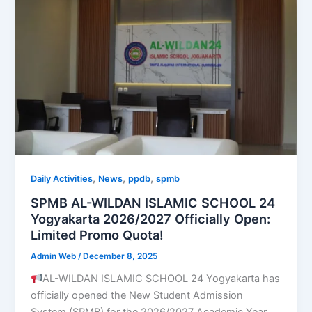
,
,
,
Daily Activities
News
ppdb
spmb
SPMB AL-WILDAN ISLAMIC SCHOOL 24
Yogyakarta 2026/2027 Officially Open:
Limited Promo Quota!
Admin Web
/
December 8, 2025
AL-WILDAN ISLAMIC SCHOOL 24 Yogyakarta has
officially opened the New Student Admission