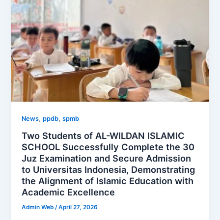
,
,
News
ppdb
spmb
Two Students of AL-WILDAN ISLAMIC
SCHOOL Successfully Complete the 30
Juz Examination and Secure Admission
to Universitas Indonesia, Demonstrating
the Alignment of Islamic Education with
Academic Excellence
Admin Web
/
April 27, 2026