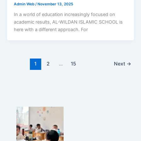
Admin Web
/
November 13, 2025
In a world of education increasingly focused on
academic results, AL-WILDAN ISLAMIC SCHOOL is
here with a different approach. For
1
2
…
15
Next
→