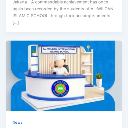
Jakarta – A commendable achievement has once
again been recorded by the students of AL-WILDAN
ISLAMIC SCHOOL through their accomplishments
[…]
News