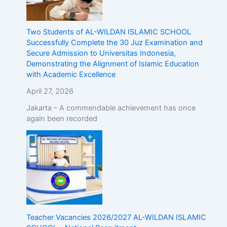
Two Students of AL-WILDAN ISLAMIC SCHOOL
Successfully Complete the 30 Juz Examination and
Secure Admission to Universitas Indonesia,
Demonstrating the Alignment of Islamic Education
with Academic Excellence
April 27, 2026
Jakarta – A commendable achievement has once
again been recorded
Teacher Vacancies 2026/2027 AL-WILDAN ISLAMIC