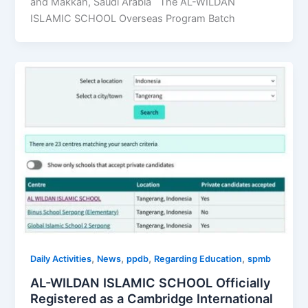
and Makkah, Saudi Arabia The AL-WILDAN
ISLAMIC SCHOOL Overseas Program Batch
,
,
,
,
Daily Activities
News
ppdb
Regarding Education
spmb
AL-WILDAN ISLAMIC SCHOOL Officially
Registered as a Cambridge International