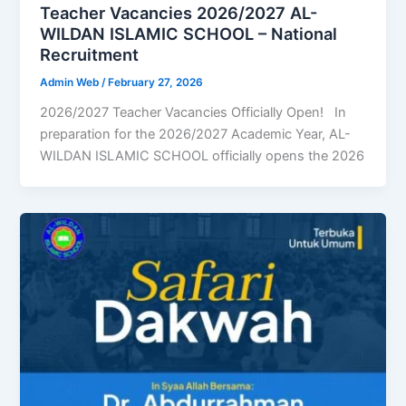
Teacher Vacancies 2026/2027 AL-
WILDAN ISLAMIC SCHOOL – National
Recruitment
Admin Web
/
February 27, 2026
2026/2027 Teacher Vacancies Officially Open! In
preparation for the 2026/2027 Academic Year, AL-
WILDAN ISLAMIC SCHOOL officially opens the 2026