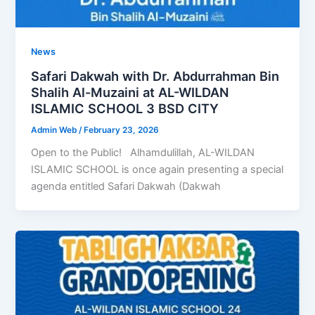
News
Safari Dakwah with Dr. Abdurrahman Bin
Shalih Al-Muzaini at AL-WILDAN
ISLAMIC SCHOOL 3 BSD CITY
Admin Web
/
February 23, 2026
Open to the Public! Alhamdulillah, AL-WILDAN
ISLAMIC SCHOOL is once again presenting a special
agenda entitled Safari Dakwah (Dakwah