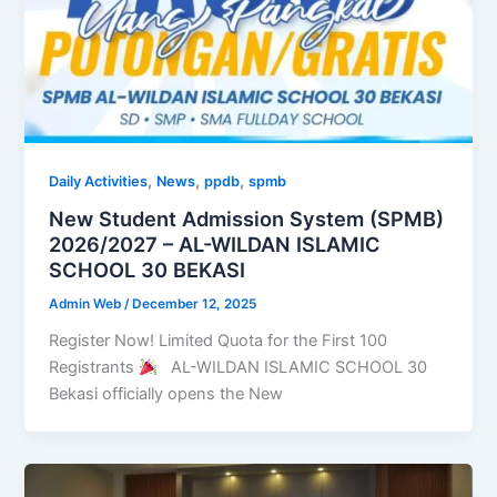
,
,
,
Daily Activities
News
ppdb
spmb
New Student Admission System (SPMB)
2026/2027 – AL-WILDAN ISLAMIC
SCHOOL 30 BEKASI
Admin Web
/
December 12, 2025
Register Now! Limited Quota for the First 100
Registrants
AL-WILDAN ISLAMIC SCHOOL 30
Bekasi officially opens the New