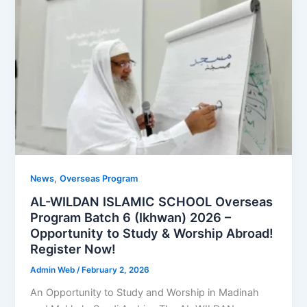
,
News
Overseas Program
AL-WILDAN ISLAMIC SCHOOL Overseas
Program Batch 6 (Ikhwan) 2026 –
Opportunity to Study & Worship Abroad!
Register Now!
Admin Web
/
February 2, 2026
An Opportunity to Study and Worship in Madinah