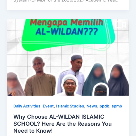
System (SPMB) for the 2026/2027 Academic Year..
,
,
,
,
,
Daily Activities
Event
Islamic Studies
News
ppdb
spmb
Why Choose AL-WILDAN ISLAMIC
SCHOOL? Here Are the Reasons You
Need to Know!