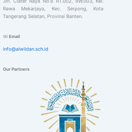
Jln. Ciater Raya No.6 RT.002, RW.003, Kel.
Rawa Mekarjaya, Kec. Serpong, Kota
Tangerang Selatan, Provinsi Banten.
Email
info@alwildan.sch.id
Our Partners