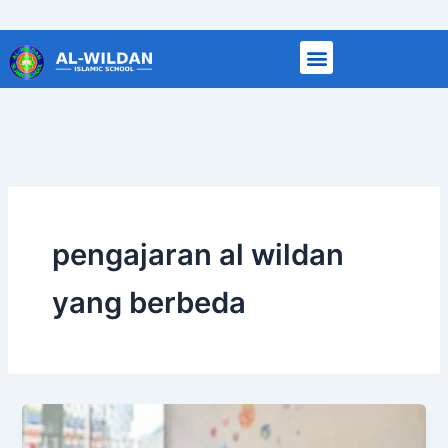
Skip
to
content
pengajaran al wildan
yang berbeda