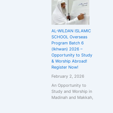
AL-WILDAN ISLAMIC
SCHOOL Overseas
Program Batch 6
(Ikhwan) 2026 –
Opportunity to Study
& Worship Abroad!
Register Now!
February 2, 2026
An Opportunity to
Study and Worship in
Madinah and Makkah,