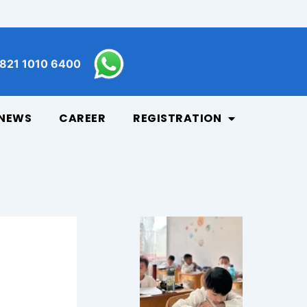
821 1010 6400
NEWS
CAREER
REGISTRATION