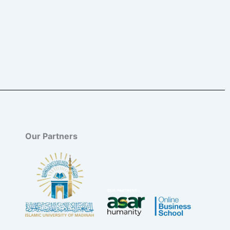
Our Partners