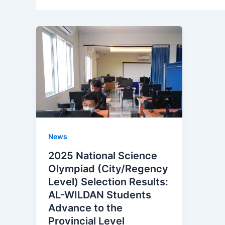
News
2025 National Science
Olympiad (City/Regency
Level) Selection Results:
AL-WILDAN Students
Advance to the
Provincial Level