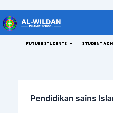
Skip
to
content
FUTURE STUDENTS
STUDENT ACH
Pendidikan sains Isl