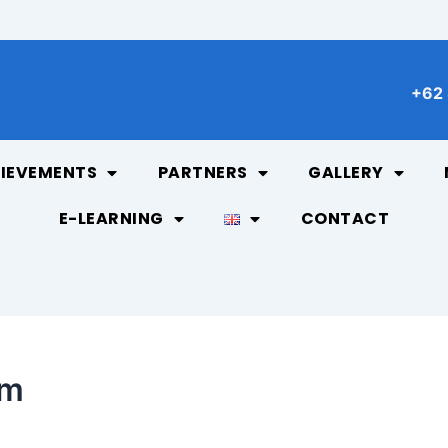
+62 
IEVEMENTS
PARTNERS
GALLERY
E-LEARNING
CONTACT
am