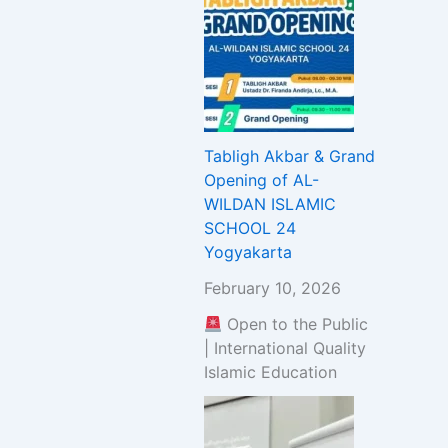
Tabligh Akbar & Grand
Opening of AL-
WILDAN ISLAMIC
SCHOOL 24
Yogyakarta
February 10, 2026
Open to the Public
| International Quality
Islamic Education