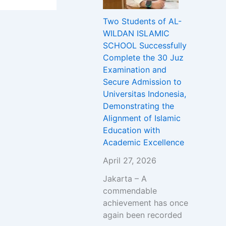
Two Students of AL-
WILDAN ISLAMIC
SCHOOL Successfully
Complete the 30 Juz
Examination and
Secure Admission to
Universitas Indonesia,
Demonstrating the
Alignment of Islamic
Education with
Academic Excellence
April 27, 2026
Jakarta – A
commendable
achievement has once
again been recorded