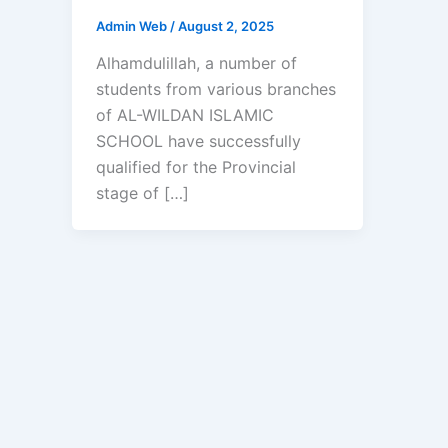
Admin Web
/
August 2, 2025
Alhamdulillah, a number of
students from various branches
of AL-WILDAN ISLAMIC
SCHOOL have successfully
qualified for the Provincial
stage of […]