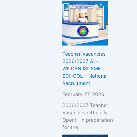
Teacher Vacancies
2026/2027 AL-
WILDAN ISLAMIC
SCHOOL – National
Recruitment
February 27, 2026
2026/2027 Teacher
Vacancies Officially
Open! In preparation
for the