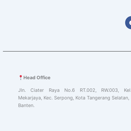
Head Office
Jln. Ciater Raya No.6 RT.002, RW.003, Ke
Mekarjaya, Kec. Serpong, Kota Tangerang Selatan, 
Banten.