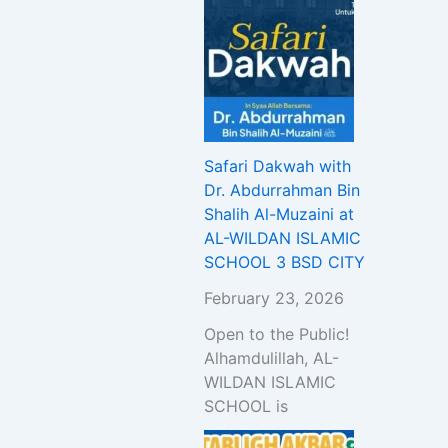
Safari Dakwah with
Dr. Abdurrahman Bin
Shalih Al-Muzaini at
AL-WILDAN ISLAMIC
SCHOOL 3 BSD CITY
February 23, 2026
Open to the Public!
Alhamdulillah, AL-
WILDAN ISLAMIC
SCHOOL is