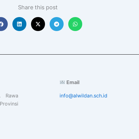
Share this post
Email
l. Rawa
info@alwildan.sch.id
Provinsi