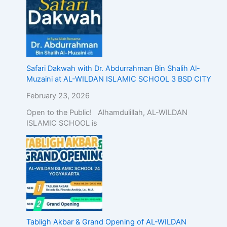
Safari Dakwah with Dr. Abdurrahman Bin Shalih Al-
Muzaini at AL-WILDAN ISLAMIC SCHOOL 3 BSD CITY
February 23, 2026
Open to the Public! Alhamdulillah, AL-WILDAN
ISLAMIC SCHOOL is
Tabligh Akbar & Grand Opening of AL-WILDAN