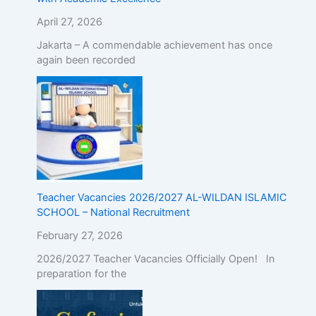
April 27, 2026
Jakarta – A commendable achievement has once
again been recorded
Teacher Vacancies 2026/2027 AL-WILDAN ISLAMIC
SCHOOL – National Recruitment
February 27, 2026
2026/2027 Teacher Vacancies Officially Open! In
preparation for the