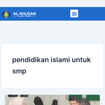
Skip
to
content
pendidikan islami untuk
smp