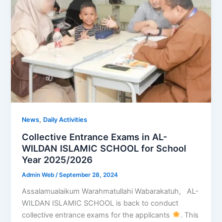
,
News
Daily Activities
Collective Entrance Exams in AL-
WILDAN ISLAMIC SCHOOL for School
Year 2025/2026
Admin Web
/
September 28, 2024
Assalamualaikum Warahmatullahi Wabarakatuh, AL-
WILDAN ISLAMIC SCHOOL is back to conduct
collective entrance exams for the applicants
. This