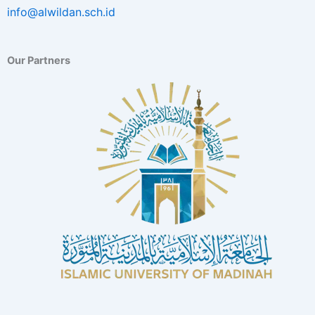
info@alwildan.sch.id
Our Partners