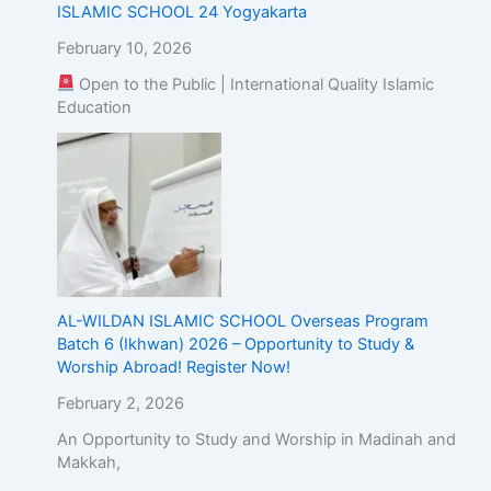
ISLAMIC SCHOOL 24 Yogyakarta
February 10, 2026
Open to the Public | International Quality Islamic
Education
AL-WILDAN ISLAMIC SCHOOL Overseas Program
Batch 6 (Ikhwan) 2026 – Opportunity to Study &
Worship Abroad! Register Now!
February 2, 2026
An Opportunity to Study and Worship in Madinah and
Makkah,