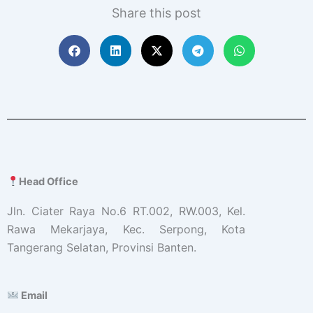
Share this post
Head Office
Jln. Ciater Raya No.6 RT.002, RW.003, Kel.
Rawa Mekarjaya, Kec. Serpong, Kota
Tangerang Selatan, Provinsi Banten.
Email