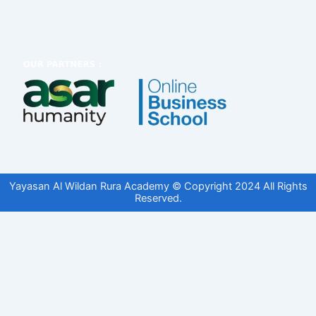
Yayasan Al Wildan Rura Academy © Copyright 2024 All Rights
Reserved.