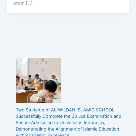
exam […]
Two Students of AL-WILDAN ISLAMIC SCHOOL
Successfully Complete the 30 Juz Examination and
Secure Admission to Universitas Indonesia,
Demonstrating the Alignment of Islamic Education
with Academic Excellence