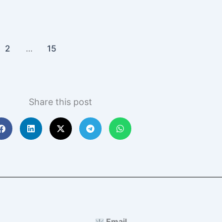
2
…
15
Share this post
Email