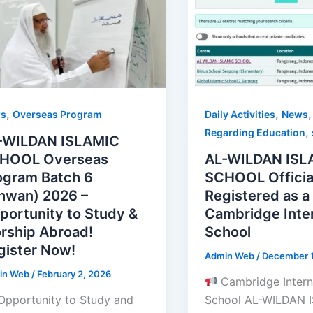
,
,
Daily Activities
News
s
Overseas Program
,
Regarding Education
-WILDAN ISLAMIC
AL-WILDAN ISL
HOOL Overseas
SCHOOL Officia
ogram Batch 6
Registered as a
khwan) 2026 –
Cambridge Inter
portunity to Study &
School
rship Abroad!
gister Now!
Admin Web
/
December 1
in Web
/
February 2, 2026
Cambridge Intern
School AL-WILDAN 
Opportunity to Study and