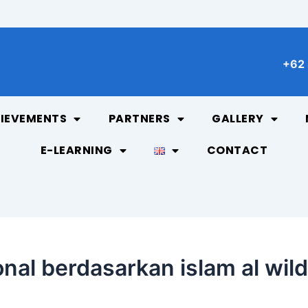
+62 
IEVEMENTS
PARTNERS
GALLERY
E-LEARNING
CONTACT
onal berdasarkan islam al wil