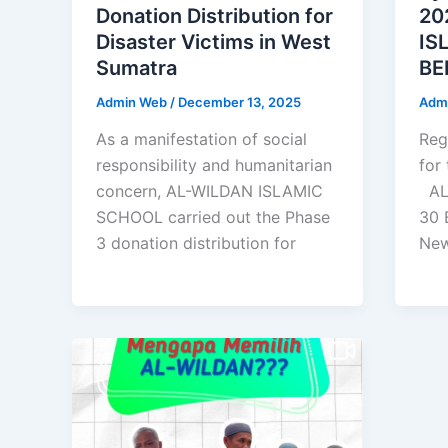
Donation Distribution for
20
Disaster Victims in West
IS
Sumatra
BE
Admin Web
/
December 13, 2025
Adm
As a manifestation of social
Reg
responsibility and humanitarian
for
concern, AL-WILDAN ISLAMIC
AL
SCHOOL carried out the Phase
30 
3 donation distribution for
Ne