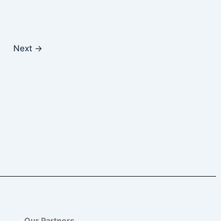
Next
→
Our Partners