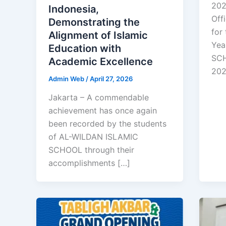
202
Indonesia,
Off
Demonstrating the
for
Alignment of Islamic
Yea
Education with
SCH
Academic Excellence
20
Admin Web
/
April 27, 2026
Jakarta – A commendable
achievement has once again
been recorded by the students
of AL-WILDAN ISLAMIC
SCHOOL through their
accomplishments […]