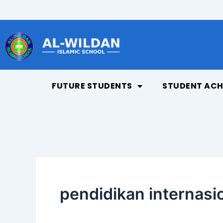
Skip
to
content
FUTURE STUDENTS
STUDENT ACH
pendidikan internasi