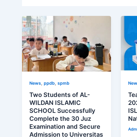
,
,
News
ppdb
spmb
New
Two Students of AL-
Te
WILDAN ISLAMIC
20
SCHOOL Successfully
IS
Complete the 30 Juz
Na
Examination and Secure
Adm
Admission to Universitas