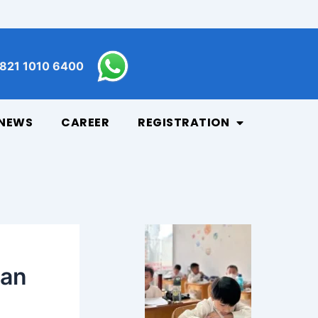
821 1010 6400
NEWS
CAREER
REGISTRATION
dan