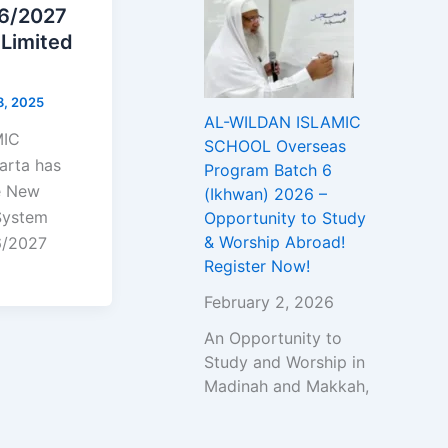
26/2027
 Limited
8, 2025
AL-WILDAN ISLAMIC
MIC
SCHOOL Overseas
rta has
Program Batch 6
he New
(Ikhwan) 2026 –
System
Opportunity to Study
& Worship Abroad!
6/2027
Register Now!
February 2, 2026
An Opportunity to
Study and Worship in
Madinah and Makkah,