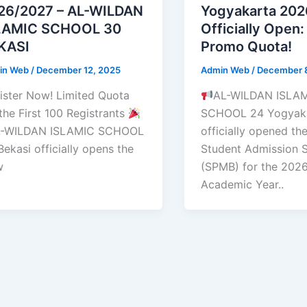
26/2027 – AL-WILDAN
Yogyakarta 20
LAMIC SCHOOL 30
Officially Open:
KASI
Promo Quota!
in Web
/
December 12, 2025
Admin Web
/
December 
ister Now! Limited Quota
AL-WILDAN ISLA
 the First 100 Registrants
SCHOOL 24 Yogyaka
-WILDAN ISLAMIC SCHOOL
officially opened t
Bekasi officially opens the
Student Admission 
w
(SPMB) for the 202
Academic Year..