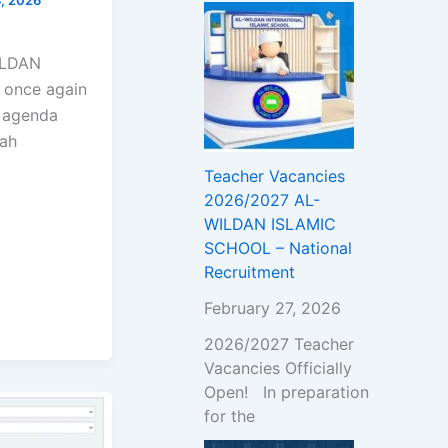
!
WILDAN
 once again
l agenda
wah
Teacher Vacancies
2026/2027 AL-
WILDAN ISLAMIC
SCHOOL – National
Recruitment
February 27, 2026
2026/2027 Teacher
Vacancies Officially
Open! In preparation
for the