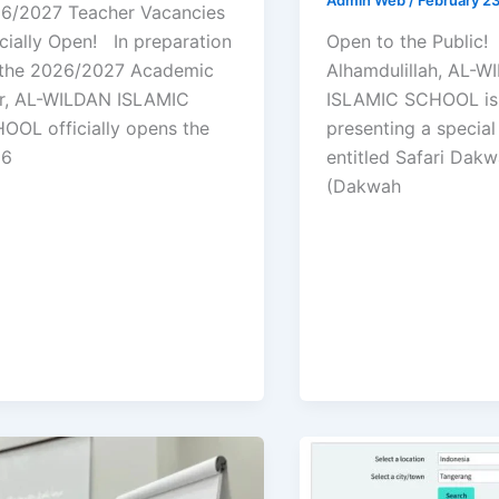
6/2027 Teacher Vacancies
icially Open! In preparation
Open to the Public
 the 2026/2027 Academic
Alhamdulillah, AL-
r, AL-WILDAN ISLAMIC
ISLAMIC SCHOOL is
OOL officially opens the
presenting a specia
26
entitled Safari Dak
(Dakwah