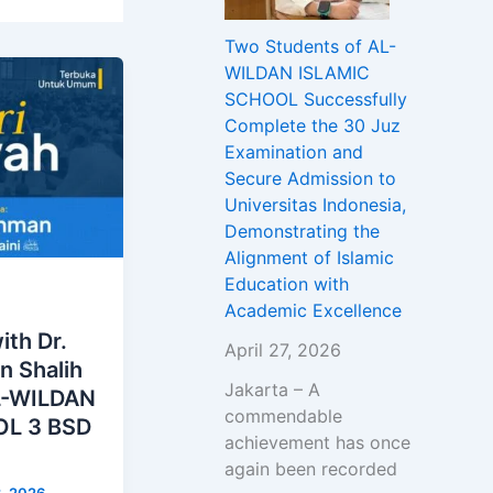
Two Students of AL-
WILDAN ISLAMIC
SCHOOL Successfully
Complete the 30 Juz
Examination and
Secure Admission to
Universitas Indonesia,
Demonstrating the
Alignment of Islamic
Education with
Academic Excellence
ith Dr.
April 27, 2026
n Shalih
Jakarta – A
AL-WILDAN
commendable
L 3 BSD
achievement has once
again been recorded
3, 2026