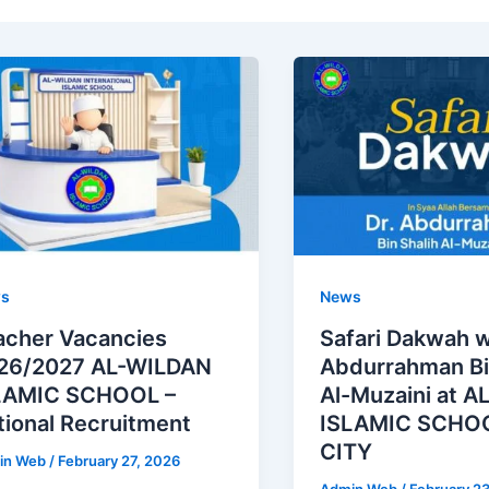
s
News
acher Vacancies
Safari Dakwah w
26/2027 AL-WILDAN
Abdurrahman Bi
LAMIC SCHOOL –
Al-Muzaini at 
tional Recruitment
ISLAMIC SCHOO
CITY
in Web
/
February 27, 2026
Admin Web
/
February 2