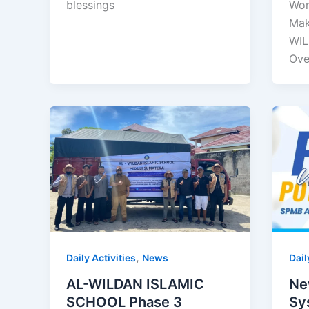
blessings
Wor
Mak
WIL
Ove
,
Daily Activities
News
Dail
AL-WILDAN ISLAMIC
Ne
SCHOOL Phase 3
Sy