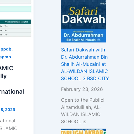
,
,
ppdb
Safari Dakwah with
Dr. Abdurrahman Bin
spmb
Shalih Al-Muzaini at
AMIC
AL-WILDAN ISLAMIC
lly
SCHOOL 3 BSD CITY
February 23, 2026
national
Open to the Public!
Alhamdulillah, AL-
8, 2025
WILDAN ISLAMIC
ational
SCHOOL is
ISLAMIC