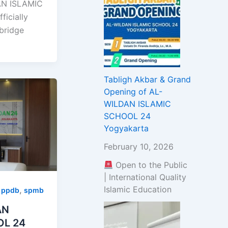
N ISLAMIC
icially
bridge
Tabligh Akbar & Grand
Opening of AL-
WILDAN ISLAMIC
SCHOOL 24
Yogyakarta
February 10, 2026
Open to the Public
| International Quality
Islamic Education
,
,
ppdb
spmb
AN
OL 24