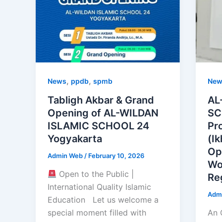
,
,
News
ppdb
spmb
New
Tabligh Akbar & Grand
AL
Opening of AL-WILDAN
SC
ISLAMIC SCHOOL 24
Pr
Yogyakarta
(I
Op
Admin Web
/
February 10, 2026
Wo
Open to the Public |
Re
International Quality Islamic
Adm
Education Let us welcome a
special moment filled with
An 