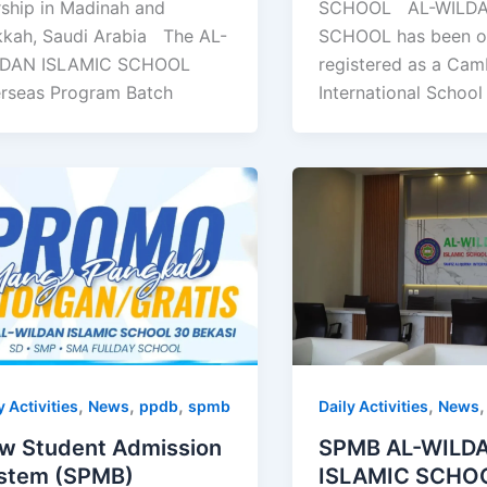
SCHOOL AL-WILDA
ship in Madinah and
SCHOOL has been off
kah, Saudi Arabia The AL-
registered as a Cam
DAN ISLAMIC SCHOOL
International School
rseas Program Batch
,
,
,
,
y Activities
News
ppdb
spmb
Daily Activities
News
w Student Admission
SPMB AL-WILD
stem (SPMB)
ISLAMIC SCHO