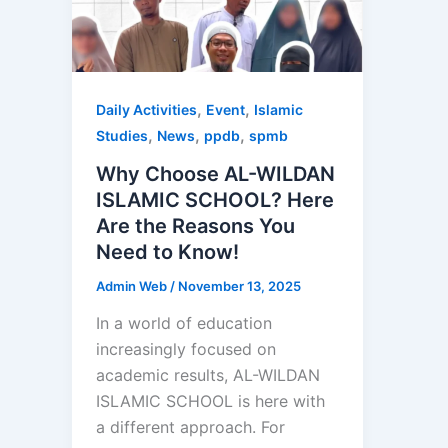
,
,
Daily Activities
Event
Islamic
,
,
,
Studies
News
ppdb
spmb
Why Choose AL-WILDAN
ISLAMIC SCHOOL? Here
Are the Reasons You
Need to Know!
Admin Web
/
November 13, 2025
In a world of education
increasingly focused on
academic results, AL-WILDAN
ISLAMIC SCHOOL is here with
a different approach. For