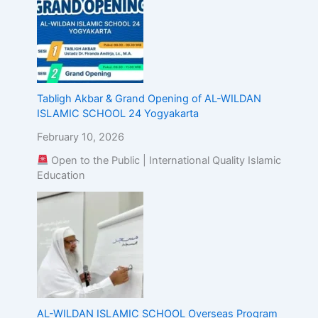
Tabligh Akbar & Grand Opening of AL-WILDAN
ISLAMIC SCHOOL 24 Yogyakarta
February 10, 2026
Open to the Public | International Quality Islamic
Education
AL-WILDAN ISLAMIC SCHOOL Overseas Program