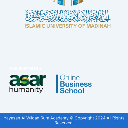
Yayasan Al Wildan Rura Academy © Copyright 2024 All Rights
Reserved.