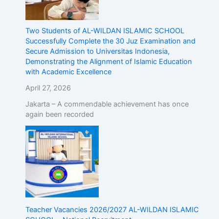
Two Students of AL-WILDAN ISLAMIC SCHOOL
Successfully Complete the 30 Juz Examination and
Secure Admission to Universitas Indonesia,
Demonstrating the Alignment of Islamic Education
with Academic Excellence
April 27, 2026
Jakarta – A commendable achievement has once
again been recorded
Teacher Vacancies 2026/2027 AL-WILDAN ISLAMIC