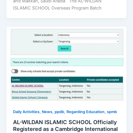
and Makkah, Saudi Arabia The AL-WILDAN
ISLAMIC SCHOOL Overseas Program Batch
,
,
,
,
Daily Activities
News
ppdb
Regarding Education
spmb
AL-WILDAN ISLAMIC SCHOOL Officially
Registered as a Cambridge International