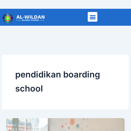
Skip
to
content
pendidikan boarding
school