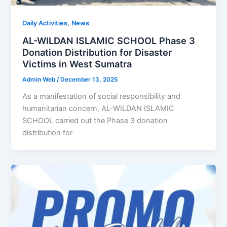
,
Daily Activities
News
AL-WILDAN ISLAMIC SCHOOL Phase 3
Donation Distribution for Disaster
Victims in West Sumatra
Admin Web
/
December 13, 2025
As a manifestation of social responsibility and
humanitarian concern, AL-WILDAN ISLAMIC
SCHOOL carried out the Phase 3 donation
distribution for