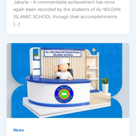
Jakarta – A commendable achievement has once
again been recorded by the students of AL-WILDAN
ISLAMIC SCHOOL through their accomplishments
[…]
News