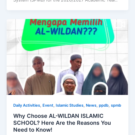
System (SPMB) for the 2026/2027 Academic Year..
,
,
,
,
,
Daily Activities
Event
Islamic Studies
News
ppdb
spmb
Why Choose AL-WILDAN ISLAMIC
SCHOOL? Here Are the Reasons You
Need to Know!