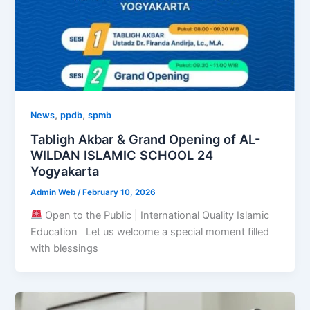
,
,
News
ppdb
spmb
Tabligh Akbar & Grand Opening of AL-
WILDAN ISLAMIC SCHOOL 24
Yogyakarta
Admin Web
/
February 10, 2026
Open to the Public | International Quality Islamic
Education Let us welcome a special moment filled
with blessings