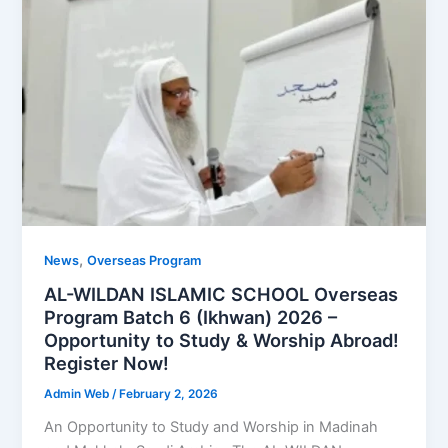
,
News
Overseas Program
AL-WILDAN ISLAMIC SCHOOL Overseas
Program Batch 6 (Ikhwan) 2026 –
Opportunity to Study & Worship Abroad!
Register Now!
Admin Web
/
February 2, 2026
An Opportunity to Study and Worship in Madinah