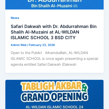
News
Safari Dakwah with Dr. Abdurrahman Bin
Shalih Al-Muzaini at AL-WILDAN
ISLAMIC SCHOOL 3 BSD CITY
Admin Web
/
February 23, 2026
Open to the Public! Alhamdulillah, AL-WILDAN
ISLAMIC SCHOOL is once again presenting a special
agenda entitled Safari Dakwah (Dakwah