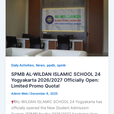
,
,
,
Daily Activities
News
ppdb
spmb
SPMB AL-WILDAN ISLAMIC SCHOOL 24
Yogyakarta 2026/2027 Officially Open:
Limited Promo Quota!
Admin Web
/
December 8, 2025
AL-WILDAN ISLAMIC SCHOOL 24 Yogyakarta has
officially opened the New Student Admission