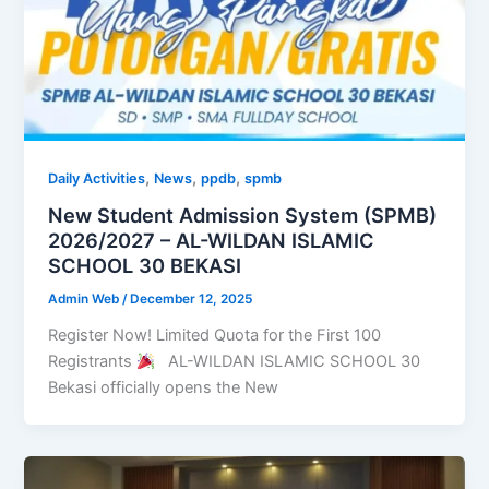
,
,
,
Daily Activities
News
ppdb
spmb
New Student Admission System (SPMB)
2026/2027 – AL-WILDAN ISLAMIC
SCHOOL 30 BEKASI
Admin Web
/
December 12, 2025
Register Now! Limited Quota for the First 100
Registrants
AL-WILDAN ISLAMIC SCHOOL 30
Bekasi officially opens the New