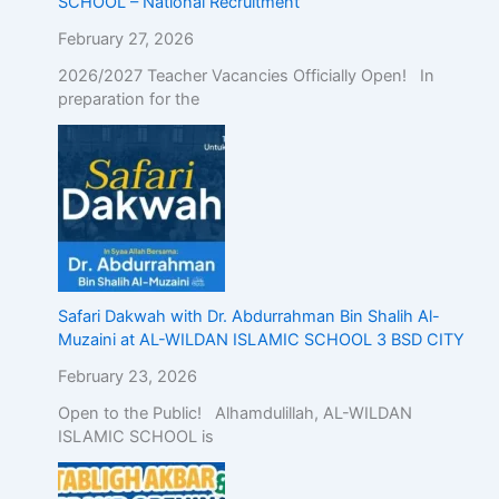
SCHOOL – National Recruitment
February 27, 2026
2026/2027 Teacher Vacancies Officially Open! In
preparation for the
Safari Dakwah with Dr. Abdurrahman Bin Shalih Al-
Muzaini at AL-WILDAN ISLAMIC SCHOOL 3 BSD CITY
February 23, 2026
Open to the Public! Alhamdulillah, AL-WILDAN
ISLAMIC SCHOOL is