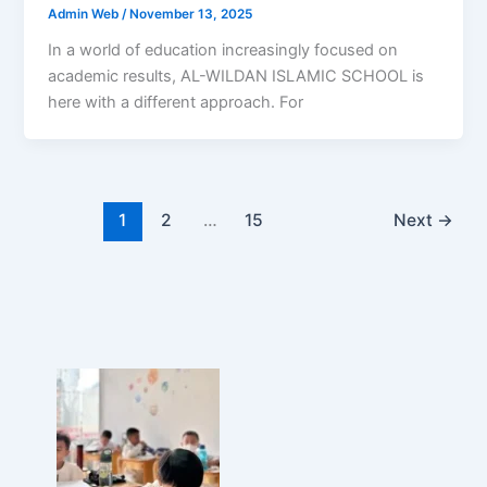
Admin Web
/
November 13, 2025
In a world of education increasingly focused on
academic results, AL-WILDAN ISLAMIC SCHOOL is
here with a different approach. For
1
2
…
15
Next
→