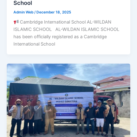
School
Admin Web
/
December 18, 2025
Cambridge International School AL-WILDAN
ISLAMIC SCHOOL AL-WILDAN ISLAMIC SCHOOL
has been officially registered as a Cambridge
International School