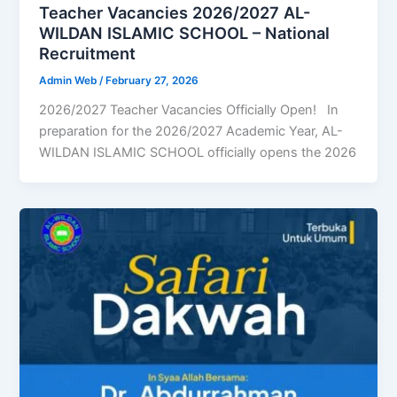
Teacher Vacancies 2026/2027 AL-
WILDAN ISLAMIC SCHOOL – National
Recruitment
Admin Web
/
February 27, 2026
2026/2027 Teacher Vacancies Officially Open! In
preparation for the 2026/2027 Academic Year, AL-
WILDAN ISLAMIC SCHOOL officially opens the 2026