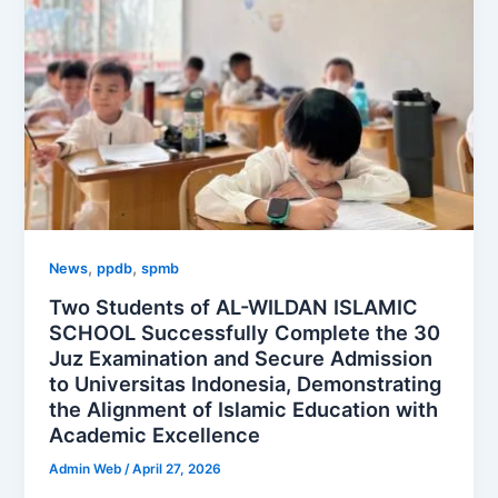
,
,
News
ppdb
spmb
Two Students of AL-WILDAN ISLAMIC
SCHOOL Successfully Complete the 30
Juz Examination and Secure Admission
to Universitas Indonesia, Demonstrating
the Alignment of Islamic Education with
Academic Excellence
Admin Web
/
April 27, 2026