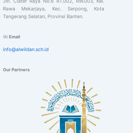
Jln. Ciater Raya No.6 RT.002, RW.003, Kel.
Rawa Mekarjaya, Kec. Serpong, Kota
Tangerang Selatan, Provinsi Banten.
Email
info@alwildan.sch.id
Our Partners