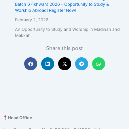
Batch 6 (Ikhwan) 2026 – Opportunity to Study &
Worship Abroad! Register Now!
February 2, 2026
An Opportunity to Study and Worship in Madinah and
Makkah,
Share this post
Head Office