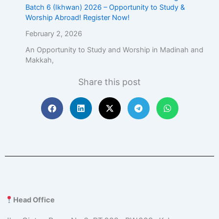
Batch 6 (Ikhwan) 2026 – Opportunity to Study &
Worship Abroad! Register Now!
February 2, 2026
An Opportunity to Study and Worship in Madinah and
Makkah,
Share this post
Head Office