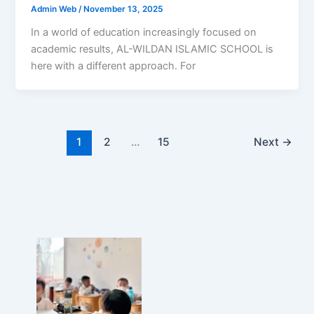
Admin Web
/
November 13, 2025
In a world of education increasingly focused on
academic results, AL-WILDAN ISLAMIC SCHOOL is
here with a different approach. For
1
2
…
15
Next
→