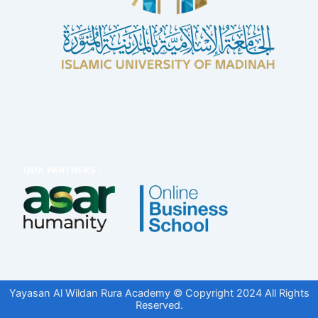
Yayasan Al Wildan Rura Academy © Copyright 2024 All Rights
Reserved.