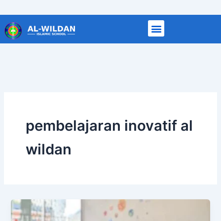
Skip
to
content
pembelajaran inovatif al
wildan