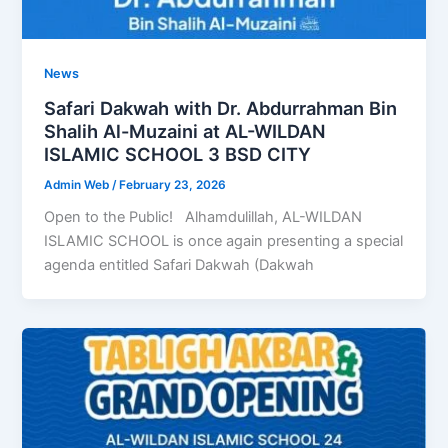
News
Safari Dakwah with Dr. Abdurrahman Bin
Shalih Al-Muzaini at AL-WILDAN
ISLAMIC SCHOOL 3 BSD CITY
Admin Web
/
February 23, 2026
Open to the Public! Alhamdulillah, AL-WILDAN
ISLAMIC SCHOOL is once again presenting a special
agenda entitled Safari Dakwah (Dakwah