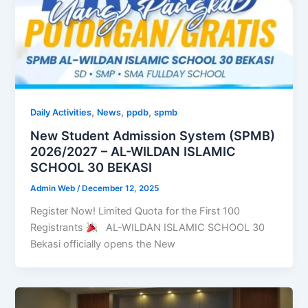
,
,
,
Daily Activities
News
ppdb
spmb
New Student Admission System (SPMB)
2026/2027 – AL-WILDAN ISLAMIC
SCHOOL 30 BEKASI
Admin Web
/
December 12, 2025
Register Now! Limited Quota for the First 100
Registrants
AL-WILDAN ISLAMIC SCHOOL 30
Bekasi officially opens the New