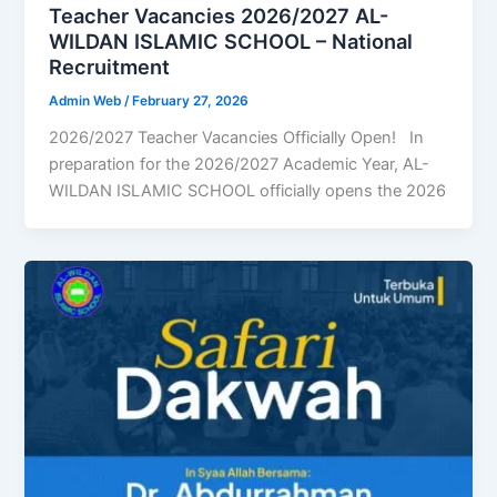
Teacher Vacancies 2026/2027 AL-
WILDAN ISLAMIC SCHOOL – National
Recruitment
Admin Web
/
February 27, 2026
2026/2027 Teacher Vacancies Officially Open! In
preparation for the 2026/2027 Academic Year, AL-
WILDAN ISLAMIC SCHOOL officially opens the 2026