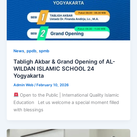
,
,
News
ppdb
spmb
Tabligh Akbar & Grand Opening of AL-
WILDAN ISLAMIC SCHOOL 24
Yogyakarta
Admin Web
/
February 10, 2026
Open to the Public | International Quality Islamic
Education Let us welcome a special moment filled
with blessings