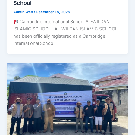
School
Admin Web
/
December 18, 2025
Cambridge International School AL-WILDAN
ISLAMIC SCHOOL AL-WILDAN ISLAMIC SCHOOL
has been officially registered as a Cambridge
International School