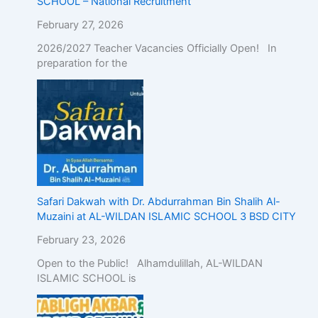
SCHOOL – National Recruitment
February 27, 2026
2026/2027 Teacher Vacancies Officially Open! In
preparation for the
Safari Dakwah with Dr. Abdurrahman Bin Shalih Al-
Muzaini at AL-WILDAN ISLAMIC SCHOOL 3 BSD CITY
February 23, 2026
Open to the Public! Alhamdulillah, AL-WILDAN
ISLAMIC SCHOOL is