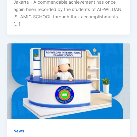
Jakarta – A commendable achievement has once
again been recorded by the students of AL-WILDAN
ISLAMIC SCHOOL through their accomplishments
[…]
News