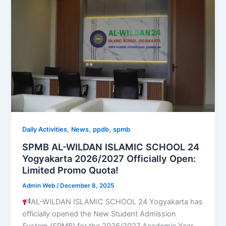
,
,
,
Daily Activities
News
ppdb
spmb
SPMB AL-WILDAN ISLAMIC SCHOOL 24
Yogyakarta 2026/2027 Officially Open:
Limited Promo Quota!
Admin Web
/
December 8, 2025
AL-WILDAN ISLAMIC SCHOOL 24 Yogyakarta has
officially opened the New Student Admission