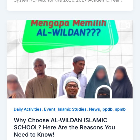
System (SPMB) for the 2026/2027 Academic Year..
,
,
,
,
,
Daily Activities
Event
Islamic Studies
News
ppdb
spmb
Why Choose AL-WILDAN ISLAMIC
SCHOOL? Here Are the Reasons You
Need to Know!