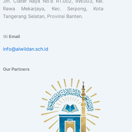
Jln. Ciater Raya No.6 RT.002, RW.003, Kel.
Rawa Mekarjaya, Kec. Serpong, Kota
Tangerang Selatan, Provinsi Banten.
Email
info@alwildan.sch.id
Our Partners