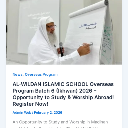
,
News
Overseas Program
AL-WILDAN ISLAMIC SCHOOL Overseas
Program Batch 6 (Ikhwan) 2026 –
Opportunity to Study & Worship Abroad!
Register Now!
Admin Web
/
February 2, 2026
An Opportunity to Study and Worship in Madinah