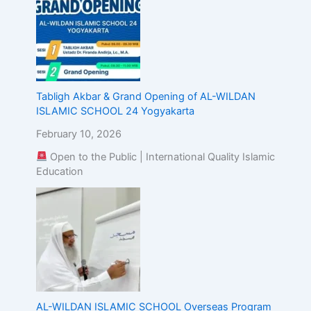
Tabligh Akbar & Grand Opening of AL-WILDAN
ISLAMIC SCHOOL 24 Yogyakarta
February 10, 2026
Open to the Public | International Quality Islamic
Education
AL-WILDAN ISLAMIC SCHOOL Overseas Program