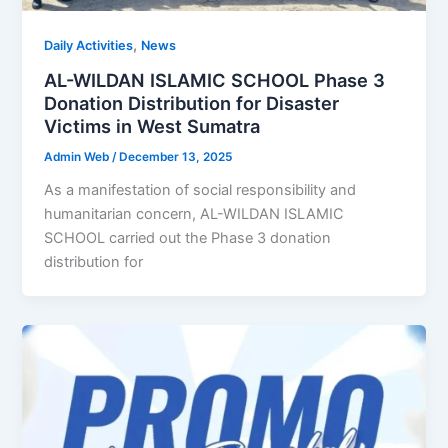
,
Daily Activities
News
AL-WILDAN ISLAMIC SCHOOL Phase 3
Donation Distribution for Disaster
Victims in West Sumatra
Admin Web
/
December 13, 2025
As a manifestation of social responsibility and
humanitarian concern, AL-WILDAN ISLAMIC
SCHOOL carried out the Phase 3 donation
distribution for