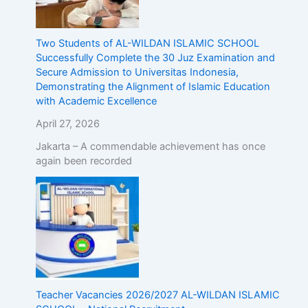
Two Students of AL-WILDAN ISLAMIC SCHOOL
Successfully Complete the 30 Juz Examination and
Secure Admission to Universitas Indonesia,
Demonstrating the Alignment of Islamic Education
with Academic Excellence
April 27, 2026
Jakarta – A commendable achievement has once
again been recorded
Teacher Vacancies 2026/2027 AL-WILDAN ISLAMIC