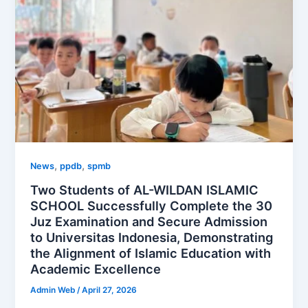
,
,
News
ppdb
spmb
Two Students of AL-WILDAN ISLAMIC
SCHOOL Successfully Complete the 30
Juz Examination and Secure Admission
to Universitas Indonesia, Demonstrating
the Alignment of Islamic Education with
Academic Excellence
Admin Web
/
April 27, 2026