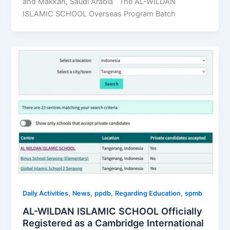
and Makkah, Saudi Arabia The AL-WILDAN
ISLAMIC SCHOOL Overseas Program Batch
,
,
,
,
Daily Activities
News
ppdb
Regarding Education
spmb
AL-WILDAN ISLAMIC SCHOOL Officially
Registered as a Cambridge International