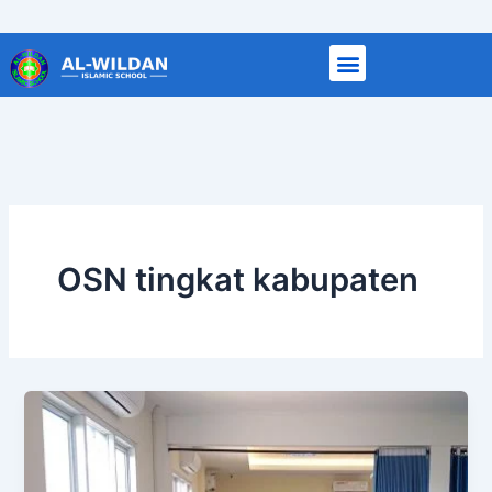
Skip
to
content
OSN tingkat kabupaten