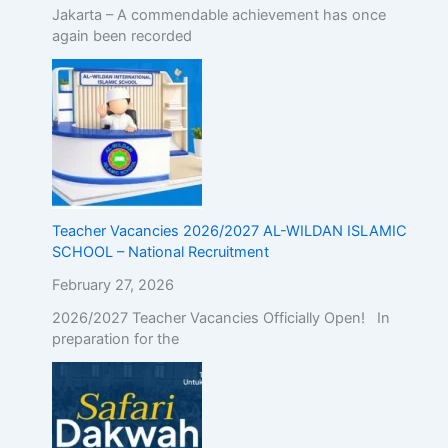
Jakarta – A commendable achievement has once
again been recorded
Teacher Vacancies 2026/2027 AL-WILDAN ISLAMIC
SCHOOL – National Recruitment
February 27, 2026
2026/2027 Teacher Vacancies Officially Open! In
preparation for the