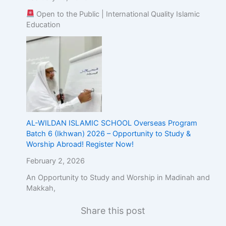
Open to the Public | International Quality Islamic
Education
AL-WILDAN ISLAMIC SCHOOL Overseas Program
Batch 6 (Ikhwan) 2026 – Opportunity to Study &
Worship Abroad! Register Now!
February 2, 2026
An Opportunity to Study and Worship in Madinah and
Makkah,
Share this post