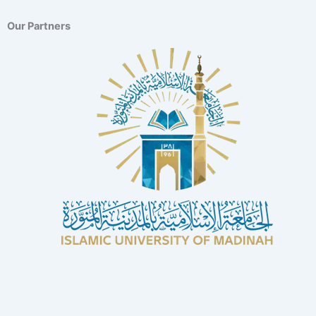
Our Partners