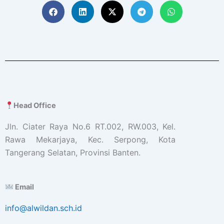
Head Office
Jln. Ciater Raya No.6 RT.002, RW.003, Kel.
Rawa Mekarjaya, Kec. Serpong, Kota
Tangerang Selatan, Provinsi Banten.
Email
info@alwildan.sch.id