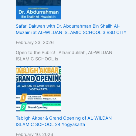
Safari Dakwah with Dr. Abdurrahman Bin Shalih Al-
Muzaini at AL-WILDAN ISLAMIC SCHOOL 3 BSD CITY
February 23, 2026
Open to the Public! Alhamdulillah, AL-WILDAN
ISLAMIC SCHOOL is
Tabligh Akbar & Grand Opening of AL-WILDAN
ISLAMIC SCHOOL 24 Yogyakarta
February 10, 2026