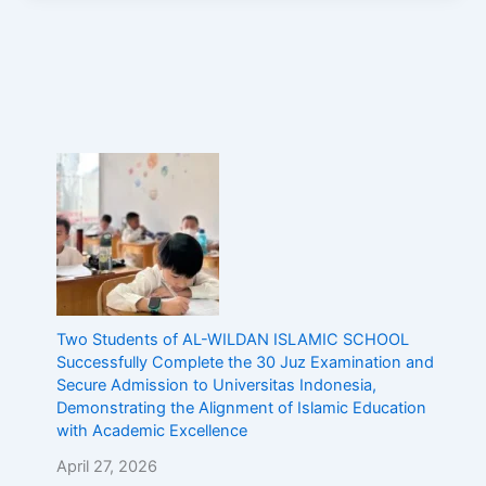
Two Students of AL-WILDAN ISLAMIC SCHOOL
Successfully Complete the 30 Juz Examination and
Secure Admission to Universitas Indonesia,
Demonstrating the Alignment of Islamic Education
with Academic Excellence
April 27, 2026