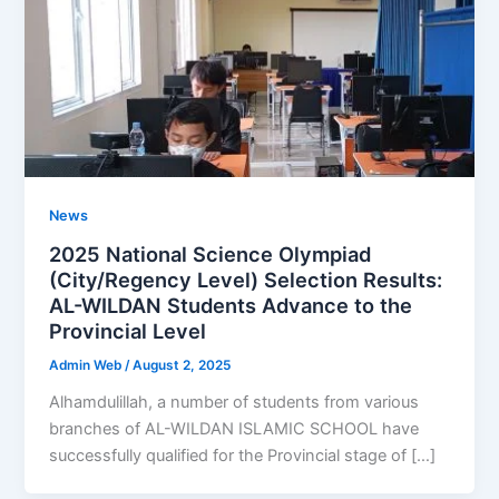
News
2025 National Science Olympiad
(City/Regency Level) Selection Results:
AL-WILDAN Students Advance to the
Provincial Level
Admin Web
/
August 2, 2025
Alhamdulillah, a number of students from various
branches of AL-WILDAN ISLAMIC SCHOOL have
successfully qualified for the Provincial stage of […]