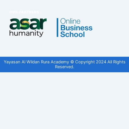
Yayasan Al Wildan Rura Academy © Copyright 2024 All Rights
Reserved.