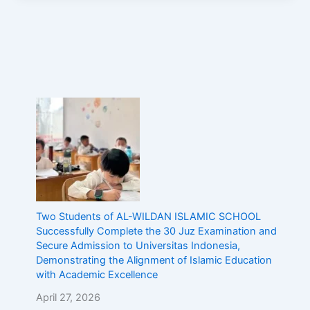
Two Students of AL-WILDAN ISLAMIC SCHOOL
Successfully Complete the 30 Juz Examination and
Secure Admission to Universitas Indonesia,
Demonstrating the Alignment of Islamic Education
with Academic Excellence
April 27, 2026