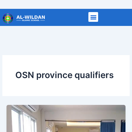
Skip
to
content
OSN province qualifiers