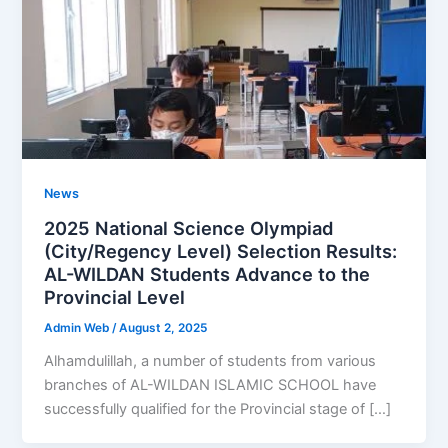
News
2025 National Science Olympiad
(City/Regency Level) Selection Results:
AL-WILDAN Students Advance to the
Provincial Level
Admin Web
/
August 2, 2025
Alhamdulillah, a number of students from various
branches of AL-WILDAN ISLAMIC SCHOOL have
successfully qualified for the Provincial stage of […]