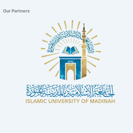
Our Partners