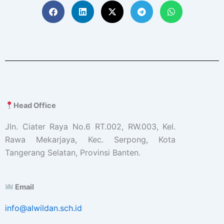
Head Office
Jln. Ciater Raya No.6 RT.002, RW.003, Kel.
Rawa Mekarjaya, Kec. Serpong, Kota
Tangerang Selatan, Provinsi Banten.
Email
info@alwildan.sch.id