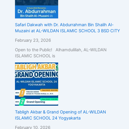
Safari Dakwah with Dr. Abdurrahman Bin Shalih Al-
Muzaini at AL-WILDAN ISLAMIC SCHOOL 3 BSD CITY
February 23, 2026
Open to the Public! Alhamdulillah, AL-WILDAN
ISLAMIC SCHOOL is
Tabligh Akbar & Grand Opening of AL-WILDAN
ISLAMIC SCHOOL 24 Yogyakarta
February 10, 2026