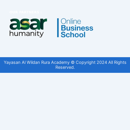
Yayasan Al Wildan Rura Academy © Copyright 2024 All Rights
Reserved.