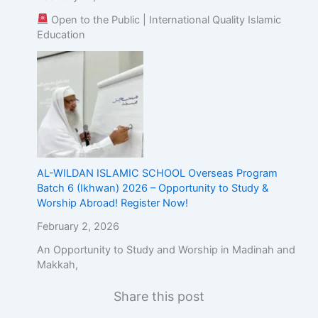
Open to the Public | International Quality Islamic
Education
AL-WILDAN ISLAMIC SCHOOL Overseas Program
Batch 6 (Ikhwan) 2026 – Opportunity to Study &
Worship Abroad! Register Now!
February 2, 2026
An Opportunity to Study and Worship in Madinah and
Makkah,
Share this post