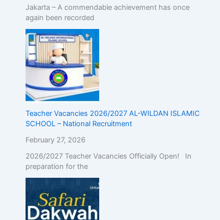
Jakarta – A commendable achievement has once
again been recorded
Teacher Vacancies 2026/2027 AL-WILDAN ISLAMIC
SCHOOL – National Recruitment
February 27, 2026
2026/2027 Teacher Vacancies Officially Open! In
preparation for the