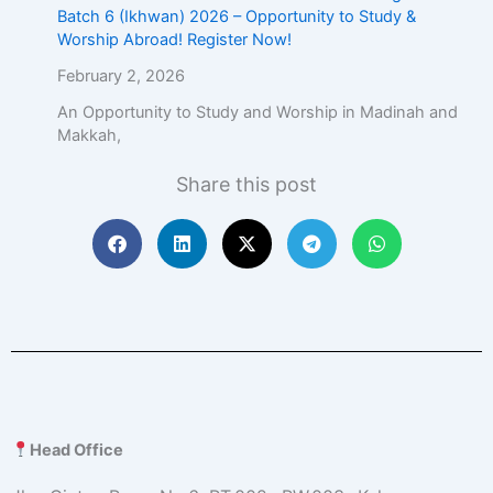
Batch 6 (Ikhwan) 2026 – Opportunity to Study &
Worship Abroad! Register Now!
February 2, 2026
An Opportunity to Study and Worship in Madinah and
Makkah,
Share this post
Head Office