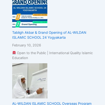
Tabligh Akbar & Grand Opening of AL-WILDAN
ISLAMIC SCHOOL 24 Yogyakarta
February 10, 2026
Open to the Public | International Quality Islamic
Education
AL-WILDAN ISLAMIC SCHOOL Overseas Program