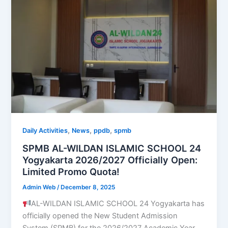
,
,
,
Daily Activities
News
ppdb
spmb
SPMB AL-WILDAN ISLAMIC SCHOOL 24
Yogyakarta 2026/2027 Officially Open:
Limited Promo Quota!
Admin Web
/
December 8, 2025
AL-WILDAN ISLAMIC SCHOOL 24 Yogyakarta has
officially opened the New Student Admission