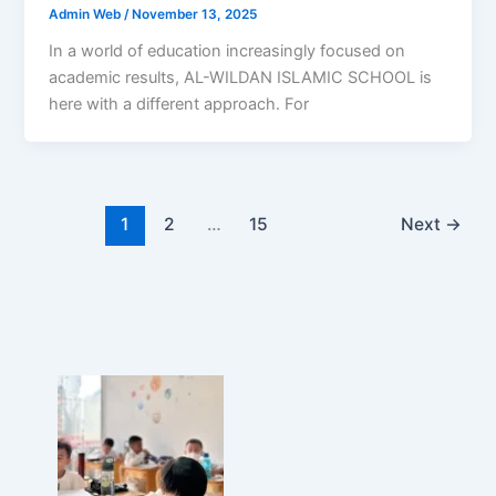
Admin Web
/
November 13, 2025
In a world of education increasingly focused on
academic results, AL-WILDAN ISLAMIC SCHOOL is
here with a different approach. For
1
2
…
15
Next
→