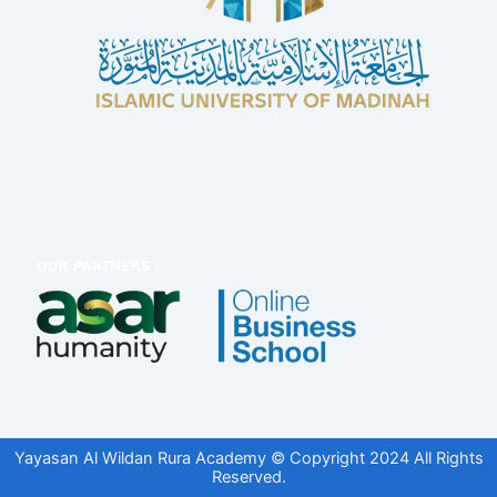
Yayasan Al Wildan Rura Academy © Copyright 2024 All Rights
Reserved.