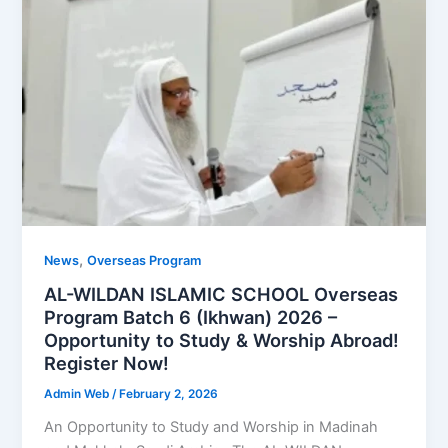
,
News
Overseas Program
AL-WILDAN ISLAMIC SCHOOL Overseas
Program Batch 6 (Ikhwan) 2026 –
Opportunity to Study & Worship Abroad!
Register Now!
Admin Web
/
February 2, 2026
An Opportunity to Study and Worship in Madinah