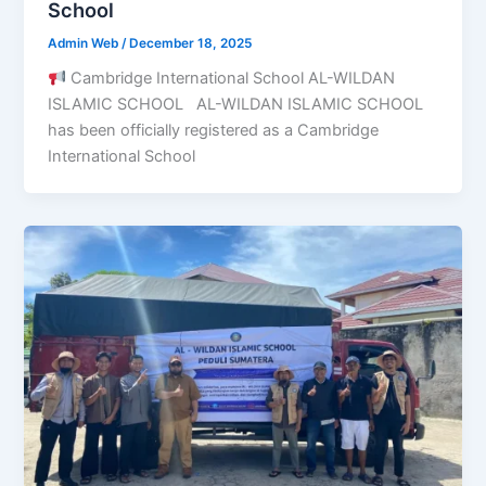
School
Admin Web
/
December 18, 2025
Cambridge International School AL-WILDAN
ISLAMIC SCHOOL AL-WILDAN ISLAMIC SCHOOL
has been officially registered as a Cambridge
International School