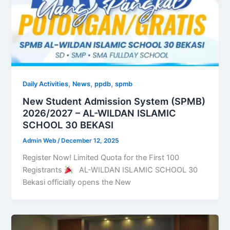
,
,
,
Daily Activities
News
ppdb
spmb
New Student Admission System (SPMB)
2026/2027 – AL-WILDAN ISLAMIC
SCHOOL 30 BEKASI
Admin Web
/
December 12, 2025
Register Now! Limited Quota for the First 100
Registrants
AL-WILDAN ISLAMIC SCHOOL 30
Bekasi officially opens the New