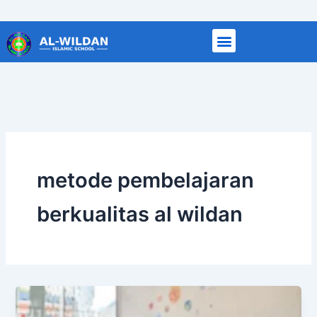
Skip
to
content
metode pembelajaran
berkualitas al wildan