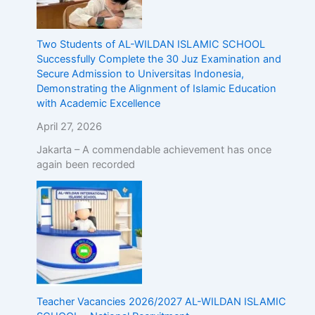
Two Students of AL-WILDAN ISLAMIC SCHOOL
Successfully Complete the 30 Juz Examination and
Secure Admission to Universitas Indonesia,
Demonstrating the Alignment of Islamic Education
with Academic Excellence
April 27, 2026
Jakarta – A commendable achievement has once
again been recorded
Teacher Vacancies 2026/2027 AL-WILDAN ISLAMIC