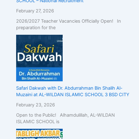
SCHOOL – National Recruitment
February 27, 2026
2026/2027 Teacher Vacancies Officially Open! In
preparation for the
Safari Dakwah with Dr. Abdurrahman Bin Shalih Al-
Muzaini at AL-WILDAN ISLAMIC SCHOOL 3 BSD CITY
February 23, 2026
Open to the Public! Alhamdulillah, AL-WILDAN
ISLAMIC SCHOOL is