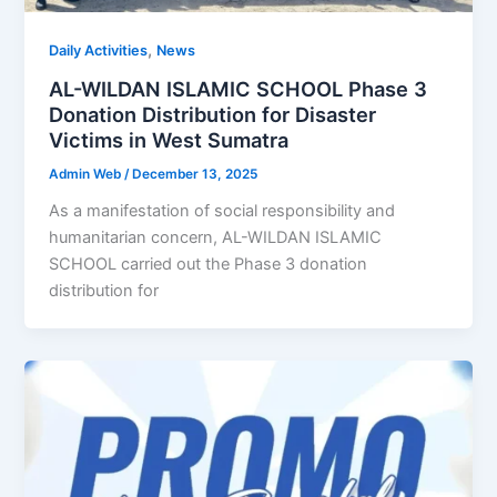
,
Daily Activities
News
AL-WILDAN ISLAMIC SCHOOL Phase 3
Donation Distribution for Disaster
Victims in West Sumatra
Admin Web
/
December 13, 2025
As a manifestation of social responsibility and
humanitarian concern, AL-WILDAN ISLAMIC
SCHOOL carried out the Phase 3 donation
distribution for