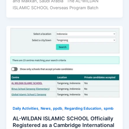
and Makkah, Saudi Arabia The AL-WILDAN
ISLAMIC SCHOOL Overseas Program Batch
,
,
,
,
Daily Activities
News
ppdb
Regarding Education
spmb
AL-WILDAN ISLAMIC SCHOOL Officially
Registered as a Cambridge International