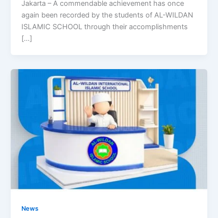
Jakarta – A commendable achievement has once
again been recorded by the students of AL-WILDAN
ISLAMIC SCHOOL through their accomplishments
[…]
News