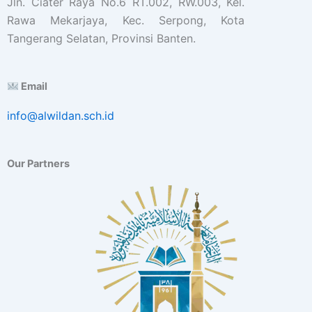
Jln. Ciater Raya No.6 RT.002, RW.003, Kel.
Rawa Mekarjaya, Kec. Serpong, Kota
Tangerang Selatan, Provinsi Banten.
Email
info@alwildan.sch.id
Our Partners