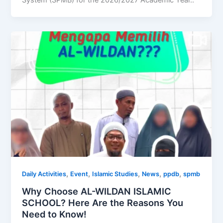
System (SPMB) for the 2026/2027 Academic Year..
,
,
,
,
,
Daily Activities
Event
Islamic Studies
News
ppdb
spmb
Why Choose AL-WILDAN ISLAMIC
SCHOOL? Here Are the Reasons You
Need to Know!