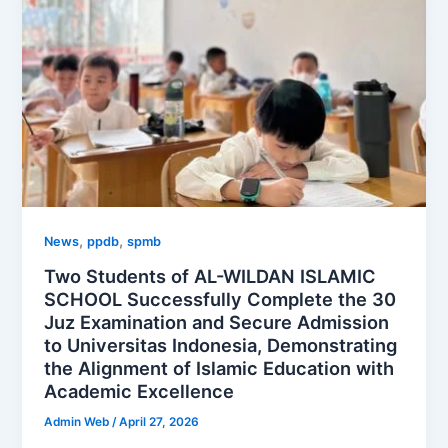
,
,
News
ppdb
spmb
Two Students of AL-WILDAN ISLAMIC
SCHOOL Successfully Complete the 30
Juz Examination and Secure Admission
to Universitas Indonesia, Demonstrating
the Alignment of Islamic Education with
Academic Excellence
Admin Web
/
April 27, 2026