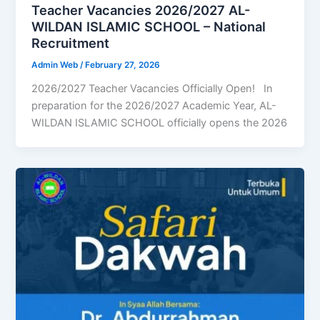
Teacher Vacancies 2026/2027 AL-
WILDAN ISLAMIC SCHOOL – National
Recruitment
Admin Web
/
February 27, 2026
2026/2027 Teacher Vacancies Officially Open! In
preparation for the 2026/2027 Academic Year, AL-
WILDAN ISLAMIC SCHOOL officially opens the 2026