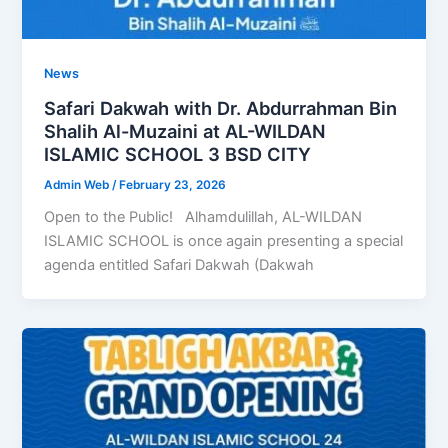
News
Safari Dakwah with Dr. Abdurrahman Bin
Shalih Al-Muzaini at AL-WILDAN
ISLAMIC SCHOOL 3 BSD CITY
Admin Web
/
February 23, 2026
Open to the Public! Alhamdulillah, AL-WILDAN
ISLAMIC SCHOOL is once again presenting a special
agenda entitled Safari Dakwah (Dakwah