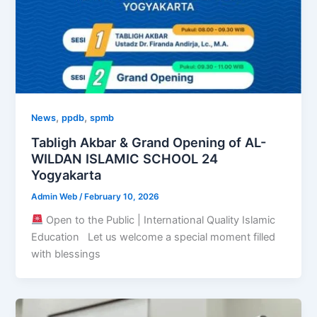
,
,
News
ppdb
spmb
Tabligh Akbar & Grand Opening of AL-
WILDAN ISLAMIC SCHOOL 24
Yogyakarta
Admin Web
/
February 10, 2026
Open to the Public | International Quality Islamic
Education Let us welcome a special moment filled
with blessings