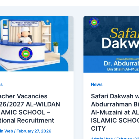
s
News
acher Vacancies
Safari Dakwah w
26/2027 AL-WILDAN
Abdurrahman Bi
LAMIC SCHOOL –
Al-Muzaini at 
tional Recruitment
ISLAMIC SCHOO
CITY
in Web
/
February 27, 2026
Admin Web
/
February 2