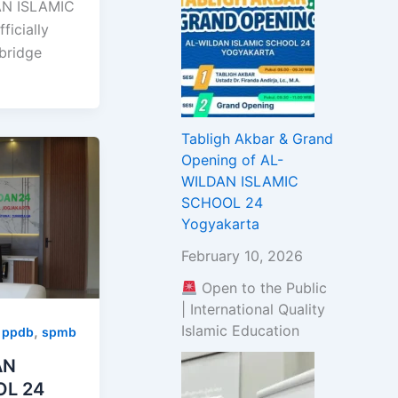
N ISLAMIC
icially
bridge
Tabligh Akbar & Grand
Opening of AL-
WILDAN ISLAMIC
SCHOOL 24
Yogyakarta
February 10, 2026
Open to the Public
| International Quality
Islamic Education
,
,
ppdb
spmb
AN
OL 24