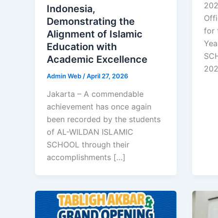
202
Indonesia,
Off
Demonstrating the
for
Alignment of Islamic
Yea
Education with
SCH
Academic Excellence
20
Admin Web
/
April 27, 2026
Jakarta – A commendable
achievement has once again
been recorded by the students
of AL-WILDAN ISLAMIC
SCHOOL through their
accomplishments […]