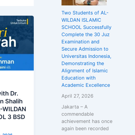
Two Students of AL-
WILDAN ISLAMIC
SCHOOL Successfully
Complete the 30 Juz
Examination and
Secure Admission to
Universitas Indonesia,
Demonstrating the
Alignment of Islamic
Education with
Academic Excellence
ith Dr.
April 27, 2026
n Shalih
Jakarta – A
AL-WILDAN
commendable
L 3 BSD
achievement has once
again been recorded
3, 2026