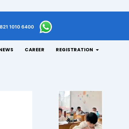
821 1010 6400
NEWS
CAREER
REGISTRATION