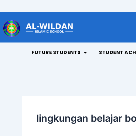
Skip
to
content
FUTURE STUDENTS
STUDENT ACH
lingkungan belajar b