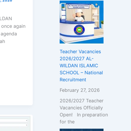
!
WILDAN
 once again
l agenda
wah
Teacher Vacancies
2026/2027 AL-
WILDAN ISLAMIC
SCHOOL – National
Recruitment
February 27, 2026
2026/2027 Teacher
Vacancies Officially
Open! In preparation
for the