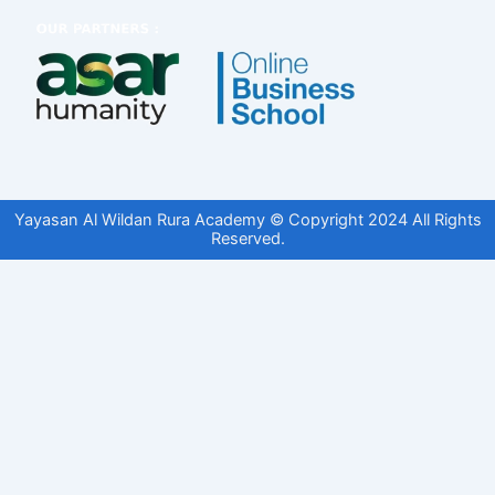
Yayasan Al Wildan Rura Academy © Copyright 2024 All Rights
Reserved.