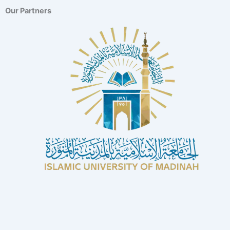
Our Partners