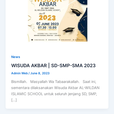
News
WISUDA AKBAR | SD-SMP-SMA 2023
Admin Web
/
June 8, 2023
Bismillah. Masyallah Wa Tabaarakallah. Saat ini,
sementara dilaksanakan Wisuda Akbar AL-WILDAN
ISLAMIC SCHOOL untuk seluruh jenjang SD, SMP,
[…]