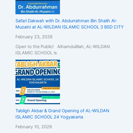
Safari Dakwah with Dr. Abdurrahman Bin Shalih Al-
Muzaini at AL-WILDAN ISLAMIC SCHOOL 3 BSD CITY
February 23, 2026
Open to the Public! Alhamdulillah, AL-WILDAN
ISLAMIC SCHOOL is
Tabligh Akbar & Grand Opening of AL-WILDAN
ISLAMIC SCHOOL 24 Yogyakarta
February 10, 2026