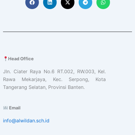
Head Office
Jln. Ciater Raya No.6 RT.002, RW.003, Kel.
Rawa Mekarjaya, Kec. Serpong, Kota
Tangerang Selatan, Provinsi Banten.
Email
info@alwildan.sch.id