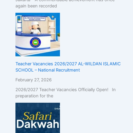
again been recorded
Teacher Vacancies 2026/2027 AL-WILDAN ISLAMIC
SCHOOL – National Recruitment
February 27, 2026
2026/2027 Teacher Vacancies Officially Open! In
preparation for the