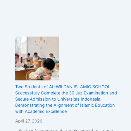
Two Students of AL-WILDAN ISLAMIC SCHOOL
Successfully Complete the 30 Juz Examination and
Secure Admission to Universitas Indonesia,
Demonstrating the Alignment of Islamic Education
with Academic Excellence
April 27, 2026
Jakarta – A commendable achievement has once