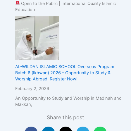
Open to the Public | International Quality Islamic
Education
AL-WILDAN ISLAMIC SCHOOL Overseas Program
Batch 6 (Ikhwan) 2026 – Opportunity to Study &
Worship Abroad! Register Now!
February 2, 2026
An Opportunity to Study and Worship in Madinah and
Makkah,
Share this post