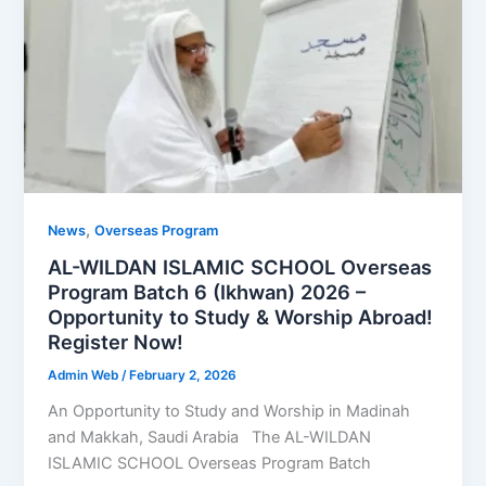
,
News
Overseas Program
AL-WILDAN ISLAMIC SCHOOL Overseas
Program Batch 6 (Ikhwan) 2026 –
Opportunity to Study & Worship Abroad!
Register Now!
Admin Web
/
February 2, 2026
An Opportunity to Study and Worship in Madinah
and Makkah, Saudi Arabia The AL-WILDAN
ISLAMIC SCHOOL Overseas Program Batch