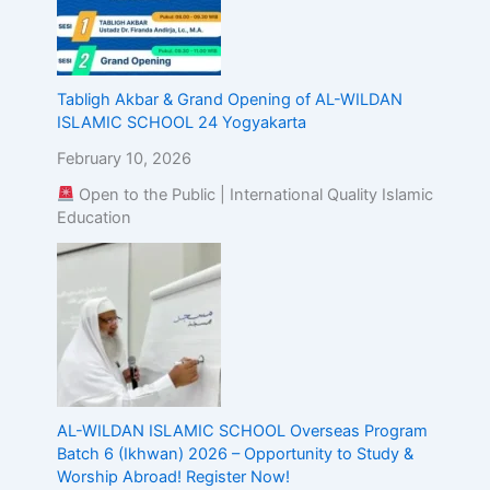
Tabligh Akbar & Grand Opening of AL-WILDAN
ISLAMIC SCHOOL 24 Yogyakarta
February 10, 2026
Open to the Public | International Quality Islamic
Education
AL-WILDAN ISLAMIC SCHOOL Overseas Program
Batch 6 (Ikhwan) 2026 – Opportunity to Study &
Worship Abroad! Register Now!