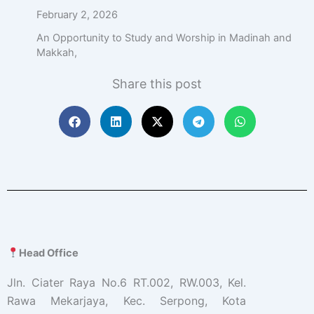
February 2, 2026
An Opportunity to Study and Worship in Madinah and
Makkah,
Share this post
Head Office
Jln. Ciater Raya No.6 RT.002, RW.003, Kel.
Rawa Mekarjaya, Kec. Serpong, Kota