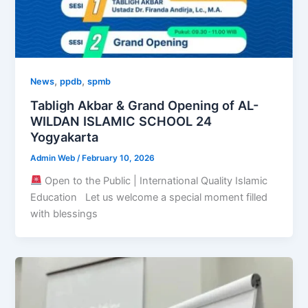
,
,
News
ppdb
spmb
Tabligh Akbar & Grand Opening of AL-
WILDAN ISLAMIC SCHOOL 24
Yogyakarta
Admin Web
/
February 10, 2026
Open to the Public | International Quality Islamic
Education Let us welcome a special moment filled
with blessings