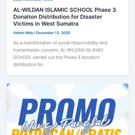
AL-WILDAN ISLAMIC SCHOOL Phase 3
Donation Distribution for Disaster
Victims in West Sumatra
Admin Web
/
December 13, 2025
As a manifestation of social responsibility and
humanitarian concern, AL-WILDAN ISLAMIC
SCHOOL carried out the Phase 3 donation
distribution for