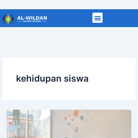
Skip
to
content
kehidupan siswa