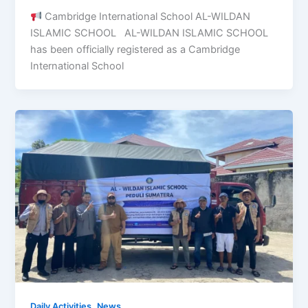
Cambridge International School AL-WILDAN
ISLAMIC SCHOOL AL-WILDAN ISLAMIC SCHOOL
has been officially registered as a Cambridge
International School
,
Daily Activities
News