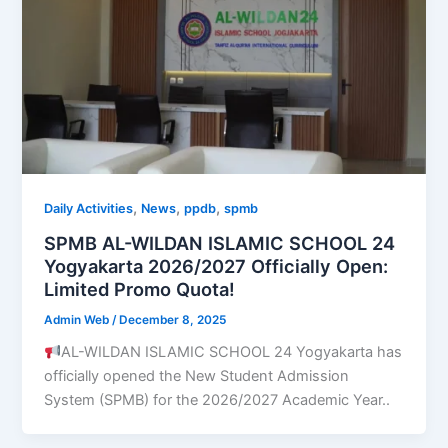
,
,
,
Daily Activities
News
ppdb
spmb
SPMB AL-WILDAN ISLAMIC SCHOOL 24
Yogyakarta 2026/2027 Officially Open:
Limited Promo Quota!
Admin Web
/
December 8, 2025
AL-WILDAN ISLAMIC SCHOOL 24 Yogyakarta has
officially opened the New Student Admission
System (SPMB) for the 2026/2027 Academic Year..