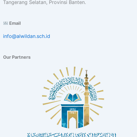
Tangerang Selatan, Provinsi Banten.
Email
info@alwildan.sch.id
Our Partners