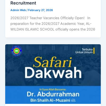
Recruitment
Admin Web
/
February 27, 2026
2026/2027 Teacher Vacancies Officially Open! In
preparation for the 2026/2027 Academic Year, AL-
WILDAN ISLAMIC SCHOOL officially opens the 2026