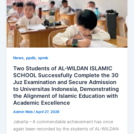
,
,
News
ppdb
spmb
Two Students of AL-WILDAN ISLAMIC
SCHOOL Successfully Complete the 30
Juz Examination and Secure Admission
to Universitas Indonesia, Demonstrating
the Alignment of Islamic Education with
Academic Excellence
Admin Web
/
April 27, 2026
Jakarta – A commendable achievement has once
again been recorded by the students of AL-WILDAN