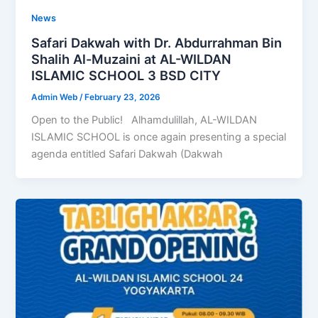
News
Safari Dakwah with Dr. Abdurrahman Bin
Shalih Al-Muzaini at AL-WILDAN
ISLAMIC SCHOOL 3 BSD CITY
Admin Web
/
February 23, 2026
Open to the Public! Alhamdulillah, AL-WILDAN
ISLAMIC SCHOOL is once again presenting a special
agenda entitled Safari Dakwah (Dakwah