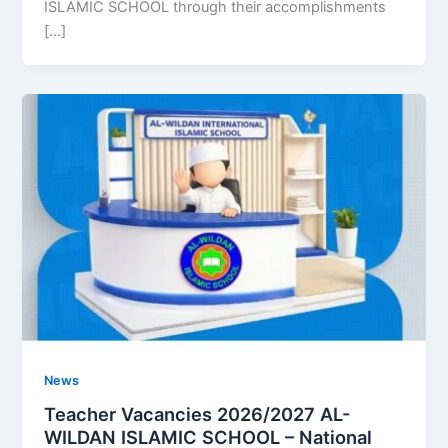
ISLAMIC SCHOOL through their accomplishments
[…]
News
Teacher Vacancies 2026/2027 AL-
WILDAN ISLAMIC SCHOOL – National