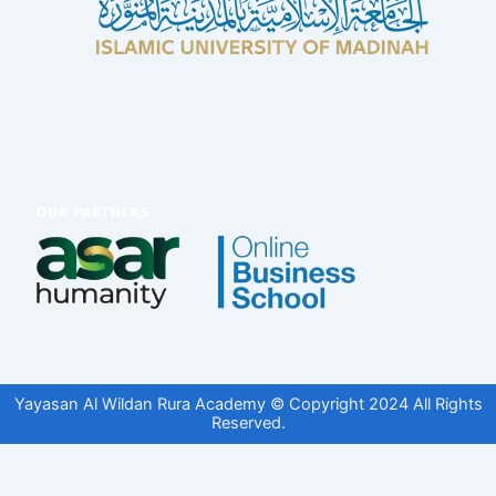
Yayasan Al Wildan Rura Academy © Copyright 2024 All Rights
Reserved.