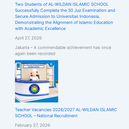
Two Students of AL-WILDAN ISLAMIC SCHOOL
Successfully Complete the 30 Juz Examination and
Secure Admission to Universitas Indonesia,
Demonstrating the Alignment of Islamic Education
with Academic Excellence
April 27, 2026
Jakarta – A commendable achievement has once
again been recorded
Teacher Vacancies 2026/2027 AL-WILDAN ISLAMIC
SCHOOL – National Recruitment
February 27, 2026