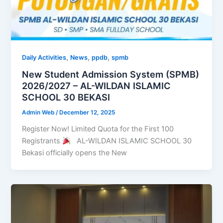
,
,
,
Daily Activities
News
ppdb
spmb
New Student Admission System (SPMB)
2026/2027 – AL-WILDAN ISLAMIC
SCHOOL 30 BEKASI
Admin Web
/
December 12, 2025
Register Now! Limited Quota for the First 100
Registrants
AL-WILDAN ISLAMIC SCHOOL 30
Bekasi officially opens the New