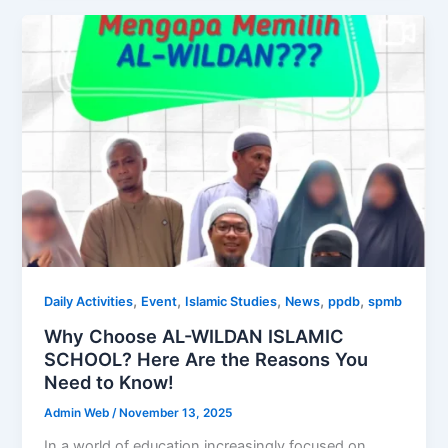
,
,
,
,
,
Daily Activities
Event
Islamic Studies
News
ppdb
spmb
Why Choose AL-WILDAN ISLAMIC
SCHOOL? Here Are the Reasons You
Need to Know!
Admin Web
/
November 13, 2025
In a world of education increasingly focused on