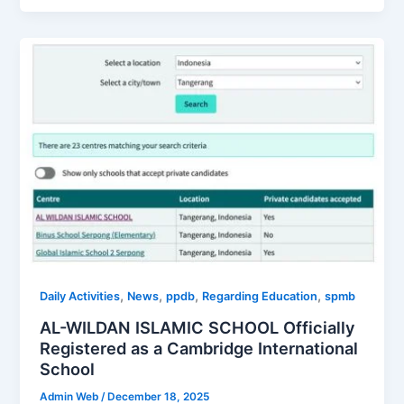
,
,
,
,
Daily Activities
News
ppdb
Regarding Education
spmb
AL-WILDAN ISLAMIC SCHOOL Officially
Registered as a Cambridge International
School
Admin Web
/
December 18, 2025