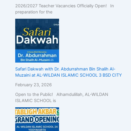
2026/2027 Teacher Vacancies Officially Open! In
preparation for the
Safari Dakwah with Dr. Abdurrahman Bin Shalih Al-
Muzaini at AL-WILDAN ISLAMIC SCHOOL 3 BSD CITY
February 23, 2026
Open to the Public! Alhamdulillah, AL-WILDAN
ISLAMIC SCHOOL is