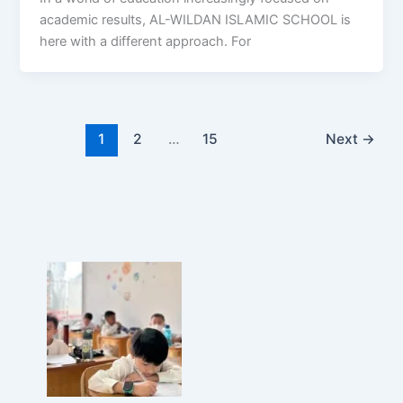
academic results, AL-WILDAN ISLAMIC SCHOOL is
here with a different approach. For
1
2
…
15
Next
→