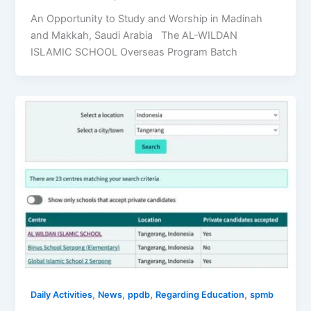
An Opportunity to Study and Worship in Madinah
and Makkah, Saudi Arabia The AL-WILDAN
ISLAMIC SCHOOL Overseas Program Batch
,
,
,
,
Daily Activities
News
ppdb
Regarding Education
spmb