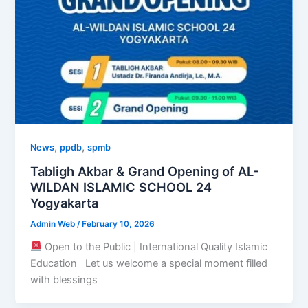
,
,
News
ppdb
spmb
Tabligh Akbar & Grand Opening of AL-
WILDAN ISLAMIC SCHOOL 24
Yogyakarta
Admin Web
/
February 10, 2026
Open to the Public | International Quality Islamic
Education Let us welcome a special moment filled
with blessings