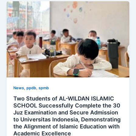
,
,
News
ppdb
spmb
Two Students of AL-WILDAN ISLAMIC
SCHOOL Successfully Complete the 30
Juz Examination and Secure Admission
to Universitas Indonesia, Demonstrating
the Alignment of Islamic Education with
Academic Excellence