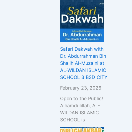
Safari Dakwah with
Dr. Abdurrahman Bin
Shalih Al-Muzaini at
AL-WILDAN ISLAMIC
SCHOOL 3 BSD CITY
February 23, 2026
Open to the Public!
Alhamdulillah, AL-
WILDAN ISLAMIC
SCHOOL is