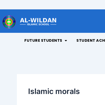
Skip
to
content
FUTURE STUDENTS
STUDENT ACH
Islamic morals