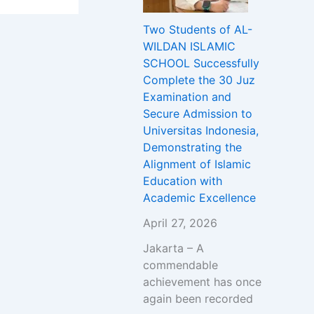
Two Students of AL-
WILDAN ISLAMIC
SCHOOL Successfully
Complete the 30 Juz
Examination and
Secure Admission to
Universitas Indonesia,
Demonstrating the
Alignment of Islamic
Education with
Academic Excellence
April 27, 2026
Jakarta – A
commendable
achievement has once
again been recorded