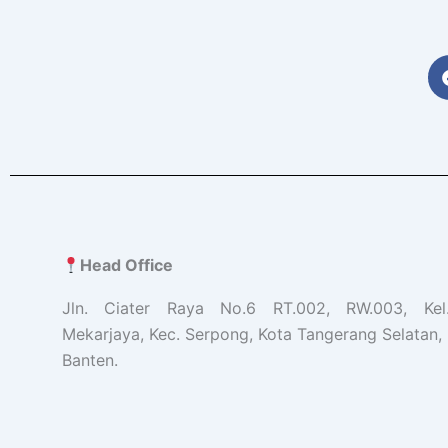
Head Office
Jln. Ciater Raya No.6 RT.002, RW.003, Ke
Mekarjaya, Kec. Serpong, Kota Tangerang Selatan, 
Banten.