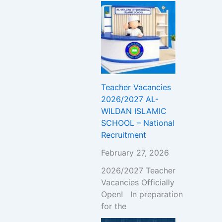
Teacher Vacancies
2026/2027 AL-
WILDAN ISLAMIC
SCHOOL – National
Recruitment
February 27, 2026
2026/2027 Teacher
Vacancies Officially
Open! In preparation
for the