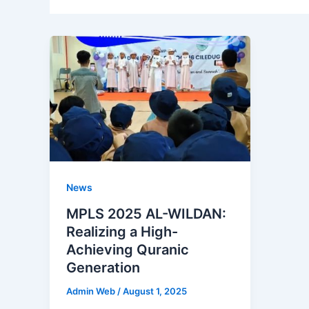
News
MPLS 2025 AL-WILDAN:
Realizing a High-
Achieving Quranic
Generation
Admin Web
/
August 1, 2025