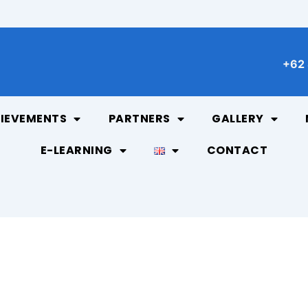
+62 
IEVEMENTS
PARTNERS
GALLERY
E-LEARNING
CONTACT