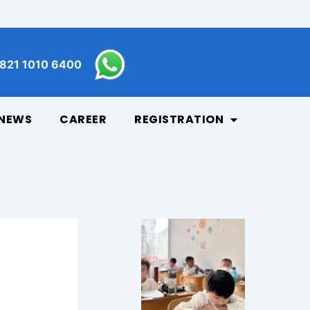
821 1010 6400
NEWS
CAREER
REGISTRATION