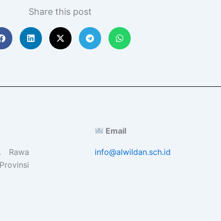
Share this post
Email
l. Rawa
info@alwildan.sch.id
Provinsi