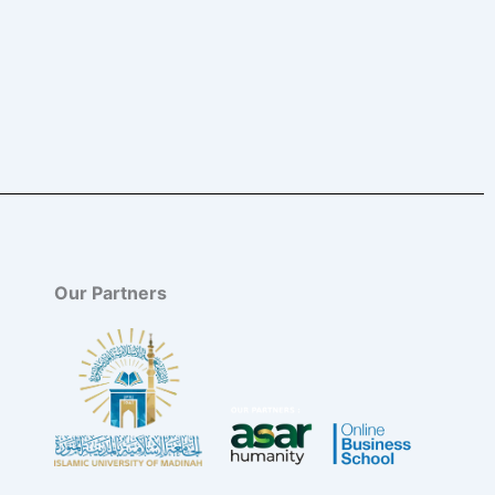
Our Partners