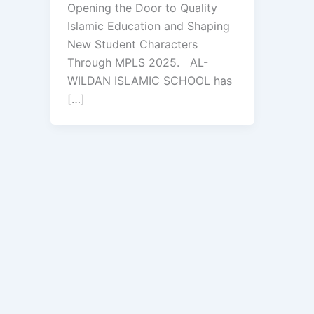
Opening the Door to Quality
Islamic Education and Shaping
New Student Characters
Through MPLS 2025. AL-
WILDAN ISLAMIC SCHOOL has
[…]