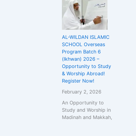
AL-WILDAN ISLAMIC
SCHOOL Overseas
Program Batch 6
(Ikhwan) 2026 –
Opportunity to Study
& Worship Abroad!
Register Now!
February 2, 2026
An Opportunity to
Study and Worship in
Madinah and Makkah,