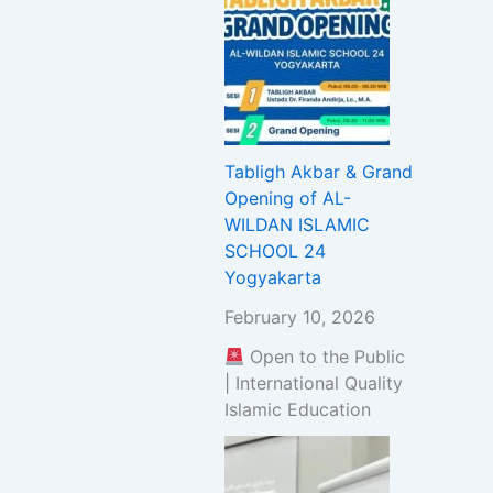
Tabligh Akbar & Grand
Opening of AL-
WILDAN ISLAMIC
SCHOOL 24
Yogyakarta
February 10, 2026
Open to the Public
| International Quality
Islamic Education