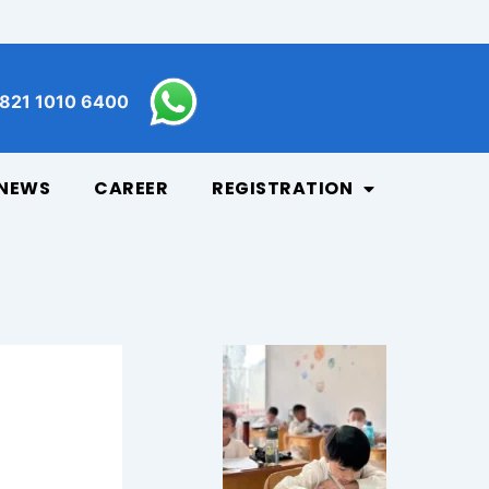
821 1010 6400
NEWS
CAREER
REGISTRATION