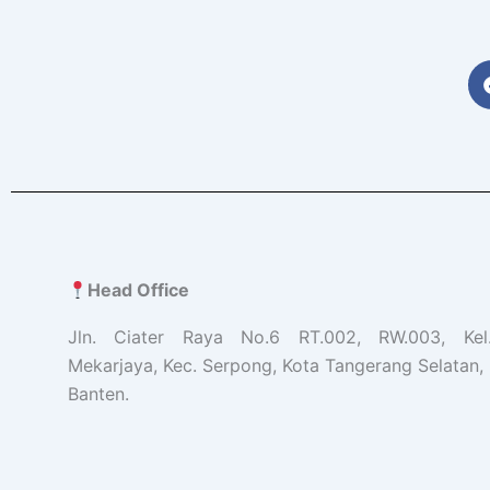
Head Office
Jln. Ciater Raya No.6 RT.002, RW.003, Ke
Mekarjaya, Kec. Serpong, Kota Tangerang Selatan, 
Banten.