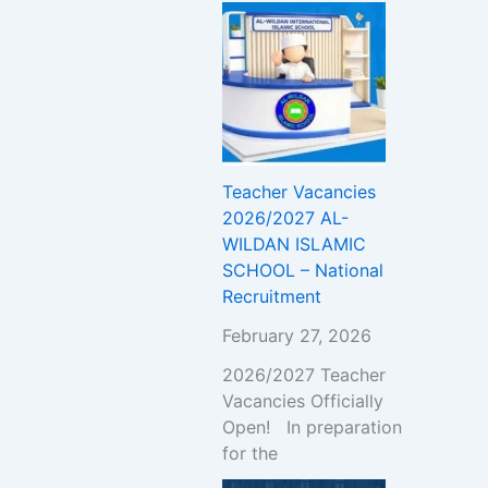
Teacher Vacancies
2026/2027 AL-
WILDAN ISLAMIC
SCHOOL – National
Recruitment
February 27, 2026
2026/2027 Teacher
Vacancies Officially
Open! In preparation
for the