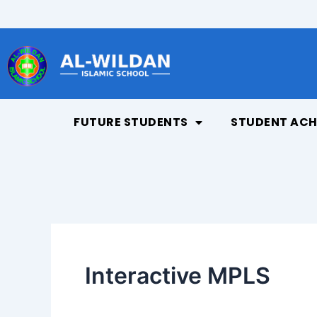
Skip
to
content
FUTURE STUDENTS
STUDENT ACH
Interactive MPLS