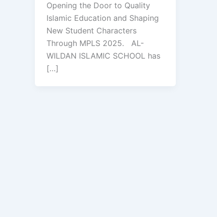
Opening the Door to Quality
Islamic Education and Shaping
New Student Characters
Through MPLS 2025. AL-
WILDAN ISLAMIC SCHOOL has
[…]