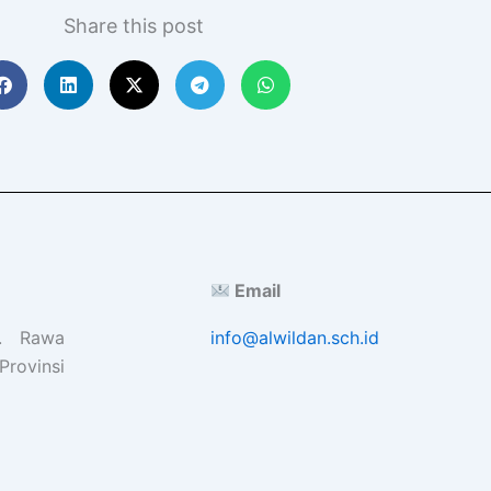
Share this post
Email
l. Rawa
info@alwildan.sch.id
Provinsi