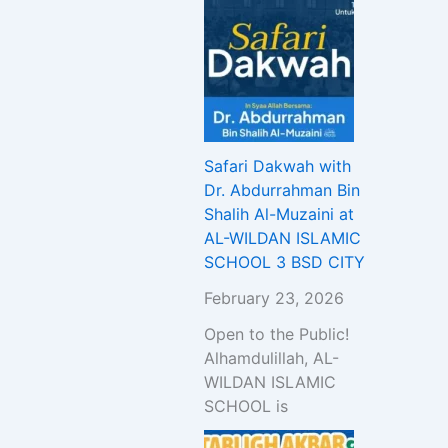
Safari Dakwah with
Dr. Abdurrahman Bin
Shalih Al-Muzaini at
AL-WILDAN ISLAMIC
SCHOOL 3 BSD CITY
February 23, 2026
Open to the Public!
Alhamdulillah, AL-
WILDAN ISLAMIC
SCHOOL is