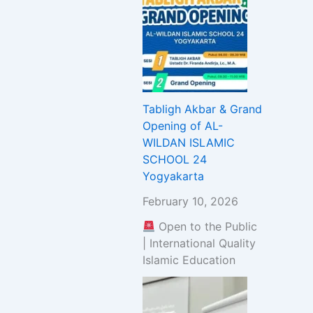
Tabligh Akbar & Grand
Opening of AL-
WILDAN ISLAMIC
SCHOOL 24
Yogyakarta
February 10, 2026
Open to the Public
| International Quality
Islamic Education