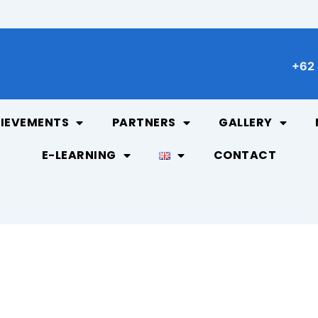
+62 
IEVEMENTS
PARTNERS
GALLERY
E-LEARNING
CONTACT