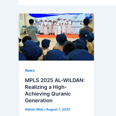
News
MPLS 2025 AL-WILDAN:
Realizing a High-
Achieving Quranic
Generation
Admin Web
/
August 1, 2025