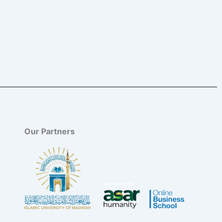
Our Partners