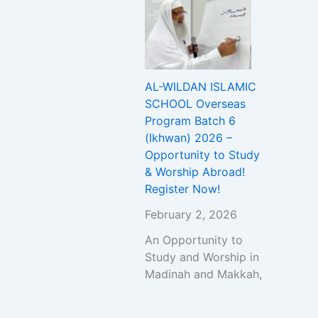
AL-WILDAN ISLAMIC
SCHOOL Overseas
Program Batch 6
(Ikhwan) 2026 –
Opportunity to Study
& Worship Abroad!
Register Now!
February 2, 2026
An Opportunity to
Study and Worship in
Madinah and Makkah,