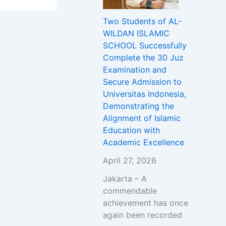
Two Students of AL-
WILDAN ISLAMIC
SCHOOL Successfully
Complete the 30 Juz
Examination and
Secure Admission to
Universitas Indonesia,
Demonstrating the
Alignment of Islamic
Education with
Academic Excellence
April 27, 2026
Jakarta – A
commendable
achievement has once
again been recorded