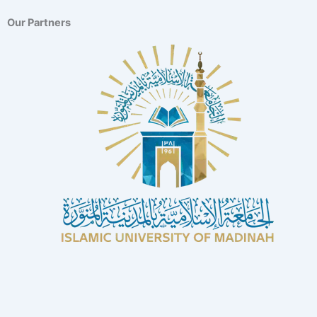
Our Partners