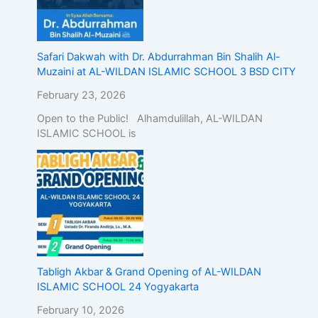
Safari Dakwah with Dr. Abdurrahman Bin Shalih Al-
Muzaini at AL-WILDAN ISLAMIC SCHOOL 3 BSD CITY
February 23, 2026
Open to the Public! Alhamdulillah, AL-WILDAN
ISLAMIC SCHOOL is
Tabligh Akbar & Grand Opening of AL-WILDAN
ISLAMIC SCHOOL 24 Yogyakarta
February 10, 2026