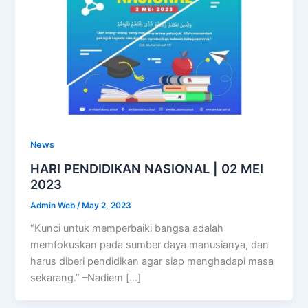
News
HARI PENDIDIKAN NASIONAL | 02 MEI
2023
Admin Web
/
May 2, 2023
“Kunci untuk memperbaiki bangsa adalah
memfokuskan pada sumber daya manusianya, dan
harus diberi pendidikan agar siap menghadapi masa
sekarang.” –Nadiem […]