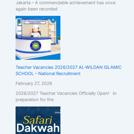
Jakarta – A commendable achievement has once
again been recorded
Teacher Vacancies 2026/2027 AL-WILDAN ISLAMIC
SCHOOL – National Recruitment
February 27, 2026
2026/2027 Teacher Vacancies Officially Open! In
preparation for the