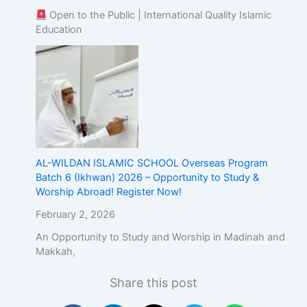
Open to the Public | International Quality Islamic
Education
AL-WILDAN ISLAMIC SCHOOL Overseas Program
Batch 6 (Ikhwan) 2026 – Opportunity to Study &
Worship Abroad! Register Now!
February 2, 2026
An Opportunity to Study and Worship in Madinah and
Makkah,
Share this post