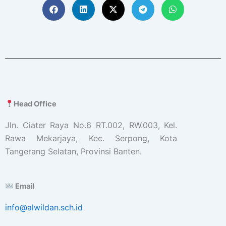
Head Office
Jln. Ciater Raya No.6 RT.002, RW.003, Kel.
Rawa Mekarjaya, Kec. Serpong, Kota
Tangerang Selatan, Provinsi Banten.
Email
info@alwildan.sch.id