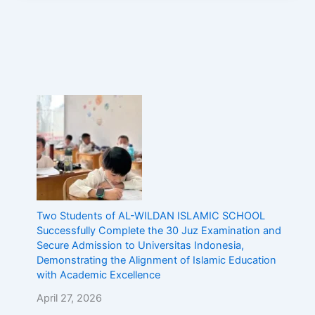
Two Students of AL-WILDAN ISLAMIC SCHOOL
Successfully Complete the 30 Juz Examination and
Secure Admission to Universitas Indonesia,
Demonstrating the Alignment of Islamic Education
with Academic Excellence
April 27, 2026