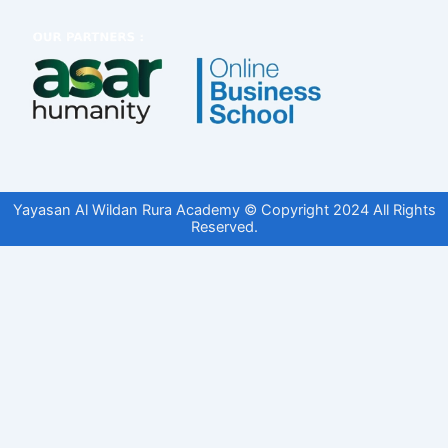
Yayasan Al Wildan Rura Academy © Copyright 2024 All Rights
Reserved.