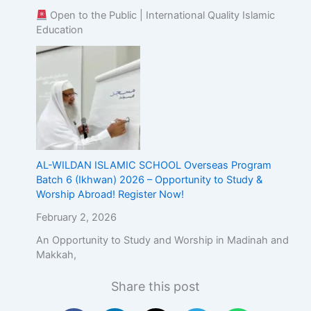
Open to the Public | International Quality Islamic
Education
AL-WILDAN ISLAMIC SCHOOL Overseas Program
Batch 6 (Ikhwan) 2026 – Opportunity to Study &
Worship Abroad! Register Now!
February 2, 2026
An Opportunity to Study and Worship in Madinah and
Makkah,
Share this post