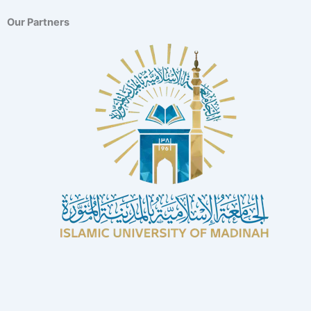
Our Partners