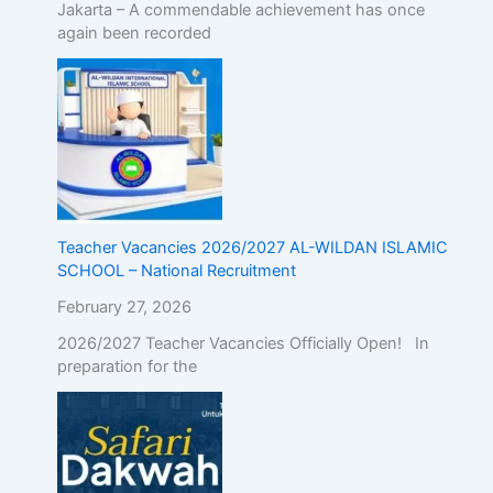
Jakarta – A commendable achievement has once
again been recorded
Teacher Vacancies 2026/2027 AL-WILDAN ISLAMIC
SCHOOL – National Recruitment
February 27, 2026
2026/2027 Teacher Vacancies Officially Open! In
preparation for the