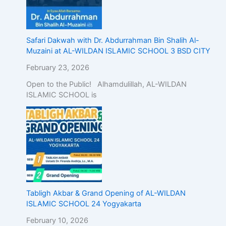
Safari Dakwah with Dr. Abdurrahman Bin Shalih Al-
Muzaini at AL-WILDAN ISLAMIC SCHOOL 3 BSD CITY
February 23, 2026
Open to the Public! Alhamdulillah, AL-WILDAN
ISLAMIC SCHOOL is
Tabligh Akbar & Grand Opening of AL-WILDAN
ISLAMIC SCHOOL 24 Yogyakarta
February 10, 2026