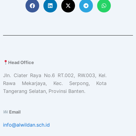
Head Office
Jln. Ciater Raya No.6 RT.002, RW.003, Kel.
Rawa Mekarjaya, Kec. Serpong, Kota
Tangerang Selatan, Provinsi Banten.
Email
info@alwildan.sch.id