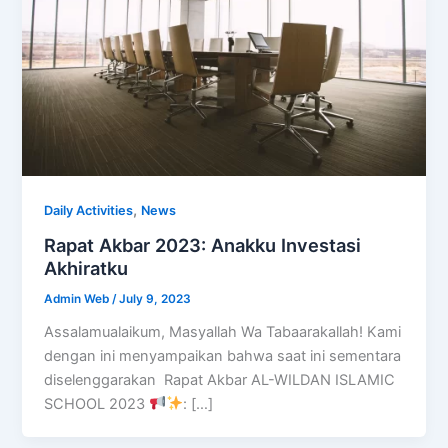
,
Daily Activities
News
Rapat Akbar 2023: Anakku Investasi
Akhiratku
Admin Web
/
July 9, 2023
Assalamualaikum, Masyallah Wa Tabaarakallah! Kami
dengan ini menyampaikan bahwa saat ini sementara
diselenggarakan Rapat Akbar AL-WILDAN ISLAMIC
SCHOOL 2023
: […]