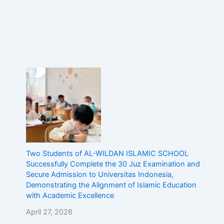
Two Students of AL-WILDAN ISLAMIC SCHOOL
Successfully Complete the 30 Juz Examination and
Secure Admission to Universitas Indonesia,
Demonstrating the Alignment of Islamic Education
with Academic Excellence
April 27, 2026