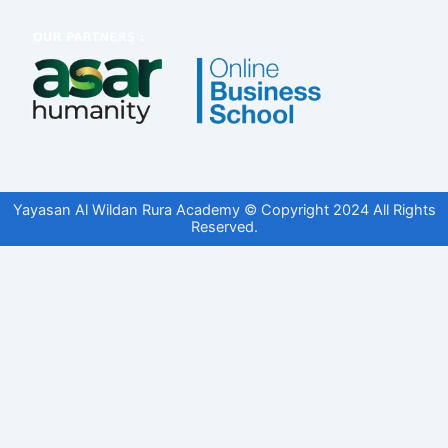
Yayasan Al Wildan Rura Academy © Copyright 2024 All Rights
Reserved.