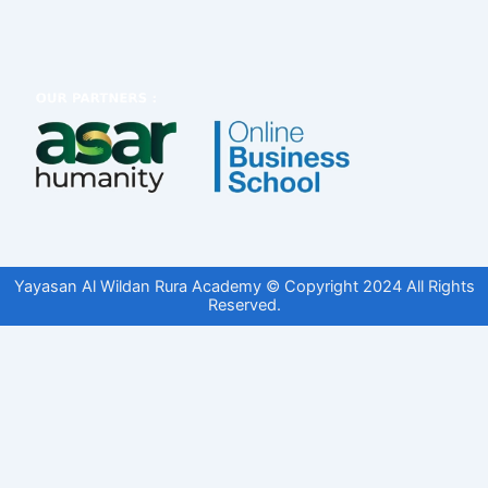
Yayasan Al Wildan Rura Academy © Copyright 2024 All Rights
Reserved.