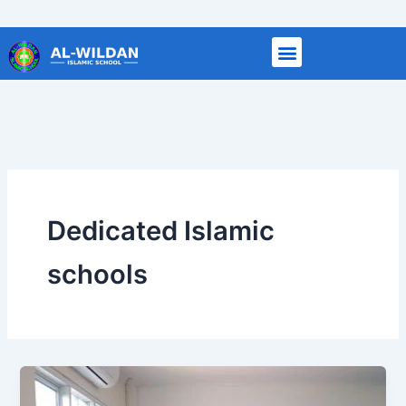
Skip
to
content
Dedicated Islamic
schools