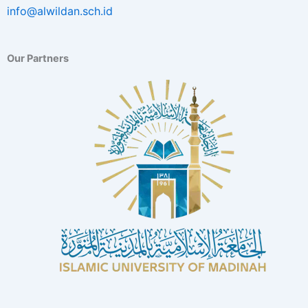
info@alwildan.sch.id
Our Partners