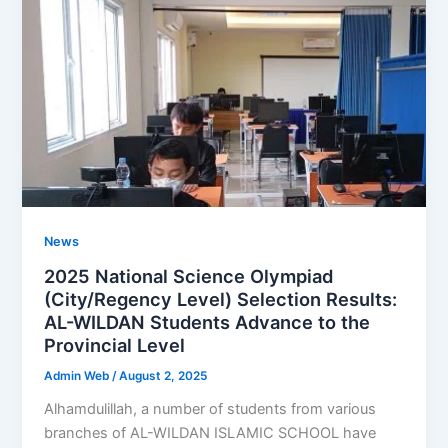
News
2025 National Science Olympiad
(City/Regency Level) Selection Results:
AL-WILDAN Students Advance to the
Provincial Level
Admin Web
/
August 2, 2025
Alhamdulillah, a number of students from various
branches of AL-WILDAN ISLAMIC SCHOOL have