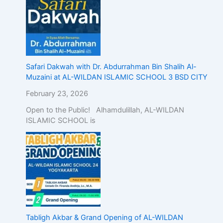
Safari Dakwah with Dr. Abdurrahman Bin Shalih Al-
Muzaini at AL-WILDAN ISLAMIC SCHOOL 3 BSD CITY
February 23, 2026
Open to the Public! Alhamdulillah, AL-WILDAN
ISLAMIC SCHOOL is
Tabligh Akbar & Grand Opening of AL-WILDAN