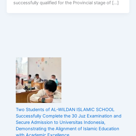
successfully qualified for the Provincial stage of […]
Two Students of AL-WILDAN ISLAMIC SCHOOL
Successfully Complete the 30 Juz Examination and
Secure Admission to Universitas Indonesia,
Demonstrating the Alignment of Islamic Education
with Academic Excellence