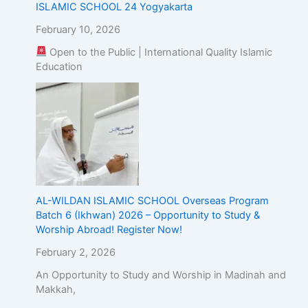
ISLAMIC SCHOOL 24 Yogyakarta
February 10, 2026
Open to the Public | International Quality Islamic
Education
AL-WILDAN ISLAMIC SCHOOL Overseas Program
Batch 6 (Ikhwan) 2026 – Opportunity to Study &
Worship Abroad! Register Now!
February 2, 2026
An Opportunity to Study and Worship in Madinah and
Makkah,