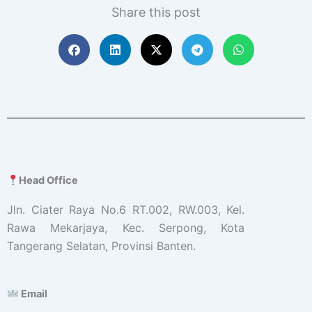
Share this post
Head Office
Jln. Ciater Raya No.6 RT.002, RW.003, Kel.
Rawa Mekarjaya, Kec. Serpong, Kota
Tangerang Selatan, Provinsi Banten.
Email