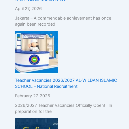
April 27, 2026
Jakarta – A commendable achievement has once
again been recorded
Teacher Vacancies 2026/2027 AL-WILDAN ISLAMIC
SCHOOL – National Recruitment
February 27, 2026
2026/2027 Teacher Vacancies Officially Open! In
preparation for the