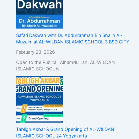
Safari Dakwah with Dr. Abdurrahman Bin Shalih Al-
Muzaini at AL-WILDAN ISLAMIC SCHOOL 3 BSD CITY
February 23, 2026
Open to the Public! Alhamdulillah, AL-WILDAN
ISLAMIC SCHOOL is
Tabligh Akbar & Grand Opening of AL-WILDAN
ISLAMIC SCHOOL 24 Yogyakarta