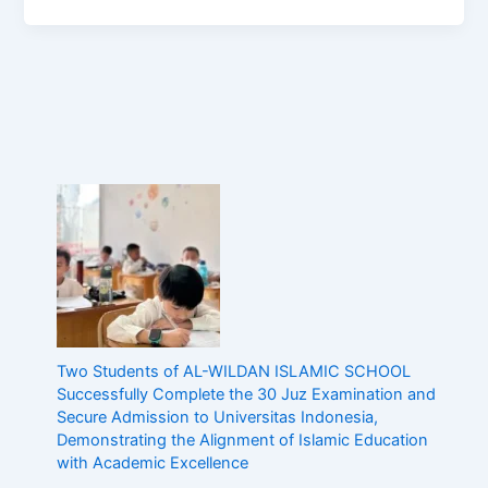
Two Students of AL-WILDAN ISLAMIC SCHOOL
Successfully Complete the 30 Juz Examination and
Secure Admission to Universitas Indonesia,
Demonstrating the Alignment of Islamic Education
with Academic Excellence