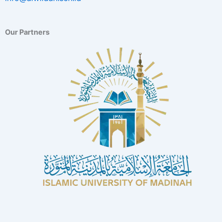
Our Partners