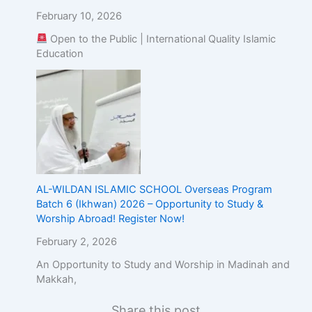
February 10, 2026
Open to the Public | International Quality Islamic
Education
AL-WILDAN ISLAMIC SCHOOL Overseas Program
Batch 6 (Ikhwan) 2026 – Opportunity to Study &
Worship Abroad! Register Now!
February 2, 2026
An Opportunity to Study and Worship in Madinah and
Makkah,
Share this post