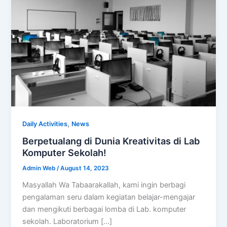
,
Daily Activities
News
Berpetualang di Dunia Kreativitas di Lab
Komputer Sekolah!
Admin Web
/
August 14, 2023
Masyallah Wa Tabaarakallah, kami ingin berbagi
pengalaman seru dalam kegiatan belajar-mengajar
dan mengikuti berbagai lomba di Lab. komputer
sekolah. Laboratorium […]