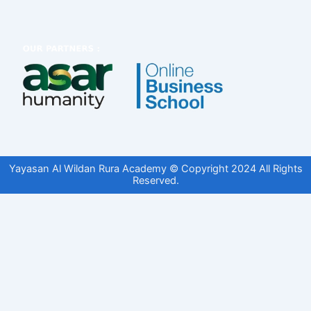
Yayasan Al Wildan Rura Academy © Copyright 2024 All Rights
Reserved.