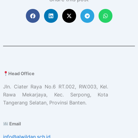
Head Office
Jln. Ciater Raya No.6 RT.002, RW.003, Kel.
Rawa Mekarjaya, Kec. Serpong, Kota
Tangerang Selatan, Provinsi Banten.
Email
info@alwildan.sch.id