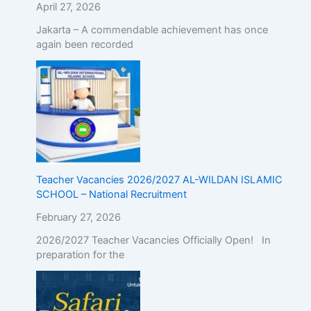
April 27, 2026
Jakarta – A commendable achievement has once
again been recorded
Teacher Vacancies 2026/2027 AL-WILDAN ISLAMIC
SCHOOL – National Recruitment
February 27, 2026
2026/2027 Teacher Vacancies Officially Open! In
preparation for the