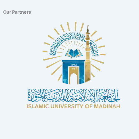
Our Partners