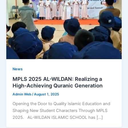
News
MPLS 2025 AL-WILDAN: Realizing a
High-Achieving Quranic Generation
Admin Web
/
August 1, 2025
Opening the Door to Quality Islamic Education and
Shaping New Student Characters Through MPLS
2025. AL-WILDAN ISLAMIC SCHOOL has […]