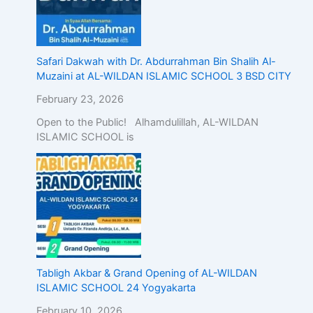
Safari Dakwah with Dr. Abdurrahman Bin Shalih Al-
Muzaini at AL-WILDAN ISLAMIC SCHOOL 3 BSD CITY
February 23, 2026
Open to the Public! Alhamdulillah, AL-WILDAN
ISLAMIC SCHOOL is
Tabligh Akbar & Grand Opening of AL-WILDAN
ISLAMIC SCHOOL 24 Yogyakarta
February 10, 2026