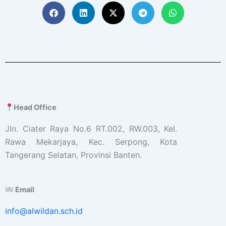
Head Office
Jln. Ciater Raya No.6 RT.002, RW.003, Kel.
Rawa Mekarjaya, Kec. Serpong, Kota
Tangerang Selatan, Provinsi Banten.
Email
info@alwildan.sch.id