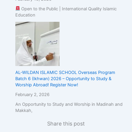
Open to the Public | International Quality Islamic
Education
AL-WILDAN ISLAMIC SCHOOL Overseas Program
Batch 6 (Ikhwan) 2026 – Opportunity to Study &
Worship Abroad! Register Now!
February 2, 2026
An Opportunity to Study and Worship in Madinah and
Makkah,
Share this post