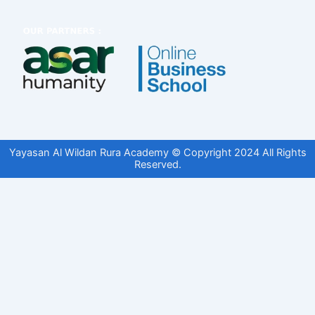
Yayasan Al Wildan Rura Academy © Copyright 2024 All Rights
Reserved.