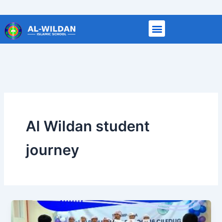
Skip
to
content
Al Wildan student
journey