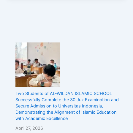
Two Students of AL-WILDAN ISLAMIC SCHOOL
Successfully Complete the 30 Juz Examination and
Secure Admission to Universitas Indonesia,
Demonstrating the Alignment of Islamic Education
with Academic Excellence
April 27, 2026