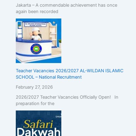
Jakarta – A commendable achievement has once
again been recorded
Teacher Vacancies 2026/2027 AL-WILDAN ISLAMIC
SCHOOL – National Recruitment
February 27, 2026
2026/2027 Teacher Vacancies Officially Open! In
preparation for the