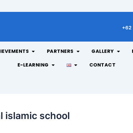
+62 
IEVEMENTS
PARTNERS
GALLERY
E-LEARNING
CONTACT
l islamic school