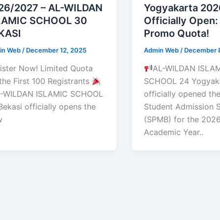
26/2027 – AL-WILDAN
Yogyakarta 20
LAMIC SCHOOL 30
Officially Open:
KASI
Promo Quota!
in Web
/
December 12, 2025
Admin Web
/
December 
ister Now! Limited Quota
AL-WILDAN ISLA
 the First 100 Registrants
SCHOOL 24 Yogyaka
-WILDAN ISLAMIC SCHOOL
officially opened t
Bekasi officially opens the
Student Admission 
w
(SPMB) for the 202
Academic Year..