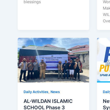
blessings
Wor
Mak
WIL
Ove
,
Daily Activities
News
Dail
AL-WILDAN ISLAMIC
Ne
SCHOOL Phase 3
Sy