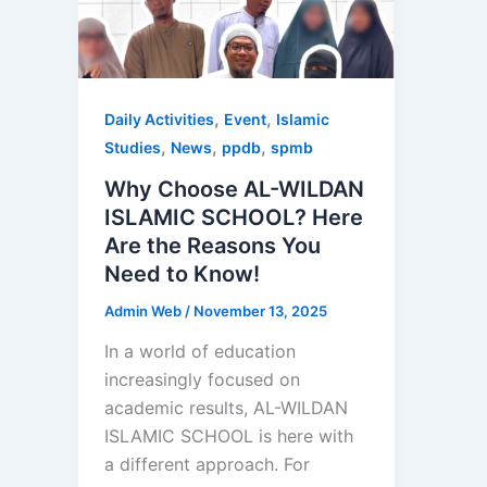
,
,
Daily Activities
Event
Islamic
,
,
,
Studies
News
ppdb
spmb
Why Choose AL-WILDAN
ISLAMIC SCHOOL? Here
Are the Reasons You
Need to Know!
Admin Web
/
November 13, 2025
In a world of education
increasingly focused on
academic results, AL-WILDAN
ISLAMIC SCHOOL is here with
a different approach. For