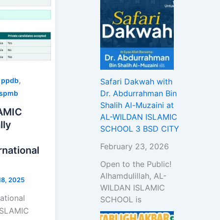
,
,
ppdb
Safari Dakwah with
Dr. Abdurrahman Bin
spmb
Shalih Al-Muzaini at
AMIC
AL-WILDAN ISLAMIC
lly
SCHOOL 3 BSD CITY
February 23, 2026
national
Open to the Public!
Alhamdulillah, AL-
8, 2025
WILDAN ISLAMIC
ational
SCHOOL is
ISLAMIC