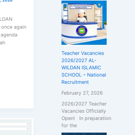
!
WILDAN
 once again
l agenda
wah
Teacher Vacancies
2026/2027 AL-
WILDAN ISLAMIC
SCHOOL – National
Recruitment
February 27, 2026
2026/2027 Teacher
Vacancies Officially
Open! In preparation
for the