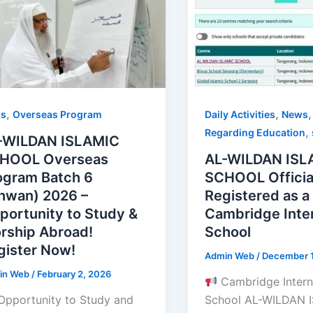
,
,
Daily Activities
News
s
Overseas Program
,
Regarding Education
-WILDAN ISLAMIC
AL-WILDAN ISL
HOOL Overseas
SCHOOL Officia
ogram Batch 6
Registered as a
khwan) 2026 –
Cambridge Inter
portunity to Study &
School
rship Abroad!
gister Now!
Admin Web
/
December 1
in Web
/
February 2, 2026
Cambridge Intern
School AL-WILDAN 
Opportunity to Study and