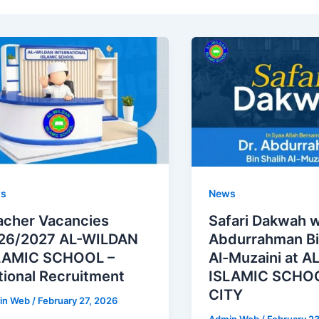
s
News
acher Vacancies
Safari Dakwah w
26/2027 AL-WILDAN
Abdurrahman Bi
LAMIC SCHOOL –
Al-Muzaini at 
tional Recruitment
ISLAMIC SCHOO
CITY
in Web
/
February 27, 2026
Admin Web
/
February 2