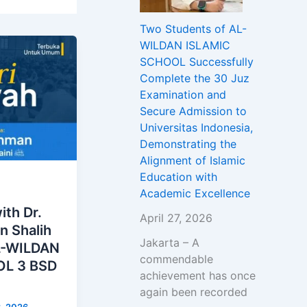
Two Students of AL-
WILDAN ISLAMIC
SCHOOL Successfully
Complete the 30 Juz
Examination and
Secure Admission to
Universitas Indonesia,
Demonstrating the
Alignment of Islamic
Education with
Academic Excellence
ith Dr.
April 27, 2026
n Shalih
Jakarta – A
AL-WILDAN
commendable
L 3 BSD
achievement has once
again been recorded
3, 2026