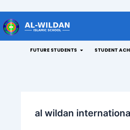
Skip
to
content
FUTURE STUDENTS
STUDENT ACH
al wildan internationa