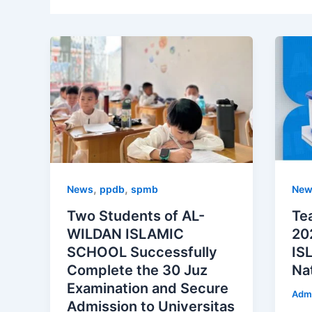
,
,
News
ppdb
spmb
New
Two Students of AL-
Te
WILDAN ISLAMIC
20
SCHOOL Successfully
IS
Complete the 30 Juz
Na
Examination and Secure
Adm
Admission to Universitas