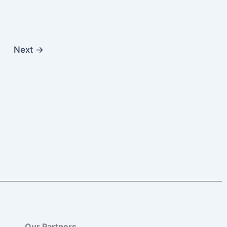
Next
→
Our Partners