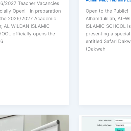
6/2027 Teacher Vacancies
icially Open! In preparation
Open to the Public
 the 2026/2027 Academic
Alhamdulillah, AL-
r, AL-WILDAN ISLAMIC
ISLAMIC SCHOOL is
OOL officially opens the
presenting a specia
26
entitled Safari Dak
(Dakwah