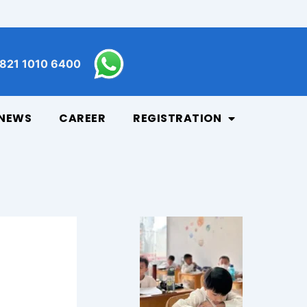
821 1010 6400
NEWS
CAREER
REGISTRATION