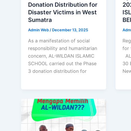
Donation Distribution for
20
Disaster Victims in West
IS
Sumatra
BE
Admin Web
/
December 13, 2025
Adm
As a manifestation of social
Reg
responsibility and humanitarian
for
concern, AL-WILDAN ISLAMIC
AL
SCHOOL carried out the Phase
30 
3 donation distribution for
Ne