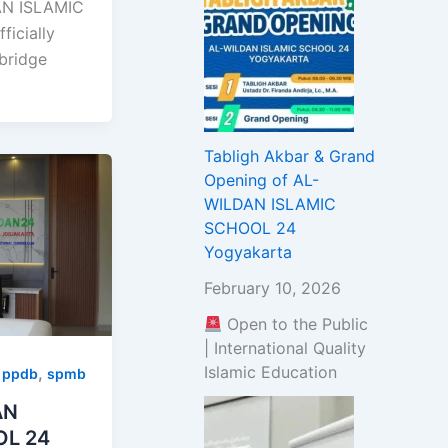
N ISLAMIC
icially
bridge
Tabligh Akbar & Grand
Opening of AL-
WILDAN ISLAMIC
SCHOOL 24
Yogyakarta
February 10, 2026
Open to the Public
| International Quality
Islamic Education
,
,
ppdb
spmb
AN
OL 24