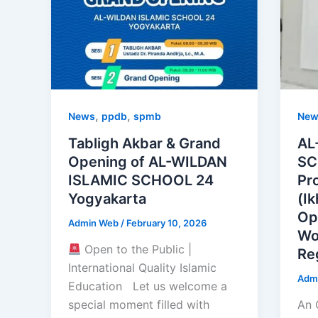
,
,
News
ppdb
spmb
New
Tabligh Akbar & Grand
AL
Opening of AL-WILDAN
SC
ISLAMIC SCHOOL 24
Pr
Yogyakarta
(I
Op
Admin Web
/
February 10, 2026
Wo
Open to the Public |
Re
International Quality Islamic
Adm
Education Let us welcome a
special moment filled with
An 