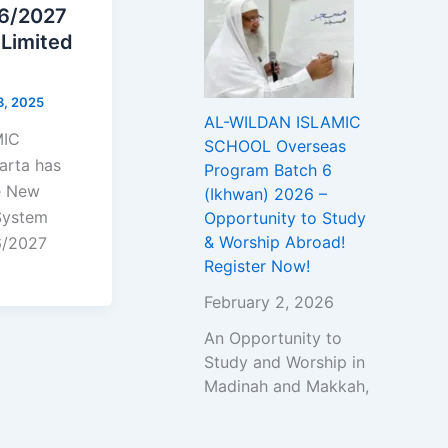
26/2027
 Limited
8, 2025
AL-WILDAN ISLAMIC
MIC
SCHOOL Overseas
rta has
Program Batch 6
he New
(Ikhwan) 2026 –
System
Opportunity to Study
& Worship Abroad!
6/2027
Register Now!
February 2, 2026
An Opportunity to
Study and Worship in
Madinah and Makkah,