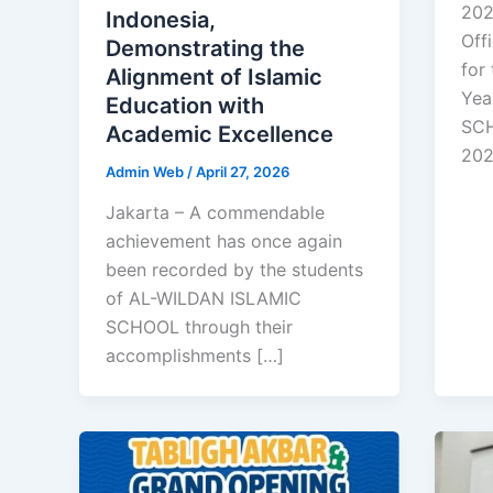
202
Indonesia,
Off
Demonstrating the
for
Alignment of Islamic
Yea
Education with
SCH
Academic Excellence
20
Admin Web
/
April 27, 2026
Jakarta – A commendable
achievement has once again
been recorded by the students
of AL-WILDAN ISLAMIC
SCHOOL through their
accomplishments […]