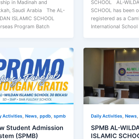
SCHOOL AL-WILDA
ship in Madinah and
SCHOOL has been off
kah, Saudi Arabia The AL-
registered as a Cam
DAN ISLAMIC SCHOOL
International School
rseas Program Batch
,
,
,
,
y Activities
News
ppdb
spmb
Daily Activities
News
w Student Admission
SPMB AL-WILD
stem (SPMB)
ISLAMIC SCHO