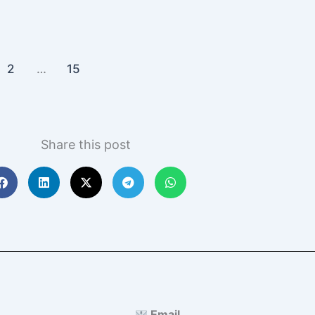
2
…
15
Share this post
Email