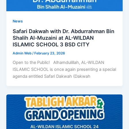
News
Safari Dakwah with Dr. Abdurrahman Bin
Shalih Al-Muzaini at AL-WILDAN
ISLAMIC SCHOOL 3 BSD CITY
Admin Web
/
February 23, 2026
Open to the Public! Alhamdulillah, AL-WILDAN
ISLAMIC SCHOOL is once again presenting a special
agenda entitled Safari Dakwah (Dakwah