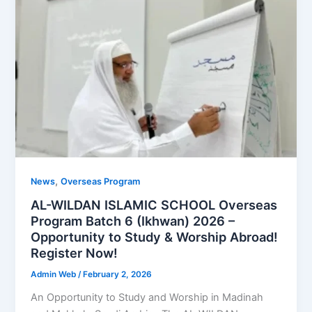
,
News
Overseas Program
AL-WILDAN ISLAMIC SCHOOL Overseas
Program Batch 6 (Ikhwan) 2026 –
Opportunity to Study & Worship Abroad!
Register Now!
Admin Web
/
February 2, 2026
An Opportunity to Study and Worship in Madinah