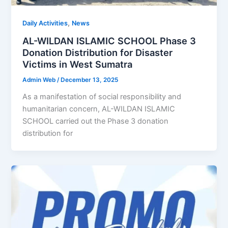
,
Daily Activities
News
AL-WILDAN ISLAMIC SCHOOL Phase 3
Donation Distribution for Disaster
Victims in West Sumatra
Admin Web
/
December 13, 2025
As a manifestation of social responsibility and
humanitarian concern, AL-WILDAN ISLAMIC
SCHOOL carried out the Phase 3 donation
distribution for