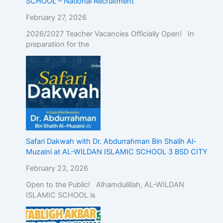
SCHOOL – National Recruitment
February 27, 2026
2026/2027 Teacher Vacancies Officially Open! In
preparation for the
Safari Dakwah with Dr. Abdurrahman Bin Shalih Al-
Muzaini at AL-WILDAN ISLAMIC SCHOOL 3 BSD CITY
February 23, 2026
Open to the Public! Alhamdulillah, AL-WILDAN
ISLAMIC SCHOOL is