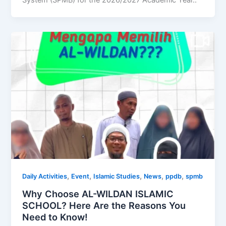
System (SPMB) for the 2026/2027 Academic Year..
,
,
,
,
,
Daily Activities
Event
Islamic Studies
News
ppdb
spmb
Why Choose AL-WILDAN ISLAMIC
SCHOOL? Here Are the Reasons You
Need to Know!