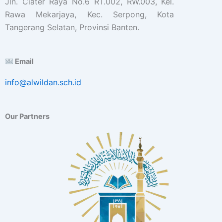
Jln. Ciater Raya No.6 RT.002, RW.003, Kel.
Rawa Mekarjaya, Kec. Serpong, Kota
Tangerang Selatan, Provinsi Banten.
Email
info@alwildan.sch.id
Our Partners