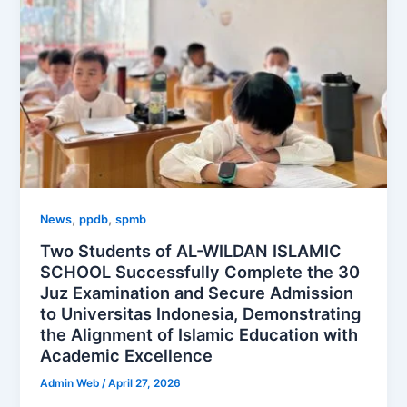
,
,
News
ppdb
spmb
Two Students of AL-WILDAN ISLAMIC
SCHOOL Successfully Complete the 30
Juz Examination and Secure Admission
to Universitas Indonesia, Demonstrating
the Alignment of Islamic Education with
Academic Excellence
Admin Web
/
April 27, 2026