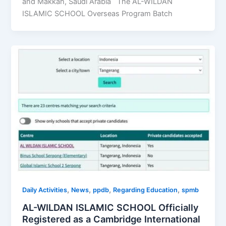
and Makkah, Saudi Arabia The AL-WILDAN
ISLAMIC SCHOOL Overseas Program Batch
,
,
,
,
Daily Activities
News
ppdb
Regarding Education
spmb
AL-WILDAN ISLAMIC SCHOOL Officially
Registered as a Cambridge International