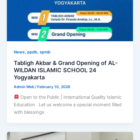
,
,
News
ppdb
spmb
Tabligh Akbar & Grand Opening of AL-
WILDAN ISLAMIC SCHOOL 24
Yogyakarta
Admin Web
/
February 10, 2026
Open to the Public | International Quality Islamic
Education Let us welcome a special moment filled
with blessings