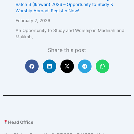
Batch 6 (Ikhwan) 2026 – Opportunity to Study &
Worship Abroad! Register Now!
February 2, 2026
An Opportunity to Study and Worship in Madinah and
Makkah,
Share this post
Head Office