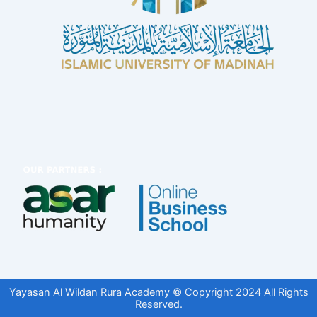
Yayasan Al Wildan Rura Academy © Copyright 2024 All Rights
Reserved.