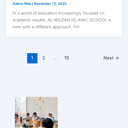
Admin Web
/
November 13, 2025
In a world of education increasingly focused on
academic results, AL-WILDAN ISLAMIC SCHOOL is
here with a different approach. For
1
2
…
15
Next
→