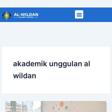
Skip
to
content
akademik unggulan al
wildan