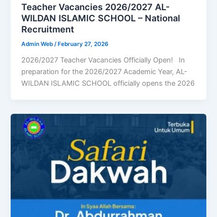
Teacher Vacancies 2026/2027 AL-
WILDAN ISLAMIC SCHOOL – National
Recruitment
Admin Web
/
February 27, 2026
2026/2027 Teacher Vacancies Officially Open! In
preparation for the 2026/2027 Academic Year, AL-
WILDAN ISLAMIC SCHOOL officially opens the 2026