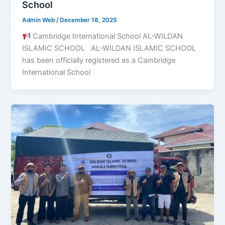
School
Admin Web
/
December 18, 2025
Cambridge International School AL-WILDAN
ISLAMIC SCHOOL AL-WILDAN ISLAMIC SCHOOL
has been officially registered as a Cambridge
International School