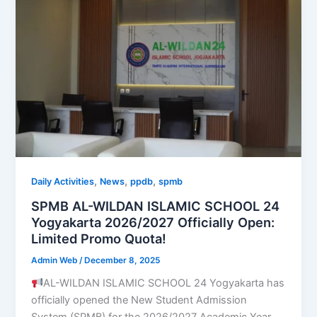
,
,
,
Daily Activities
News
ppdb
spmb
SPMB AL-WILDAN ISLAMIC SCHOOL 24
Yogyakarta 2026/2027 Officially Open:
Limited Promo Quota!
Admin Web
/
December 8, 2025
AL-WILDAN ISLAMIC SCHOOL 24 Yogyakarta has
officially opened the New Student Admission