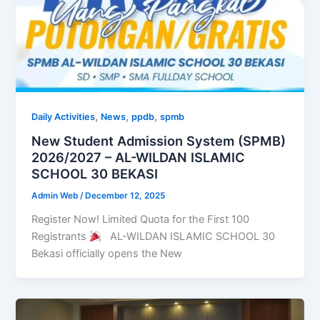
,
,
,
Daily Activities
News
ppdb
spmb
New Student Admission System (SPMB)
2026/2027 – AL-WILDAN ISLAMIC
SCHOOL 30 BEKASI
Admin Web
/
December 12, 2025
Register Now! Limited Quota for the First 100
Registrants
AL-WILDAN ISLAMIC SCHOOL 30
Bekasi officially opens the New