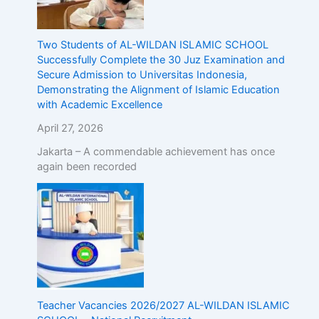
Two Students of AL-WILDAN ISLAMIC SCHOOL
Successfully Complete the 30 Juz Examination and
Secure Admission to Universitas Indonesia,
Demonstrating the Alignment of Islamic Education
with Academic Excellence
April 27, 2026
Jakarta – A commendable achievement has once
again been recorded
Teacher Vacancies 2026/2027 AL-WILDAN ISLAMIC