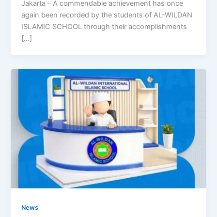
Jakarta – A commendable achievement has once
again been recorded by the students of AL-WILDAN
ISLAMIC SCHOOL through their accomplishments
[…]
News