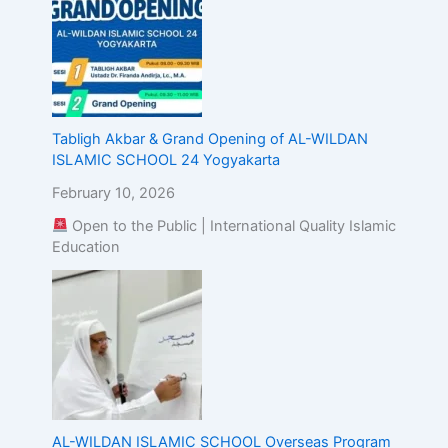
Tabligh Akbar & Grand Opening of AL-WILDAN
ISLAMIC SCHOOL 24 Yogyakarta
February 10, 2026
Open to the Public | International Quality Islamic
Education
AL-WILDAN ISLAMIC SCHOOL Overseas Program