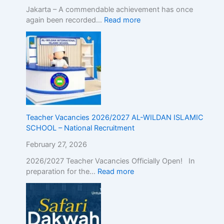
Jakarta – A commendable achievement has once
again been recorded…
Read more
Teacher Vacancies 2026/2027 AL-WILDAN ISLAMIC
SCHOOL – National Recruitment
February 27, 2026
2026/2027 Teacher Vacancies Officially Open! In
preparation for the…
Read more