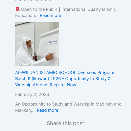
Open to the Public | International Quality Islamic
Education…
Read more
AL-WILDAN ISLAMIC SCHOOL Overseas Program
Batch 6 (Ikhwan) 2026 – Opportunity to Study &
Worship Abroad! Register Now!
February 2, 2026
An Opportunity to Study and Worship in Madinah and
Makkah,…
Read more
Share this post