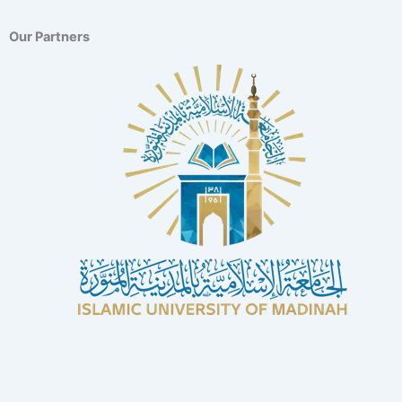
Our Partners