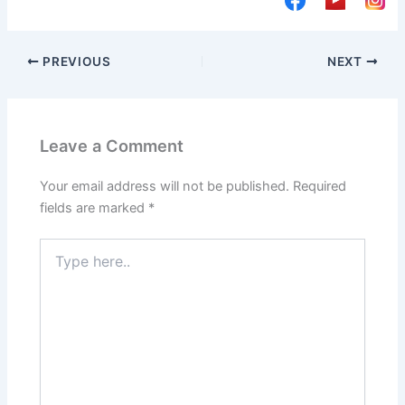
PREVIOUS
NEXT
Leave a Comment
Your email address will not be published.
Required
fields are marked
*
Type
here..