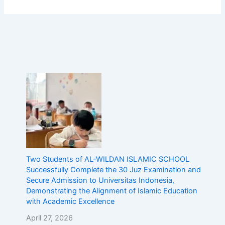
Two Students of AL-WILDAN ISLAMIC SCHOOL
Successfully Complete the 30 Juz Examination and
Secure Admission to Universitas Indonesia,
Demonstrating the Alignment of Islamic Education
with Academic Excellence
April 27, 2026