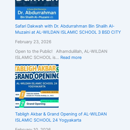
Safari Dakwah with Dr. Abdurrahman Bin Shalih Al-
Muzaini at AL-WILDAN ISLAMIC SCHOOL 3 BSD CITY
February 23, 2026
Open to the Public! Alhamdulillah, AL-WILDAN
ISLAMIC SCHOOL is…
Read more
Tabligh Akbar & Grand Opening of AL-WILDAN
ISLAMIC SCHOOL 24 Yogyakarta
February 10, 2026