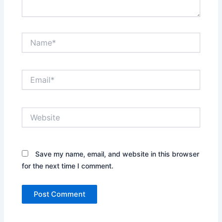
Name*
Email*
Website
Save my name, email, and website in this browser
for the next time I comment.