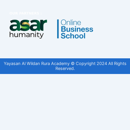
Yayasan Al Wildan Rura Academy © Copyright 2024 All Rights
Reserved.