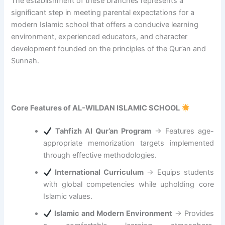
The establishment of these branches represents a
g
significant step in meeting parental expectations for a
t
modern Islamic school that offers a conducive learning
h
e
environment, experienced educators, and character
A
development founded on the principles of the Qur’an and
l
Sunnah.
i
g
n
m
Core Features of AL-WILDAN ISLAMIC SCHOOL
e
n
t
Tahfizh Al Qur’an Program
→ Features age-
o
appropriate memorization targets implemented
f
through effective methodologies.
I
International Curriculum
→ Equips students
s
l
with global competencies while upholding core
a
Islamic values.
m
Islamic and Modern Environment
→ Provides
i