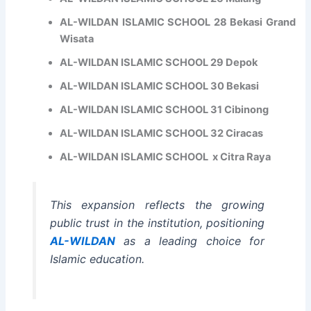
E
AL-WILDAN ISLAMIC SCHOOL 28 Bekasi Grand
x
Wisata
c
e
AL-WILDAN ISLAMIC SCHOOL 29 Depok
l
l
AL-WILDAN ISLAMIC SCHOOL 30 Bekasi
e
AL-WILDAN ISLAMIC SCHOOL 31 Cibinong
n
c
AL-WILDAN ISLAMIC SCHOOL 32 Ciracas
e
AL-WILDAN ISLAMIC SCHOOL x Citra Raya
This expansion reflects the growing
public trust in the institution, positioning
AL-WILDAN
as a leading choice for
Islamic education.