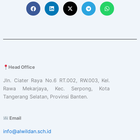
Head Office
Jln. Ciater Raya No.6 RT.002, RW.003, Kel.
Rawa Mekarjaya, Kec. Serpong, Kota
Tangerang Selatan, Provinsi Banten.
Email
info@alwildan.sch.id