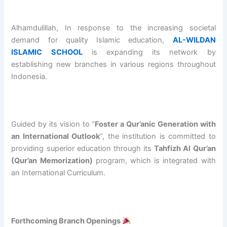
O
e
/
A
b
L
n
2
N
d
O
i
0
I
u
Alhamdulillah, In response to the increasing societal
v
n
2
S
r
demand for quality Islamic education,
AL-WILDAN
e
g
7
L
r
ISLAMIC SCHOOL
is expanding its network by
r
o
A
A
a
establishing new branches in various regions throughout
s
f
L
M
h
e
A
-
I
m
Indonesia.
a
L
W
C
a
s
-
I
S
n
P
W
L
C
B
r
I
D
H
i
Guided by its vision to “
Foster a Qur’anic Generation with
o
L
A
O
n
an International Outlook
“, the institution is committed to
g
D
N
O
S
providing superior education through its
Tahfizh Al Qur’an
r
A
I
L
h
a
N
S
S
a
(Qur’an Memorization)
program, which is integrated with
m
I
L
u
l
an International Curriculum.
B
S
A
c
i
a
L
M
c
h
t
A
I
e
A
c
M
C
s
l
Forthcoming Branch Openings
h
I
S
s
-