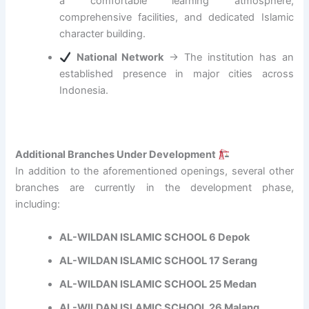
a comfortable learning atmosphere,
c
E
comprehensive facilities, and dedicated Islamic
d
character building.
u
National Network
→ The institution has an
c
a
established presence in major cities across
t
Indonesia.
i
o
n
w
Additional Branches Under Development
i
In addition to the aforementioned openings, several other
t
branches are currently in the development phase,
h
A
including:
c
a
AL-WILDAN ISLAMIC SCHOOL 6 Depok
d
AL-WILDAN ISLAMIC SCHOOL 17 Serang
e
m
AL-WILDAN ISLAMIC SCHOOL 25 Medan
i
c
AL-WILDAN ISLAMIC SCHOOL 26 Malang