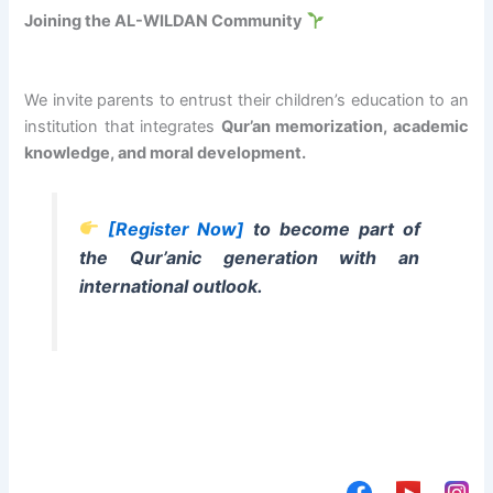
Joining the AL-WILDAN Community
We invite parents to entrust their children’s education to an
institution that integrates
Qur’an memorization, academic
knowledge, and moral development.
[Register Now]
to become part of
the Qur’anic generation with an
international outlook.