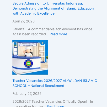
r
d
Secure Admission to Universitas Indonesia,
o
m
Demonstrating the Alignment of Islamic Education
a
i
with Academic Excellence
d
s
!
s
April 27, 2026
R
i
Jakarta – A commendable achievement has once
e
o
again been recorded…
Read more
g
n
i
t
s
o
t
U
e
n
r
i
N
v
o
e
w
r
Teacher Vacancies 2026/2027 AL-WILDAN ISLAMIC
!
s
SCHOOL – National Recruitment
i
t
February 27, 2026
a
s
2026/2027 Teacher Vacancies Officially Open! In
I
preparation for the…
Read more