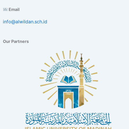
E
Email
x
c
info@alwildan.sch.id
e
l
l
e
Our Partners
n
c
e