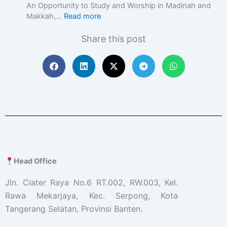
c
An Opportunity to Study and Worship in Madinah and
E
Makkah,…
Read more
d
u
Share this post
c
a
t
i
o
n
w
i
t
h
A
c
Head Office
a
d
Jln. Ciater Raya No.6 RT.002, RW.003, Kel.
e
Rawa Mekarjaya, Kec. Serpong, Kota
m
Tangerang Selatan, Provinsi Banten.
i
c