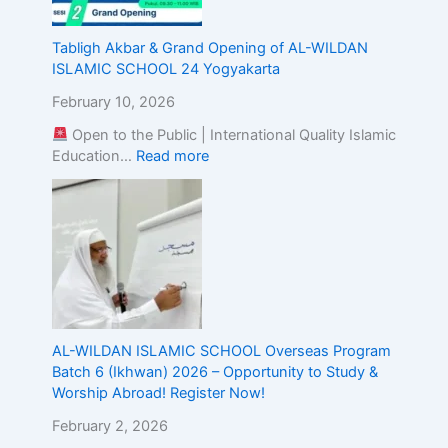
g
t
Tabligh Akbar & Grand Opening of AL-WILDAN
h
ISLAMIC SCHOOL 24 Yogyakarta
e
A
February 10, 2026
l
Open to the Public | International Quality Islamic
i
Education…
Read more
g
n
m
e
n
t
o
f
I
s
AL-WILDAN ISLAMIC SCHOOL Overseas Program
l
Batch 6 (Ikhwan) 2026 – Opportunity to Study &
a
Worship Abroad! Register Now!
m
February 2, 2026
i