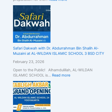
n
d
o
n
e
s
i
a
,
Safari Dakwah with Dr. Abdurrahman Bin Shalih Al-
D
Muzaini at AL-WILDAN ISLAMIC SCHOOL 3 BSD CITY
e
February 23, 2026
m
o
Open to the Public! Alhamdulillah, AL-WILDAN
n
ISLAMIC SCHOOL is…
Read more
s
t
r
a
t
i
n