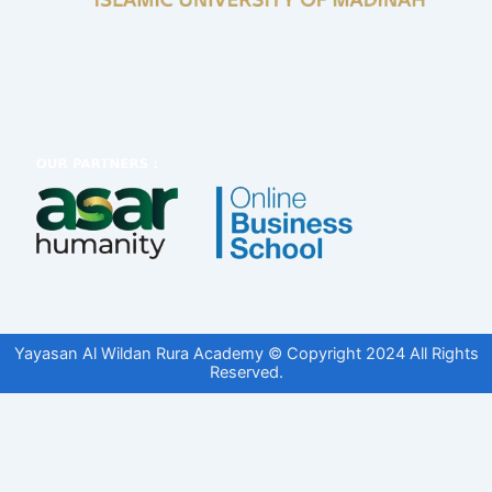
Yayasan Al Wildan Rura Academy © Copyright 2024 All Rights
Reserved.