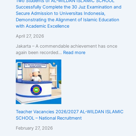
Two Students of AL-WILDAN ISLAMIC SCHOOL
r
d
Successfully Complete the 30 Juz Examination and
o
m
Secure Admission to Universitas Indonesia,
a
i
Demonstrating the Alignment of Islamic Education
d
s
with Academic Excellence
!
s
R
i
April 27, 2026
e
o
g
n
Jakarta – A commendable achievement has once
i
t
again been recorded…
Read more
s
o
t
U
e
n
r
i
N
v
o
e
w
r
!
s
i
Teacher Vacancies 2026/2027 AL-WILDAN ISLAMIC
t
SCHOOL – National Recruitment
a
February 27, 2026
s
I