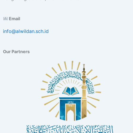
E
x
c
Email
e
l
info@alwildan.sch.id
l
e
n
Our Partners
c
e