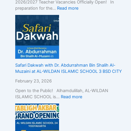
2026/2027 Teacher Vacancies Officially Open! In
n
preparation for the…
Read more
d
o
n
e
s
i
a
,
D
Safari Dakwah with Dr. Abdurrahman Bin Shalih Al-
e
Muzaini at AL-WILDAN ISLAMIC SCHOOL 3 BSD CITY
m
o
February 23, 2026
n
Open to the Public! Alhamdulillah, AL-WILDAN
s
ISLAMIC SCHOOL is…
Read more
t
r
a
t
i
n