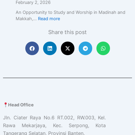
c
February 2, 2026
E
An Opportunity to Study and Worship in Madinah and
d
Makkah,…
Read more
u
c
Share this post
a
t
i
o
n
w
i
t
h
A
c
a
Head Office
d
e
Jln. Ciater Raya No.6 RT.002, RW.003, Kel.
m
Rawa Mekarjaya, Kec. Serpong, Kota
i
Tangerang Selatan, Provinsi Banten.
c