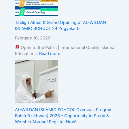
g
t
h
e
Tabligh Akbar & Grand Opening of AL-WILDAN
A
ISLAMIC SCHOOL 24 Yogyakarta
l
February 10, 2026
i
g
Open to the Public | International Quality Islamic
n
Education…
Read more
m
e
n
t
o
f
I
s
l
AL-WILDAN ISLAMIC SCHOOL Overseas Program
a
Batch 6 (Ikhwan) 2026 – Opportunity to Study &
m
Worship Abroad! Register Now!
i