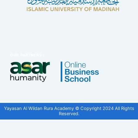
Yayasan Al Wildan Rura Academy © Copyright 2024 All Rights
Reserved.