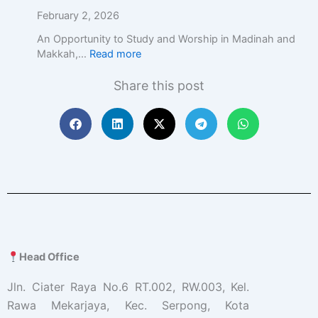
c
February 2, 2026
E
d
An Opportunity to Study and Worship in Madinah and
u
Makkah,…
Read more
c
a
Share this post
t
i
o
n
w
i
t
h
A
c
a
d
Head Office
e
m
Jln. Ciater Raya No.6 RT.002, RW.003, Kel.
i
Rawa Mekarjaya, Kec. Serpong, Kota
c