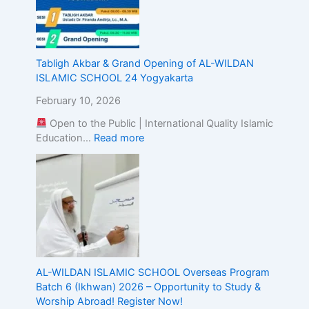
g
t
h
e
Tabligh Akbar & Grand Opening of AL-WILDAN
A
ISLAMIC SCHOOL 24 Yogyakarta
l
i
February 10, 2026
g
n
Open to the Public | International Quality Islamic
m
Education…
Read more
e
n
t
o
f
I
s
l
a
AL-WILDAN ISLAMIC SCHOOL Overseas Program
m
Batch 6 (Ikhwan) 2026 – Opportunity to Study &
i
Worship Abroad! Register Now!