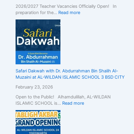
n
2026/2027 Teacher Vacancies Officially Open! In
d
preparation for the…
Read more
o
n
e
s
i
a
,
D
e
Safari Dakwah with Dr. Abdurrahman Bin Shalih Al-
m
Muzaini at AL-WILDAN ISLAMIC SCHOOL 3 BSD CITY
o
n
February 23, 2026
s
Open to the Public! Alhamdulillah, AL-WILDAN
t
ISLAMIC SCHOOL is…
Read more
r
a
t
i
n