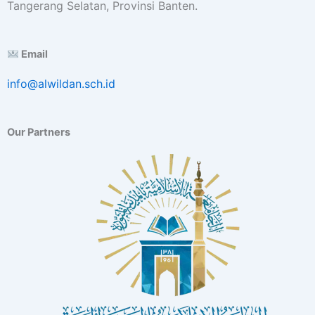
Tangerang Selatan, Provinsi Banten.
E
x
c
Email
e
l
info@alwildan.sch.id
l
e
n
c
Our Partners
e