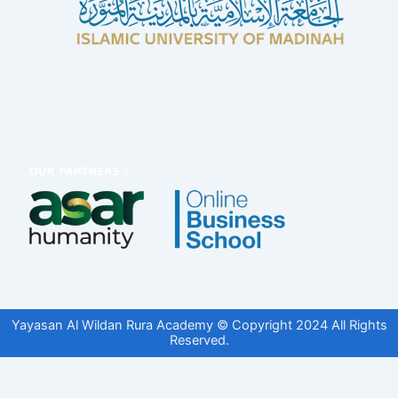
Yayasan Al Wildan Rura Academy © Copyright 2024 All Rights
Reserved.