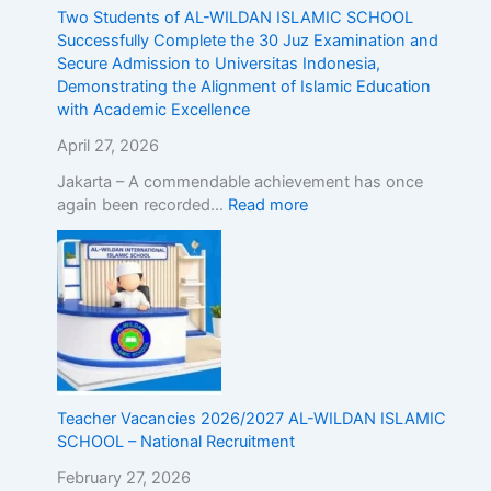
r
d
Two Students of AL-WILDAN ISLAMIC SCHOOL
o
m
Successfully Complete the 30 Juz Examination and
a
i
Secure Admission to Universitas Indonesia,
d
s
Demonstrating the Alignment of Islamic Education
!
s
with Academic Excellence
R
i
e
o
April 27, 2026
g
n
Jakarta – A commendable achievement has once
i
t
again been recorded…
Read more
s
o
t
U
e
n
r
i
N
v
o
e
w
r
!
s
i
t
Teacher Vacancies 2026/2027 AL-WILDAN ISLAMIC
a
SCHOOL – National Recruitment
s
February 27, 2026
I