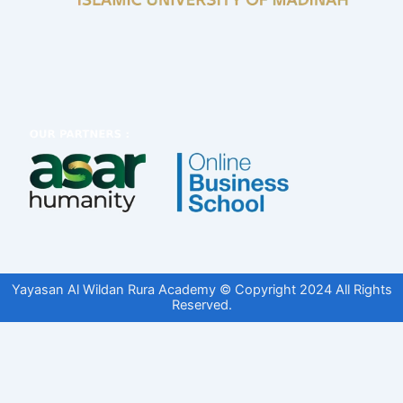
Yayasan Al Wildan Rura Academy © Copyright 2024 All Rights
Reserved.