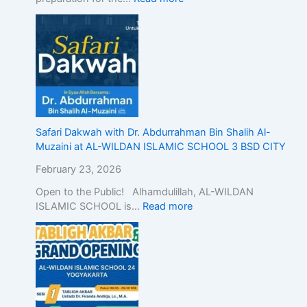
n
d
o
n
e
s
i
a
,
Safari Dakwah with Dr. Abdurrahman Bin Shalih Al-
D
Muzaini at AL-WILDAN ISLAMIC SCHOOL 3 BSD CITY
e
February 23, 2026
m
o
Open to the Public! Alhamdulillah, AL-WILDAN
n
ISLAMIC SCHOOL is…
Read more
s
t
r
a
t
i
n