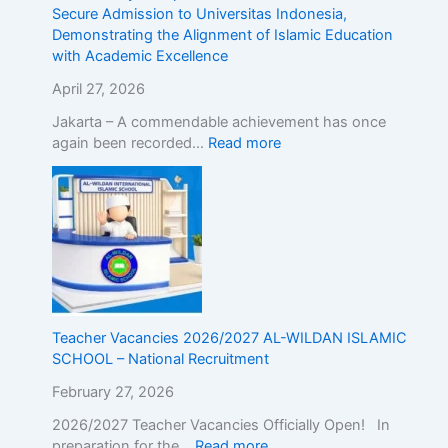
r
d
Secure Admission to Universitas Indonesia,
o
m
Demonstrating the Alignment of Islamic Education
a
i
with Academic Excellence
d
s
!
s
April 27, 2026
R
i
Jakarta – A commendable achievement has once
e
o
again been recorded…
Read more
g
n
i
t
s
o
t
U
e
n
r
i
N
v
o
e
w
r
Teacher Vacancies 2026/2027 AL-WILDAN ISLAMIC
!
s
SCHOOL – National Recruitment
i
t
February 27, 2026
a
s
2026/2027 Teacher Vacancies Officially Open! In
I
preparation for the…
Read more