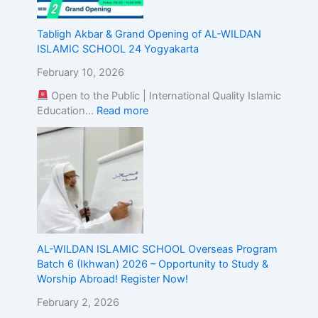
g
t
Tabligh Akbar & Grand Opening of AL-WILDAN
h
ISLAMIC SCHOOL 24 Yogyakarta
e
A
February 10, 2026
l
Open to the Public | International Quality Islamic
i
Education…
Read more
g
n
m
e
n
t
o
f
I
s
AL-WILDAN ISLAMIC SCHOOL Overseas Program
l
Batch 6 (Ikhwan) 2026 – Opportunity to Study &
a
Worship Abroad! Register Now!
m
February 2, 2026
i