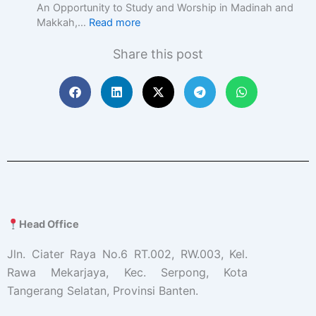
c
An Opportunity to Study and Worship in Madinah and
E
Makkah,…
Read more
d
u
Share this post
c
a
t
i
o
n
w
i
t
h
A
c
Head Office
a
d
Jln. Ciater Raya No.6 RT.002, RW.003, Kel.
e
Rawa Mekarjaya, Kec. Serpong, Kota
m
Tangerang Selatan, Provinsi Banten.
i
c