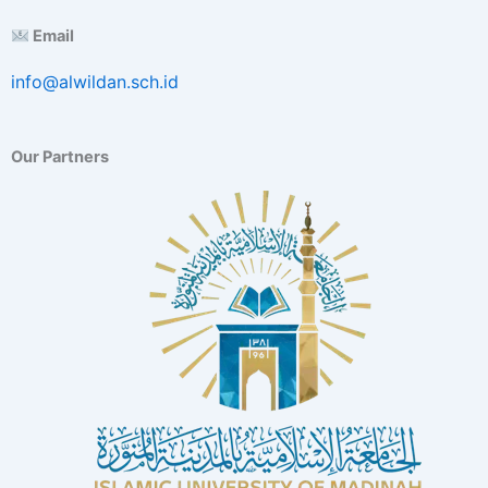
E
Email
x
c
info@alwildan.sch.id
e
l
l
e
Our Partners
n
c
e