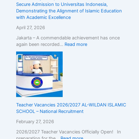
r
d
Secure Admission to Universitas Indonesia,
o
m
Demonstrating the Alignment of Islamic Education
a
i
with Academic Excellence
d
s
!
s
April 27, 2026
R
i
Jakarta – A commendable achievement has once
e
o
again been recorded…
Read more
g
n
i
t
s
o
t
U
e
n
r
i
N
v
o
e
w
r
Teacher Vacancies 2026/2027 AL-WILDAN ISLAMIC
!
s
SCHOOL – National Recruitment
i
t
February 27, 2026
a
s
2026/2027 Teacher Vacancies Officially Open! In
I
preparation for the…
Read more