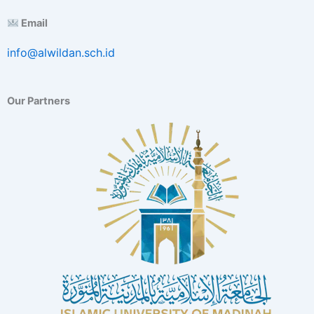
E
Email
x
c
info@alwildan.sch.id
e
l
l
e
Our Partners
n
c
e