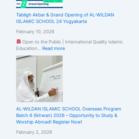
g
t
Tabligh Akbar & Grand Opening of AL-WILDAN
h
ISLAMIC SCHOOL 24 Yogyakarta
e
A
February 10, 2026
l
Open to the Public | International Quality Islamic
i
Education…
Read more
g
n
m
e
n
t
o
f
I
s
AL-WILDAN ISLAMIC SCHOOL Overseas Program
l
Batch 6 (Ikhwan) 2026 – Opportunity to Study &
a
Worship Abroad! Register Now!
m
February 2, 2026
i