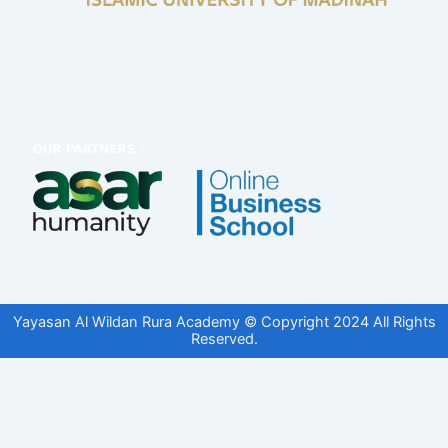
Yayasan Al Wildan Rura Academy © Copyright 2024 All Rights
Reserved.