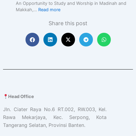
c
An Opportunity to Study and Worship in Madinah and
E
Makkah,…
Read more
d
u
Share this post
c
a
t
i
o
n
w
i
t
h
A
c
Head Office
a
d
Jln. Ciater Raya No.6 RT.002, RW.003, Kel.
e
Rawa Mekarjaya, Kec. Serpong, Kota
m
Tangerang Selatan, Provinsi Banten.
i
c