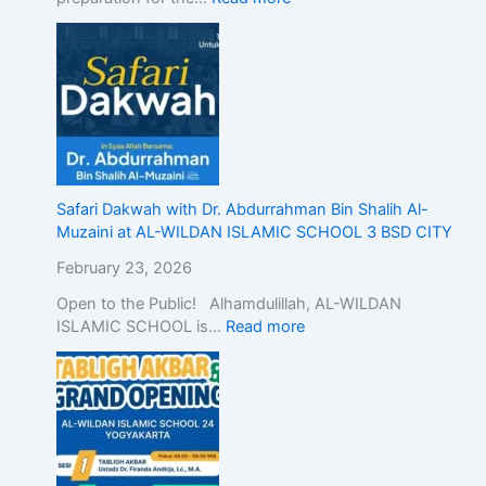
n
d
o
n
e
s
i
a
,
Safari Dakwah with Dr. Abdurrahman Bin Shalih Al-
D
Muzaini at AL-WILDAN ISLAMIC SCHOOL 3 BSD CITY
e
February 23, 2026
m
o
Open to the Public! Alhamdulillah, AL-WILDAN
n
ISLAMIC SCHOOL is…
Read more
s
t
r
a
t
i
n