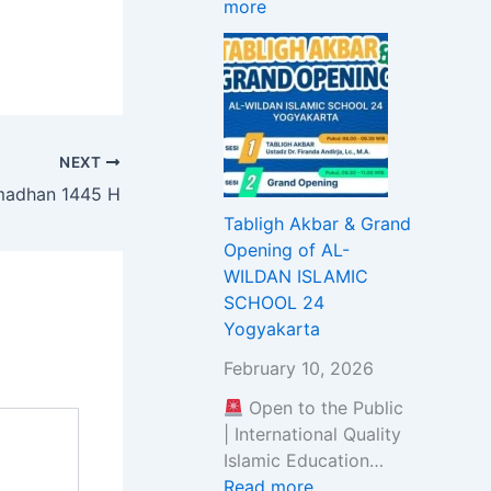
more
S
u
t
i
L
z
u
t
A
E
n
m
M
x
i
e
I
a
t
n
C
m
y
t
NEXT
S
i
t
amadhan 1445 H
C
n
o
Tabligh Akbar & Grand
H
a
S
Opening of AL-
O
t
t
WILDAN ISLAMIC
O
i
u
SCHOOL 24
L
o
d
Yogyakarta
3
n
y
B
a
&
February 10, 2026
S
n
W
Open to the Public
D
d
o
| International Quality
C
S
r
Islamic Education…
I
e
s
Read more