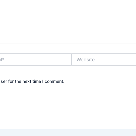
Website
ser for the next time I comment.