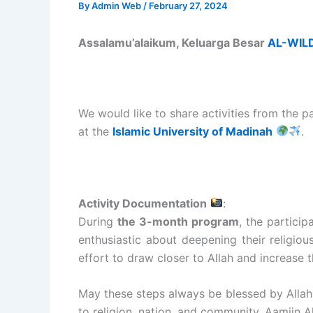
By
Admin Web
/
February 27, 2024
Assalamu’alaikum, Keluarga Besar
AL-WIL
We would like to share activities from the p
at the
Islamic University of Madinah
.
Activity Documentation
:
During
the 3-month program
, the partici
enthusiastic about deepening their religio
effort to draw closer to Allah and increase t
May these steps always be blessed by Allah.
to religion, nation, and community. Aamiin 