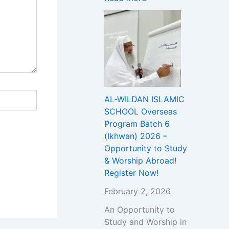
T
c
h
Y
u
i
r
p
e
A
A
b
d
r
m
o
i
a
AL-WILDAN ISLAMIC
s
d
SCHOOL Overseas
s
!
Program Batch 6
i
R
(Ikhwan) 2026 –
o
e
Opportunity to Study
n
g
& Worship Abroad!
t
i
Register Now!
o
s
U
t
February 2, 2026
n
e
An Opportunity to
i
r
Study and Worship in
v
N