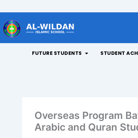
Skip
to
content
FUTURE STUDENTS
STUDENT ACH
Overseas Program Bat
Arabic and Quran Stu