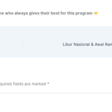
ne who always gives their best for this program
Libur Nasional & Awal R
quired fields are marked
*