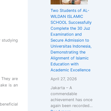
i
u
g
L
e
Two Students of AL-
D
d
h
D
r
WILDAN ISLAMIC
a
e
A
A
V
SCHOOL Successfully
k
n
k
N
a
Complete the 30 Juz
w
t
b
I
c
Examination and
a
s
a
S
a
 studying
Secure Admission to
h
o
r
L
n
Universitas Indonesia,
w
f
&
A
c
Demonstrating the
i
A
G
M
i
Alignment of Islamic
t
L
r
I
e
Education with
h
-
a
C
s
Academic Excellence
D
W
n
S
2
r
I
d
C
0
. They are
April 27, 2026
.
L
O
H
2
take is an
Jakarta – A
A
D
p
O
6
commendable
b
A
e
O
/
achievement has once
d
N
n
L
2
beneficial
again been recorded…
u
I
i
O
0