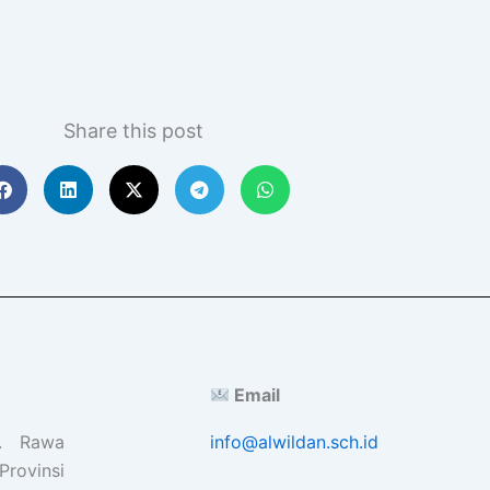
Share this post
Email
l. Rawa
info@alwildan.sch.id
Provinsi