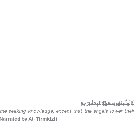
مَنْخَرَجَفِىطَلَبُالْعِلْمِفَهُوَفِىسَبِيْلِ
me seeking knowledge, except that the angels lower their
Narrated by At-Tirmidzi)