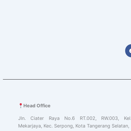
Head Office
Jln. Ciater Raya No.6 RT.002, RW.003, Ke
Mekarjaya, Kec. Serpong, Kota Tangerang Selatan, 