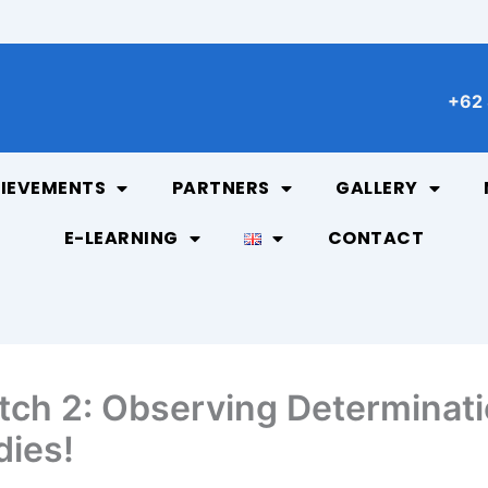
+62 
IEVEMENTS
PARTNERS
GALLERY
E-LEARNING
CONTACT
ch 2: Observing Determinati
dies!