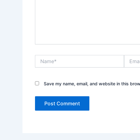
Name*
Email*
Save my name, email, and website in this brow