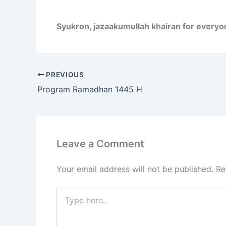
Syukron, jazaakumullah khairan for everyo
PREVIOUS
Program Ramadhan 1445 H
Leave a Comment
Your email address will not be published.
Re
Type
here..