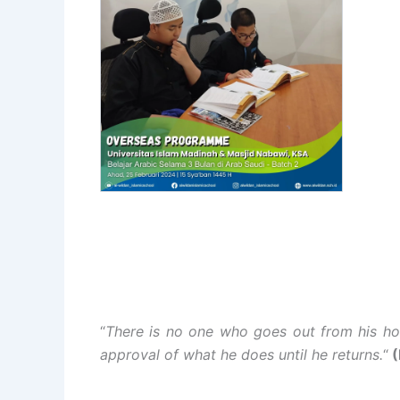
“
There is no one who goes out from his ho
approval of what he does until he returns.
“
(