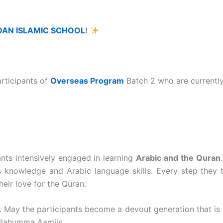
DAN ISLAMIC SCHOOL
!
articipants of
Overseas Program
Batch 2
who are currently
pants intensively engaged in learning
Arabic and the Quran
us knowledge and Arabic language skills. Every step they 
heir love for the Quran.
 May the participants become a devout generation that is 
Allahumma Aamiin.