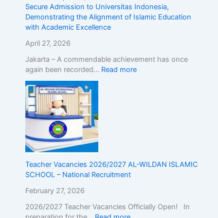
r
d
Secure Admission to Universitas Indonesia,
o
m
Demonstrating the Alignment of Islamic Education
a
i
with Academic Excellence
d
s
!
s
April 27, 2026
R
i
Jakarta – A commendable achievement has once
e
o
again been recorded…
Read more
g
n
i
t
s
o
t
U
e
n
r
i
N
v
o
e
w
r
Teacher Vacancies 2026/2027 AL-WILDAN ISLAMIC
!
s
SCHOOL – National Recruitment
i
t
February 27, 2026
a
s
2026/2027 Teacher Vacancies Officially Open! In
I
preparation for the…
Read more