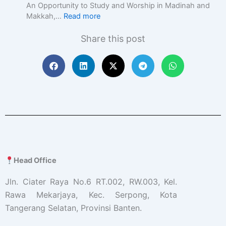
c
An Opportunity to Study and Worship in Madinah and
E
Makkah,…
Read more
d
u
Share this post
c
a
t
i
o
n
w
i
t
h
A
c
Head Office
a
d
Jln. Ciater Raya No.6 RT.002, RW.003, Kel.
e
Rawa Mekarjaya, Kec. Serpong, Kota
m
Tangerang Selatan, Provinsi Banten.
i
c