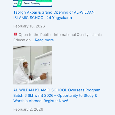
g
t
Tabligh Akbar & Grand Opening of AL-WILDAN
h
ISLAMIC SCHOOL 24 Yogyakarta
e
A
February 10, 2026
l
Open to the Public | International Quality Islamic
i
Education…
Read more
g
n
m
e
n
t
o
f
I
s
AL-WILDAN ISLAMIC SCHOOL Overseas Program
l
Batch 6 (Ikhwan) 2026 – Opportunity to Study &
a
Worship Abroad! Register Now!
m
February 2, 2026
i