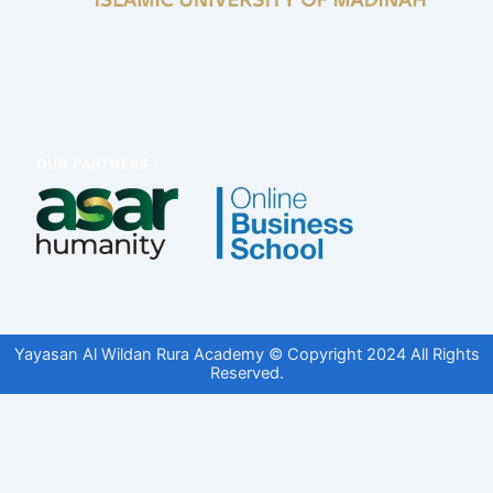
Yayasan Al Wildan Rura Academy © Copyright 2024 All Rights
Reserved.