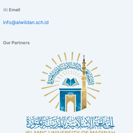
E
Email
x
c
info@alwildan.sch.id
e
l
l
e
Our Partners
n
c
e