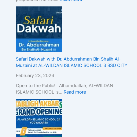
n
d
o
n
e
s
i
a
,
Safari Dakwah with Dr. Abdurrahman Bin Shalih Al-
D
Muzaini at AL-WILDAN ISLAMIC SCHOOL 3 BSD CITY
e
February 23, 2026
m
o
Open to the Public! Alhamdulillah, AL-WILDAN
n
ISLAMIC SCHOOL is…
Read more
s
t
r
a
t
i
n