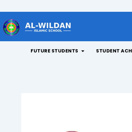
Skip
to
content
FUTURE STUDENTS
STUDENT ACH