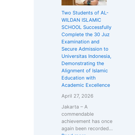
i
u
g
L
e
Two Students of AL-
D
d
h
D
r
WILDAN ISLAMIC
a
e
A
A
V
SCHOOL Successfully
k
n
k
N
a
Complete the 30 Juz
w
t
b
I
c
Examination and
a
s
a
S
a
Secure Admission to
h
o
r
L
n
Universitas Indonesia,
w
f
&
A
c
Demonstrating the
i
A
G
M
i
Alignment of Islamic
t
L
r
I
e
Education with
h
-
a
C
s
Academic Excellence
D
W
n
S
2
r
I
d
C
0
April 27, 2026
.
L
O
H
2
Jakarta – A
A
D
p
O
6
commendable
b
A
e
O
/
achievement has once
d
N
n
L
2
again been recorded…
u
I
i
O
0