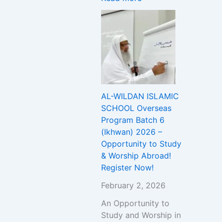
T
c
h
Y
u
i
r
p
e
A
A
b
d
r
m
o
i
a
AL-WILDAN ISLAMIC
s
d
SCHOOL Overseas
s
!
Program Batch 6
i
R
(Ikhwan) 2026 –
o
e
Opportunity to Study
n
g
& Worship Abroad!
t
i
Register Now!
o
s
U
t
February 2, 2026
n
e
An Opportunity to
i
r
Study and Worship in
v
N