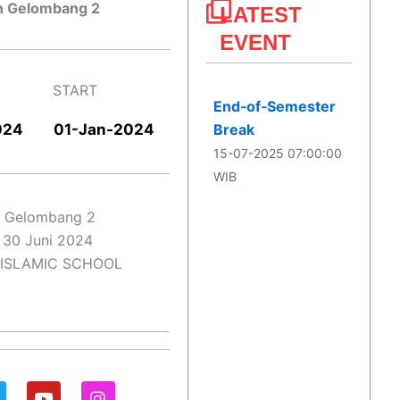
n Gelombang 2
LATEST
EVENT
START
End‑of‑Semester
024
01-Jan-2024​
Break
15-07-2025 07:00:00
WIB
n Gelombang 2
– 30 Juni 2024
 ISLAMIC SCHOOL
Y
I