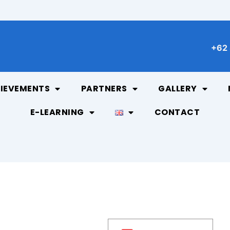
+62 
IEVEMENTS
PARTNERS
GALLERY
E-LEARNING
CONTACT