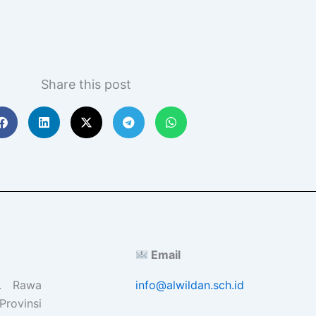
Share this post
Email
l. Rawa
info@alwildan.sch.id
Provinsi