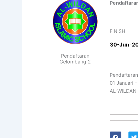
Pendaftara
FINISH
30-Jun-2
Pendaftaran
Gelombang 2
Pendaftara
01 Januari 
AL-WILDAN
F
T