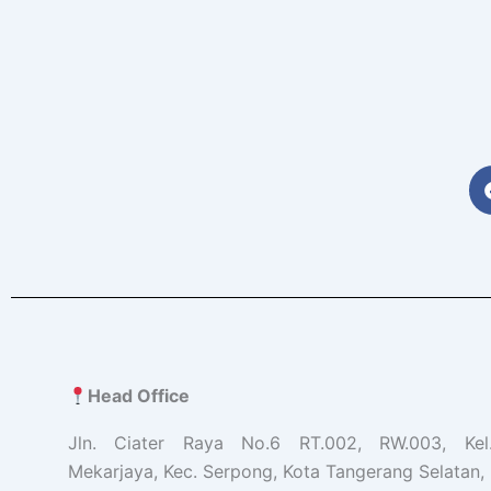
Head Office
Jln. Ciater Raya No.6 RT.002, RW.003, Ke
Mekarjaya, Kec. Serpong, Kota Tangerang Selatan, 