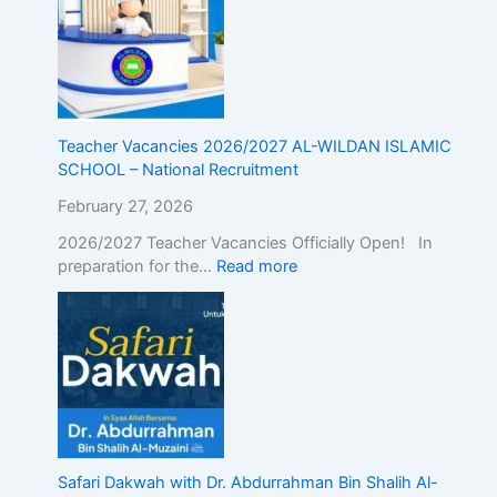
g
t
h
e
A
l
Teacher Vacancies 2026/2027 AL-WILDAN ISLAMIC
i
SCHOOL – National Recruitment
g
n
February 27, 2026
m
2026/2027 Teacher Vacancies Officially Open! In
e
preparation for the…
Read more
n
t
o
f
I
s
l
a
m
i
Safari Dakwah with Dr. Abdurrahman Bin Shalih Al-