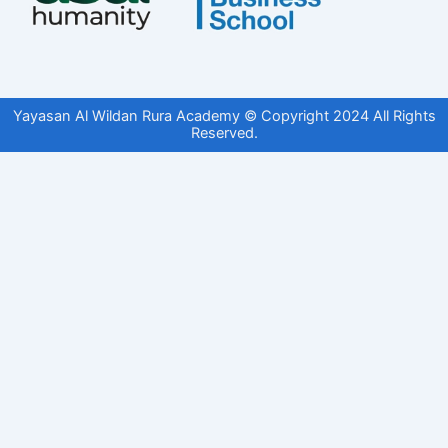
Yayasan Al Wildan Rura Academy © Copyright 2024 All Rights
Reserved.