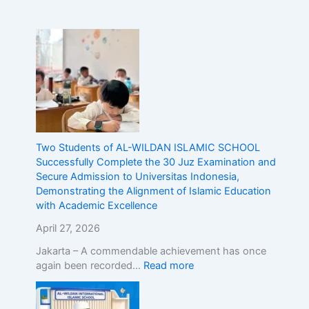
n
d
o
n
e
s
i
a
,
D
Two Students of AL-WILDAN ISLAMIC SCHOOL
e
Successfully Complete the 30 Juz Examination and
m
Secure Admission to Universitas Indonesia,
o
Demonstrating the Alignment of Islamic Education
n
with Academic Excellence
s
April 27, 2026
t
r
Jakarta – A commendable achievement has once
a
again been recorded…
Read more
t
i
n