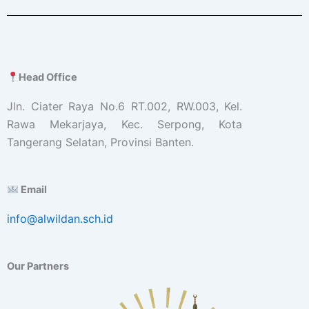
Head Office
Jln. Ciater Raya No.6 RT.002, RW.003, Kel.
Rawa Mekarjaya, Kec. Serpong, Kota
Tangerang Selatan, Provinsi Banten.
Email
info@alwildan.sch.id
Our Partners