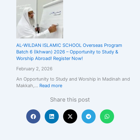
E
x
c
e
l
l
e
AL-WILDAN ISLAMIC SCHOOL Overseas Program
n
Batch 6 (Ikhwan) 2026 – Opportunity to Study &
c
Worship Abroad! Register Now!
e
February 2, 2026
An Opportunity to Study and Worship in Madinah and
Makkah,…
Read more
Share this post