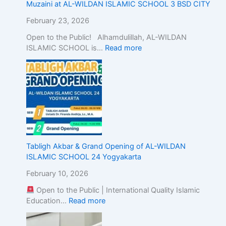
c
Muzaini at AL-WILDAN ISLAMIC SCHOOL 3 BSD CITY
E
February 23, 2026
d
u
Open to the Public! Alhamdulillah, AL-WILDAN
c
ISLAMIC SCHOOL is…
Read more
a
t
i
o
n
w
i
t
h
Tabligh Akbar & Grand Opening of AL-WILDAN
A
ISLAMIC SCHOOL 24 Yogyakarta
c
a
February 10, 2026
d
Open to the Public | International Quality Islamic
e
Education…
Read more
m
i
c