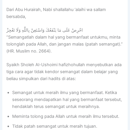
O
e
/
A
b
L
n
2
N
d
Dari Abu Hurairah, Nabi shallallahu ‘alaihi wa sallam
O
i
0
I
u
bersabda,
v
n
2
S
r
e
g
7
L
r
احْرِصْ عَلَى مَا يَنْفَعُكَ وَاسْتَعِنْ بِاللَّهِ وَلَا تَعْجِزْ
r
o
A
A
a
“Semangatlah dalam hal yang bermanfaat untukmu, minta
s
f
L
M
h
e
A
-
I
m
tolonglah pada Allah, dan jangan malas (patah semangat).”
a
L
W
C
a
(HR. Muslim no. 2664).
s
-
I
S
n
P
W
L
C
B
Syaikh Sholeh Al-Ushoimi hafizhohullah menyebutkan ada
r
I
D
H
i
tiga cara agar tidak kendor semangat dalam belajar yang
o
L
A
O
n
beliau simpulkan dari hadits di atas:
g
D
N
O
S
r
A
I
L
h
a
N
S
S
a
Semangat untuk meraih ilmu yang bermanfaat. Ketika
m
I
L
u
l
seseorang mendapatkan hal yang bermanfaat tersebut,
B
S
A
c
i
hendaklah terus semangat untuk meraihnya.
a
L
M
c
h
Meminta tolong pada Allah untuk meraih ilmu tersebut.
t
A
I
e
A
c
M
C
s
l
Tidak patah semangat untuk meraih tujuan.
h
I
S
s
-