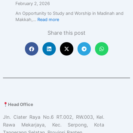
February 2, 2026
An Opportunity to Study and Worship in Madinah and
Makkah,…
Read more
Share this post
Head Office
Jln. Ciater Raya No.6 RT.002, RW.003, Kel.
Rawa Mekarjaya, Kec. Serpong, Kota
Tangerang Selatan, Provinsi Banten.