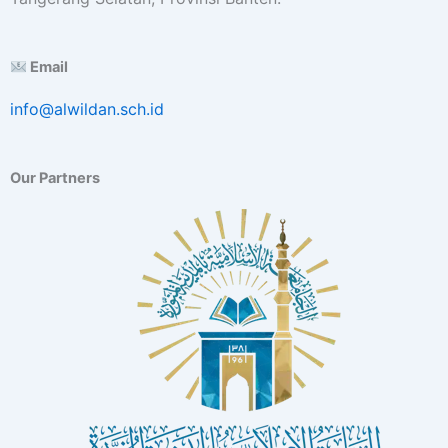
Email
info@alwildan.sch.id
Our Partners