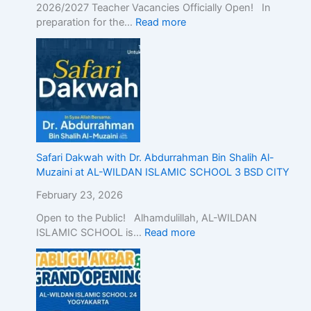
2026/2027 Teacher Vacancies Officially Open! In
preparation for the…
Read more
Safari Dakwah with Dr. Abdurrahman Bin Shalih Al-
Muzaini at AL-WILDAN ISLAMIC SCHOOL 3 BSD CITY
February 23, 2026
Open to the Public! Alhamdulillah, AL-WILDAN
ISLAMIC SCHOOL is…
Read more