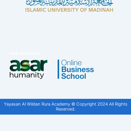
Yayasan Al Wildan Rura Academy © Copyright 2024 All Rights
Reserved.