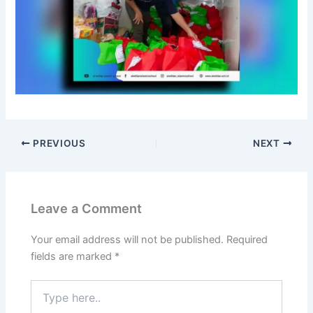
n
d
o
n
e
s
i
a
,
D
PREVIOUS
NEXT
e
m
o
n
Leave a Comment
s
t
Your email address will not be published.
Required
r
fields are marked
*
a
t
Type
i
here..
n