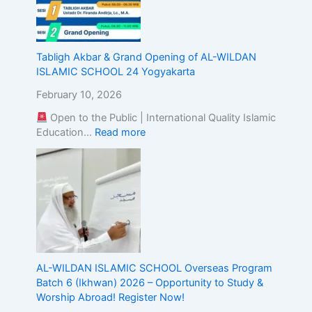
Tabligh Akbar & Grand Opening of AL-WILDAN
ISLAMIC SCHOOL 24 Yogyakarta
February 10, 2026
Open to the Public | International Quality Islamic
Education…
Read more
AL-WILDAN ISLAMIC SCHOOL Overseas Program
Batch 6 (Ikhwan) 2026 – Opportunity to Study &
Worship Abroad! Register Now!