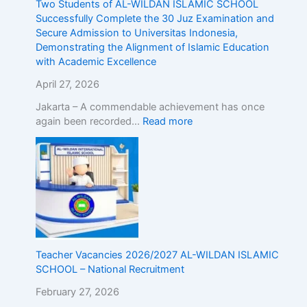
Two Students of AL-WILDAN ISLAMIC SCHOOL
E
Successfully Complete the 30 Juz Examination and
x
Secure Admission to Universitas Indonesia,
c
Demonstrating the Alignment of Islamic Education
e
with Academic Excellence
l
l
April 27, 2026
e
Jakarta – A commendable achievement has once
n
again been recorded…
Read more
c
e
Teacher Vacancies 2026/2027 AL-WILDAN ISLAMIC
SCHOOL – National Recruitment
February 27, 2026