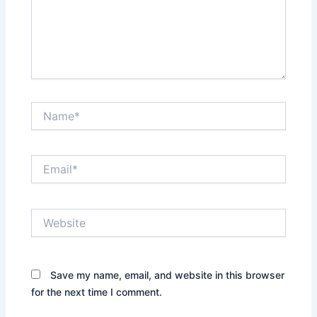
g
t
h
e
A
l
i
Name*
g
n
m
e
Email*
n
t
o
f
Website
I
s
l
a
Save my name, email, and website in this browser
m
for the next time I comment.
i