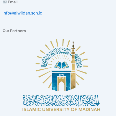
Email
info@alwildan.sch.id
Our Partners