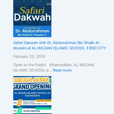
Safari Dakwah with Dr. Abdurrahman Bin Shalih Al-
Muzaini at AL-WILDAN ISLAMIC SCHOOL 3 BSD CITY
February 23, 2026
Open to the Public! Alhamdulillah, AL-WILDAN
ISLAMIC SCHOOL is…
Read more