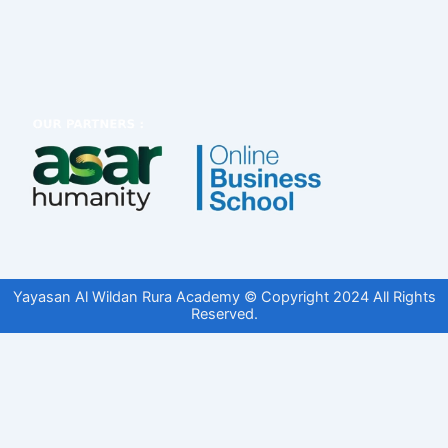
Yayasan Al Wildan Rura Academy © Copyright 2024 All Rights
Reserved.