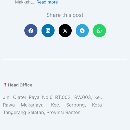
Makkah,…
Read more
Share this post
Head Office
Jln. Ciater Raya No.6 RT.002, RW.003, Kel.
Rawa Mekarjaya, Kec. Serpong, Kota
Tangerang Selatan, Provinsi Banten.