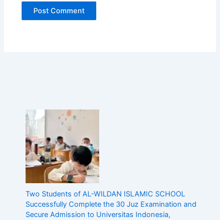
c
E
d
u
c
a
t
i
o
n
w
i
t
h
A
c
a
d
e
Two Students of AL-WILDAN ISLAMIC SCHOOL
m
Successfully Complete the 30 Juz Examination and
i
Secure Admission to Universitas Indonesia,
c