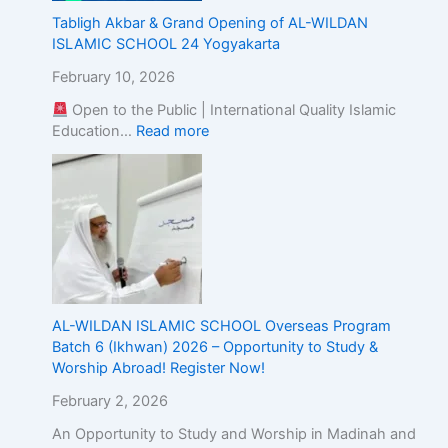
Tabligh Akbar & Grand Opening of AL-WILDAN
ISLAMIC SCHOOL 24 Yogyakarta
February 10, 2026
Open to the Public | International Quality Islamic
Education…
Read more
AL-WILDAN ISLAMIC SCHOOL Overseas Program
Batch 6 (Ikhwan) 2026 – Opportunity to Study &
Worship Abroad! Register Now!
February 2, 2026
An Opportunity to Study and Worship in Madinah and