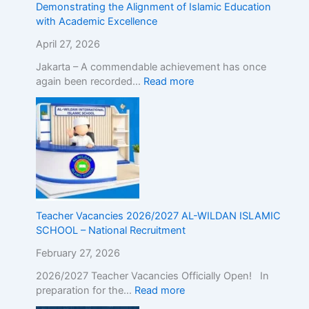
Demonstrating the Alignment of Islamic Education
E
with Academic Excellence
x
c
April 27, 2026
e
Jakarta – A commendable achievement has once
l
again been recorded…
Read more
l
e
n
c
e
Teacher Vacancies 2026/2027 AL-WILDAN ISLAMIC
SCHOOL – National Recruitment
February 27, 2026
2026/2027 Teacher Vacancies Officially Open! In
preparation for the…
Read more