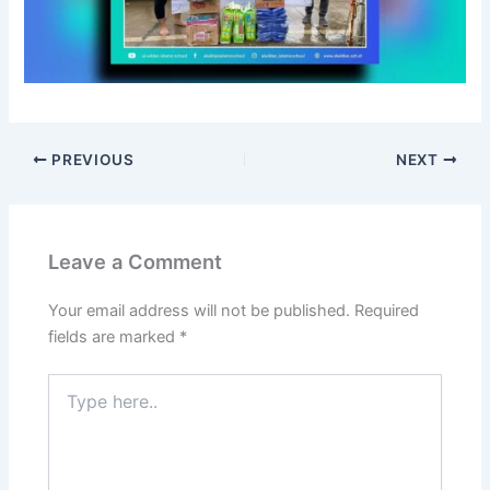
n
d
o
n
e
s
i
PREVIOUS
NEXT
a
,
D
e
Leave a Comment
m
o
Your email address will not be published.
Required
n
fields are marked
*
s
t
Type
r
here..
a
t
i
n