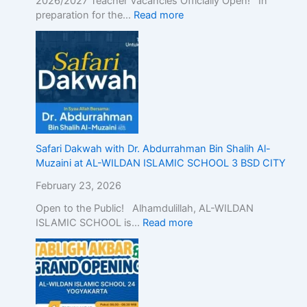
2026/2027 Teacher Vacancies Officially Open! In
c
preparation for the…
Read more
E
d
u
c
a
t
i
o
n
w
Safari Dakwah with Dr. Abdurrahman Bin Shalih Al-
i
Muzaini at AL-WILDAN ISLAMIC SCHOOL 3 BSD CITY
t
February 23, 2026
h
A
Open to the Public! Alhamdulillah, AL-WILDAN
c
ISLAMIC SCHOOL is…
Read more
a
d
e
m
i
c