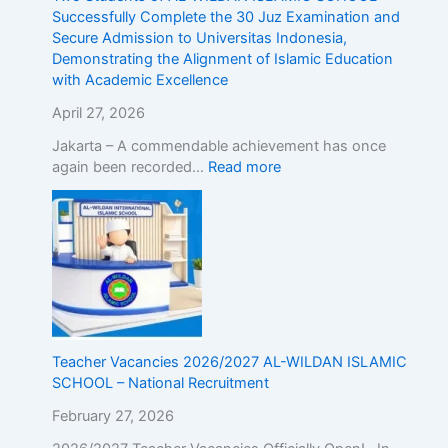
g
Successfully Complete the 30 Juz Examination and
t
Secure Admission to Universitas Indonesia,
h
Demonstrating the Alignment of Islamic Education
e
with Academic Excellence
A
April 27, 2026
l
i
Jakarta – A commendable achievement has once
g
again been recorded…
Read more
n
m
e
n
t
o
f
I
s
Teacher Vacancies 2026/2027 AL-WILDAN ISLAMIC
l
SCHOOL – National Recruitment
a
m
February 27, 2026
i