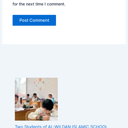
for the next time I comment.
n
d
o
n
e
s
i
a
,
D
e
m
o
n
s
t
r
a
t
i
n
Two Students of AL-WILDAN ISLAMIC SCHOOL