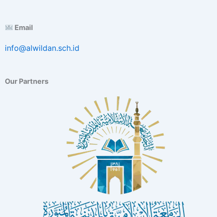
Email
info@alwildan.sch.id
Our Partners