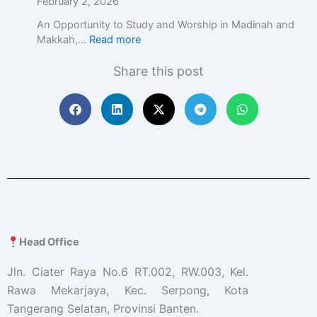
February 2, 2026
An Opportunity to Study and Worship in Madinah and
Makkah,…
Read more
Share this post
Head Office
Jln. Ciater Raya No.6 RT.002, RW.003, Kel.
Rawa Mekarjaya, Kec. Serpong, Kota
Tangerang Selatan, Provinsi Banten.