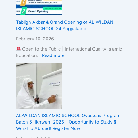
E
x
c
Tabligh Akbar & Grand Opening of AL-WILDAN
e
ISLAMIC SCHOOL 24 Yogyakarta
l
l
February 10, 2026
e
Open to the Public | International Quality Islamic
n
Education…
Read more
c
e
AL-WILDAN ISLAMIC SCHOOL Overseas Program
Batch 6 (Ikhwan) 2026 – Opportunity to Study &
Worship Abroad! Register Now!