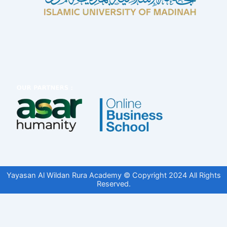
Yayasan Al Wildan Rura Academy © Copyright 2024 All Rights
Reserved.