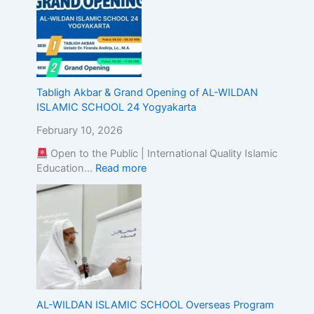
E
x
c
e
l
l
Tabligh Akbar & Grand Opening of AL-WILDAN
e
ISLAMIC SCHOOL 24 Yogyakarta
n
c
February 10, 2026
e
Open to the Public | International Quality Islamic
Education…
Read more
AL-WILDAN ISLAMIC SCHOOL Overseas Program