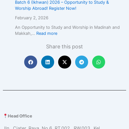
Batch 6 (Ikhwan) 2026 – Opportunity to Study &
Worship Abroad! Register Now!
February 2, 2026
An Opportunity to Study and Worship in Madinah and
Makkah,…
Read more
Share this post
Head Office
Jln. Ciater Raya No.6 RT.002, RW.003, Kel.