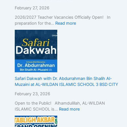
c
E
February 27, 2026
d
2026/2027 Teacher Vacancies Officially Open! In
u
preparation for the…
Read more
c
a
t
i
o
n
w
i
t
h
Safari Dakwah with Dr. Abdurrahman Bin Shalih Al-
A
Muzaini at AL-WILDAN ISLAMIC SCHOOL 3 BSD CITY
c
February 23, 2026
a
d
Open to the Public! Alhamdulillah, AL-WILDAN
e
ISLAMIC SCHOOL is…
Read more
m
i
c