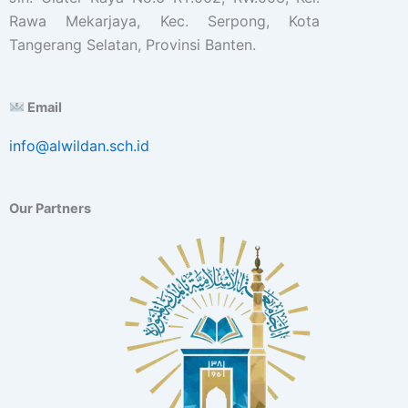
Rawa Mekarjaya, Kec. Serpong, Kota
Tangerang Selatan, Provinsi Banten.
Email
info@alwildan.sch.id
Our Partners