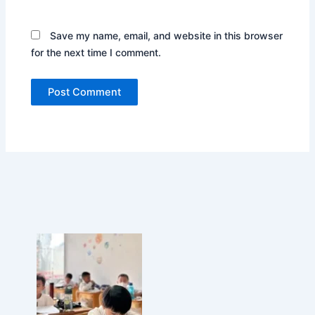
n
d
Save my name, email, and website in this browser
o
for the next time I comment.
n
e
s
i
a
,
D
e
m
o
n
s
t
r
a
t
i
n