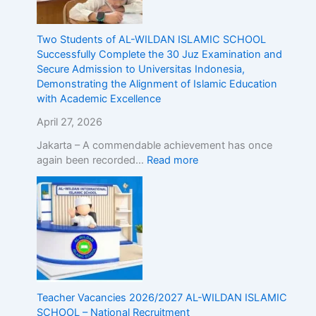
g
t
h
Two Students of AL-WILDAN ISLAMIC SCHOOL
e
Successfully Complete the 30 Juz Examination and
A
Secure Admission to Universitas Indonesia,
l
Demonstrating the Alignment of Islamic Education
i
with Academic Excellence
g
April 27, 2026
n
m
Jakarta – A commendable achievement has once
e
again been recorded…
Read more
n
t
o
f
I
s
l
a
m
Teacher Vacancies 2026/2027 AL-WILDAN ISLAMIC
i
SCHOOL – National Recruitment