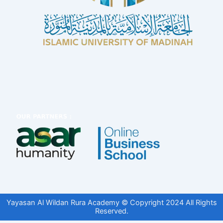
Yayasan Al Wildan Rura Academy © Copyright 2024 All Rights
Reserved.