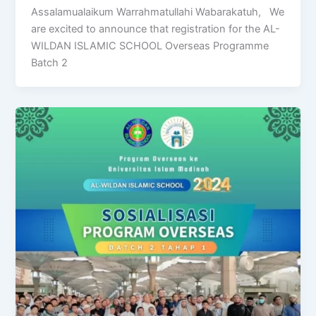
Assalamualaikum Warrahmatullahi Wabarakatuh, We
are excited to announce that registration for the AL-
WILDAN ISLAMIC SCHOOL Overseas Programme
Batch 2