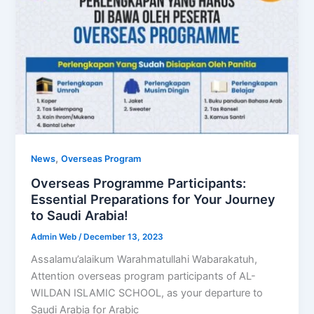
,
News
Overseas Program
Overseas Programme Participants:
Essential Preparations for Your Journey
to Saudi Arabia!
Admin Web
/
December 13, 2023
Assalamu’alaikum Warahmatullahi Wabarakatuh,
Attention overseas program participants of AL-
WILDAN ISLAMIC SCHOOL, as your departure to
Saudi Arabia for Arabic