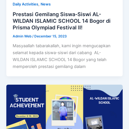
,
Daily Activities
News
Prestasi Gemilang Siswa-Siswi AL-
WILDAN ISLAMIC SCHOOL 14 Bogor di
Prisma Olympiad Festival II!
Admin Web
/
December 15, 2023
Masyaallah tabarakallah, kami ingin mengucapkan
selamat kepada siswa-siswi dari cabang AL-
WILDAN ISLAMIC SCHOOL 14 Bogor yang telah
memperoleh prestasi gemilang dalam