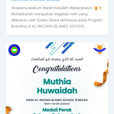
Assalamu’alaikum Warahmatullahi Wabarakatuh
Muhadharah merupakan kegiatan rutin yang
dilakukan oleh Siswa-Siswa terkhusus pada Program
Boarding di AL-WILDAN ISLAMIC SCHOOL.