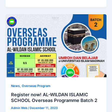
,
News
Overseas Program
Register now! AL-WILDAN ISLAMIC
SCHOOL Overseas Programme Batch 2
Admin Web
/
December 11, 2023