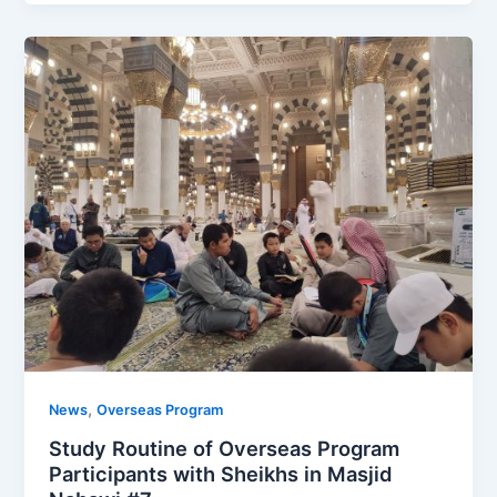
,
News
Overseas Program
Study Routine of Overseas Program
Participants with Sheikhs in Masjid