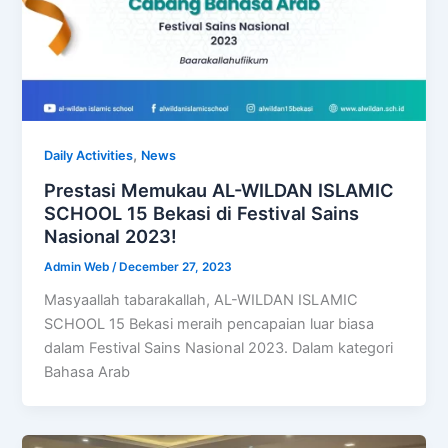
,
Daily Activities
News
Prestasi Memukau AL-WILDAN ISLAMIC
SCHOOL 15 Bekasi di Festival Sains
Nasional 2023!
Admin Web
/
December 27, 2023
Masyaallah tabarakallah, AL-WILDAN ISLAMIC
SCHOOL 15 Bekasi meraih pencapaian luar biasa
dalam Festival Sains Nasional 2023. Dalam kategori
Bahasa Arab