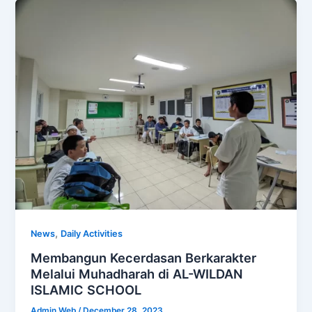
,
News
Daily Activities
Membangun Kecerdasan Berkarakter
Melalui Muhadharah di AL-WILDAN
ISLAMIC SCHOOL
Admin Web
/
December 28, 2023