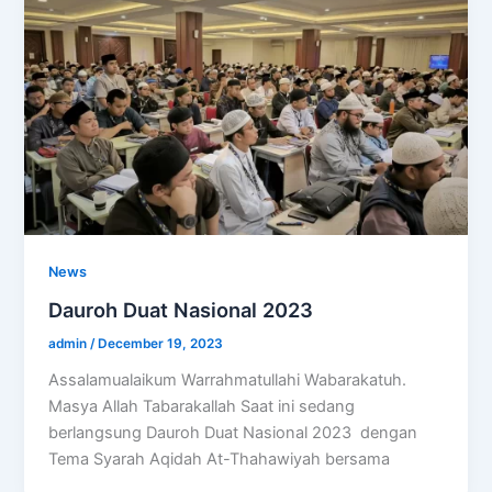
News
Dauroh Duat Nasional 2023
admin
/
December 19, 2023
Assalamualaikum Warrahmatullahi Wabarakatuh.
Masya Allah Tabarakallah Saat ini sedang
berlangsung Dauroh Duat Nasional 2023 dengan
Tema Syarah Aqidah At-Thahawiyah bersama