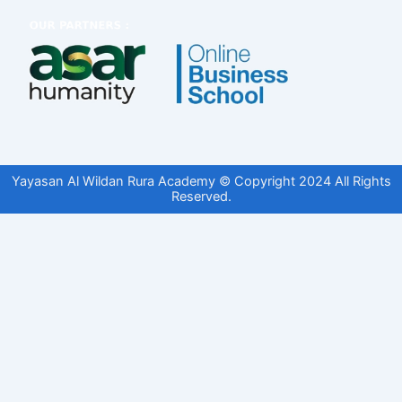
Yayasan Al Wildan Rura Academy © Copyright 2024 All Rights
Reserved.