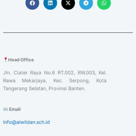
Head Office
Jln. Ciater Raya No.6 RT.002, RW.003, Kel.
Rawa Mekarjaya, Kec. Serpong, Kota
Tangerang Selatan, Provinsi Banten.
Email
info@alwildan.sch.id