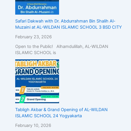
Safari Dakwah with Dr. Abdurrahman Bin Shalih Al-
Muzaini at AL-WILDAN ISLAMIC SCHOOL 3 BSD CITY
February 23, 2026
Open to the Public! Alhamdulillah, AL-WILDAN
ISLAMIC SCHOOL is
Tabligh Akbar & Grand Opening of AL-WILDAN
ISLAMIC SCHOOL 24 Yogyakarta
February 10, 2026