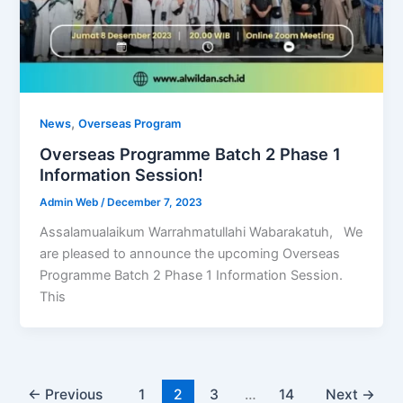
,
News
Overseas Program
Overseas Programme Batch 2 Phase 1
Information Session!
Admin Web
/
December 7, 2023
Assalamualaikum Warrahmatullahi Wabarakatuh, We
are pleased to announce the upcoming Overseas
Programme Batch 2 Phase 1 Information Session.
This
←
Previous
1
2
3
…
14
Next
→