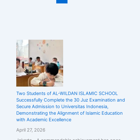
Two Students of AL-WILDAN ISLAMIC SCHOOL
Successfully Complete the 30 Juz Examination and
Secure Admission to Universitas Indonesia,
Demonstrating the Alignment of Islamic Education
with Academic Excellence
April 27, 2026