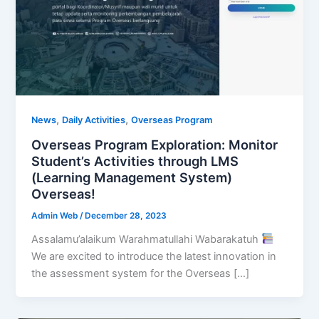
,
,
News
Daily Activities
Overseas Program
Overseas Program Exploration: Monitor
Student’s Activities through LMS
(Learning Management System)
Overseas!
Admin Web
/
December 28, 2023
Assalamu’alaikum Warahmatullahi Wabarakatuh
We are excited to introduce the latest innovation in
the assessment system for the Overseas […]