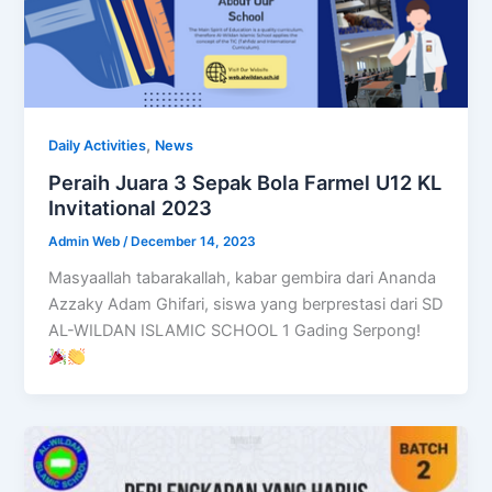
,
Daily Activities
News
Peraih Juara 3 Sepak Bola Farmel U12 KL
Invitational 2023
Admin Web
/
December 14, 2023
Masyaallah tabarakallah, kabar gembira dari Ananda
Azzaky Adam Ghifari, siswa yang berprestasi dari SD
AL-WILDAN ISLAMIC SCHOOL 1 Gading Serpong!