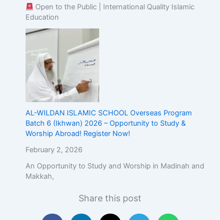
Open to the Public | International Quality Islamic
Education
AL-WILDAN ISLAMIC SCHOOL Overseas Program
Batch 6 (Ikhwan) 2026 – Opportunity to Study &
Worship Abroad! Register Now!
February 2, 2026
An Opportunity to Study and Worship in Madinah and
Makkah,
Share this post