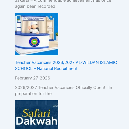
Jakarta – A commendable achievement has once
again been recorded
Teacher Vacancies 2026/2027 AL-WILDAN ISLAMIC
SCHOOL – National Recruitment
February 27, 2026
2026/2027 Teacher Vacancies Officially Open! In
preparation for the