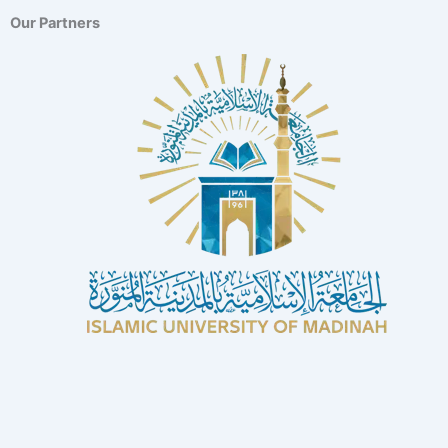
Our Partners