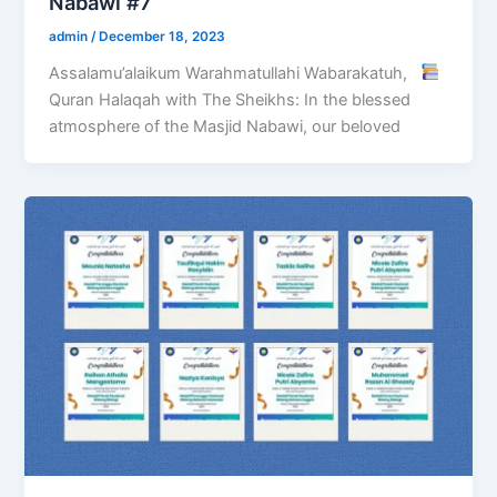
Nabawi #7
admin
/
December 18, 2023
Assalamu’alaikum Warahmatullahi Wabarakatuh,
Quran Halaqah with The Sheikhs: In the blessed
atmosphere of the Masjid Nabawi, our beloved